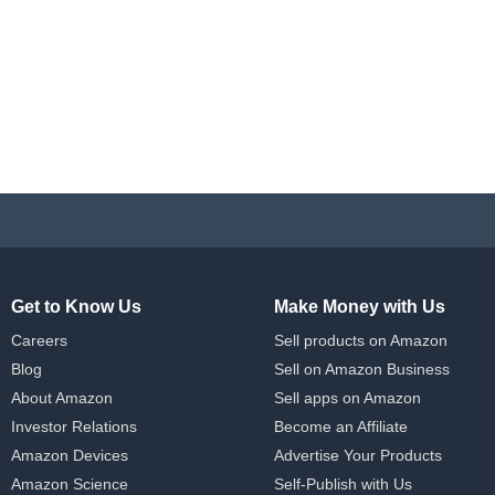
Get to Know Us
Make Money with Us
Careers
Sell products on Amazon
Blog
Sell on Amazon Business
About Amazon
Sell apps on Amazon
Investor Relations
Become an Affiliate
Amazon Devices
Advertise Your Products
Amazon Science
Self-Publish with Us