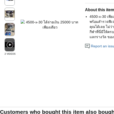
About this ite
4500-x-30 เพีย
พร้อมสำรวจฟีเจ
คุณได้เลย ไม่ว่
กีฬาที่นี่มีให
แลกรางวัล ของ
Report an issue
2 VIDEOS
Customers who bought this item also bough