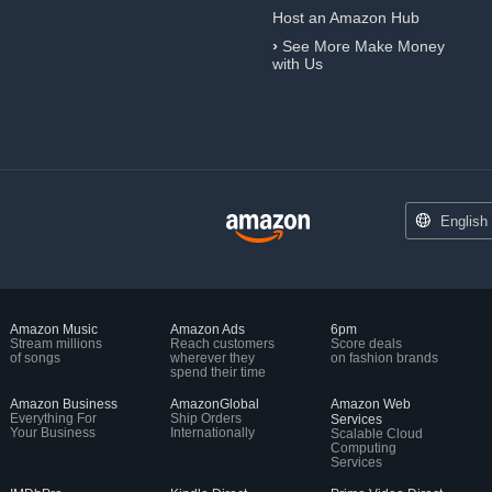
Host an Amazon Hub
›
See More Make Money
with Us
English
Amazon Music
Amazon Ads
6pm
Stream millions
Reach customers
Score deals
of songs
wherever they
on fashion brands
spend their time
Amazon Business
AmazonGlobal
Amazon Web
Everything For
Ship Orders
Services
Your Business
Internationally
Scalable Cloud
Computing
Services