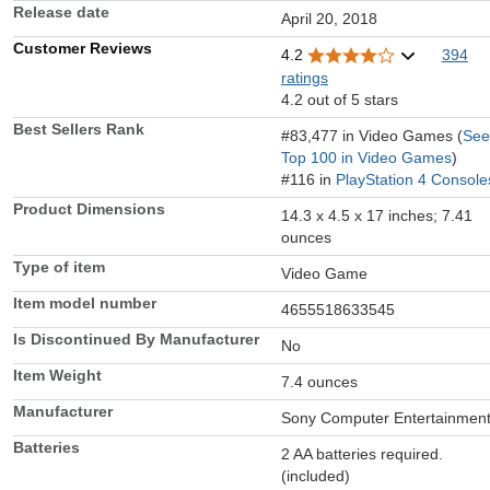
Release date
April 20, 2018
Customer Reviews
4.2
394
ratings
4.2 out of 5 stars
Best Sellers Rank
#83,477 in Video Games (
See
Top 100 in Video Games
)
#116 in
PlayStation 4 Console
Product Dimensions
14.3 x 4.5 x 17 inches; 7.41
ounces
Type of item
Video Game
Item model number
4655518633545
Is Discontinued By Manufacturer
No
Item Weight
7.4 ounces
Manufacturer
Sony Computer Entertainmen
Batteries
2 AA batteries required.
(included)