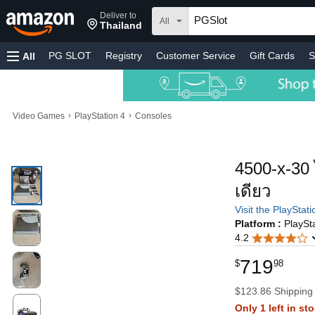
Deliver to
All
Thailand
PG SLOT
Registry
Customer Service
Gift Cards
S
All
›
›
Video Games
PlayStation 4
Consoles
4500-x-30 
เดียว
Visit the PlayStat
Platform :
PlaySt
4.2
719
$
98
$123.86 Shipping
Only 1 left in st