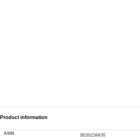
Product information
ASIN
B030236635