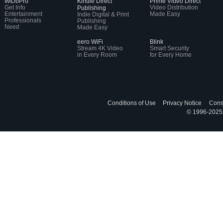
IMDbPro
Kindle Direct
Prime Video Direct
Get Info
Video Distribution
Publishing
Entertainment
Made Easy
Indie Digital & Print
Professionals
Publishing
Need
Made Easy
eero WiFi
Blink
Stream 4K Video
Smart Security
in Every Room
for Every Home
Conditions of Use
Privacy Notice
Cons
© 1996-2025, 