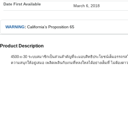
Date First Available
March 6, 2018
WARNING
:
California’s Proposition 65
Product Description
4500-x-30 ระบบสมาชิกเป็นส่วนสำคัญที่จะมอบสิทธิประโยชน์เต็มอรรถรสให้
ความสนุกให้อยู่เสมอ เพลิดเพลินกับเกมที่หลงใหลได้อย่างเต็มที่ ไม่ต้อง