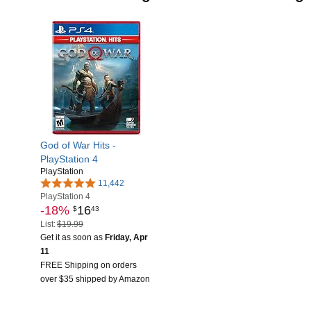
God of War Hits -
PlayStation 4
PlayStation
11,442
PlayStation 4
-18%
16
$
43
List:
$19.99
Get it as soon as
Friday, Apr
11
FREE Shipping on orders
over $35 shipped by Amazon