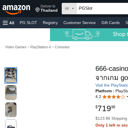
Deliver to
All
Thailand
PG SLOT
Registry
Customer Service
Gift Cards
S
All
›
›
Video Games
PlayStation 4
Consoles
666-casino 
จากเกม go
Visit the PlayStat
Platform :
PlaySt
4.2
719
$
98
$123.86 Shipping
Only 1 left in st