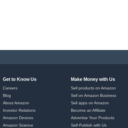
Get to Know Us
Make Money with Us
Careers
Sell products on Amazon
Blog
Sell on Amazon Business
About Amazon
Sell apps on Amazon
Investor Relations
Become an Affiliate
Amazon Devices
Advertise Your Products
Amazon Science
Self-Publish with Us