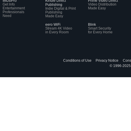
IMDbPro
Kindle Direct
Prime Video Direct
Get Info
Video Distribution
Publishing
Entertainment
Made Easy
Indie Digital & Print
Professionals
Publishing
Need
Made Easy
eero WiFi
Blink
Stream 4K Video
Smart Security
in Every Room
for Every Home
Conditions of Use
Privacy Notice
Cons
© 1996-2025, 