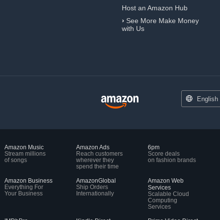
Host an Amazon Hub
›
See More Make Money
with Us
English
Amazon Music
Amazon Ads
6pm
Stream millions
Reach customers
Score deals
of songs
wherever they
on fashion brands
spend their time
Amazon Business
AmazonGlobal
Amazon Web
Everything For
Ship Orders
Services
Your Business
Internationally
Scalable Cloud
Computing
Services