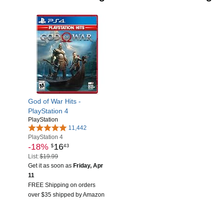
God of War Hits -
PlayStation 4
PlayStation
11,442
PlayStation 4
-18%
16
$
43
List:
$19.99
Get it as soon as
Friday, Apr
11
FREE Shipping on orders
over $35 shipped by Amazon