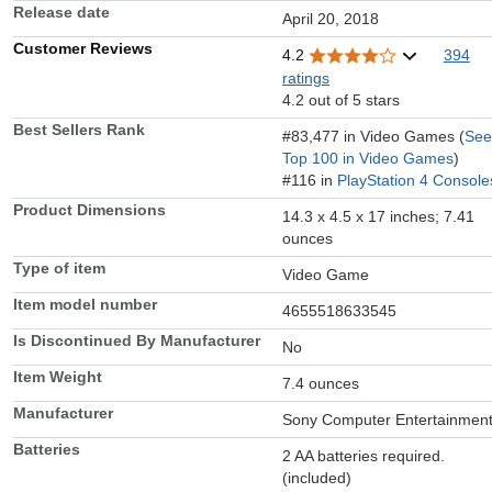
Release date
April 20, 2018
Customer Reviews
4.2
394
ratings
4.2 out of 5 stars
Best Sellers Rank
#83,477 in Video Games (
See
Top 100 in Video Games
)
#116 in
PlayStation 4 Console
Product Dimensions
14.3 x 4.5 x 17 inches; 7.41
ounces
Type of item
Video Game
Item model number
4655518633545
Is Discontinued By Manufacturer
No
Item Weight
7.4 ounces
Manufacturer
Sony Computer Entertainmen
Batteries
2 AA batteries required.
(included)