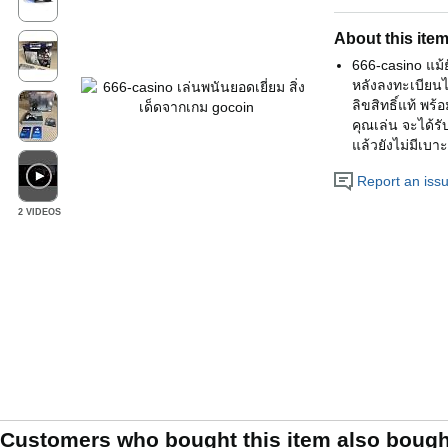
About this ite
666-casino แม้
หลังลงทะเบียนได
ลิขสิทธิ์แท้ พร้
คุณเล่น จะได้รั
แล้วยังไม่มีเบา
Report an issue
2 VIDEOS
Customers who bought this item also bough