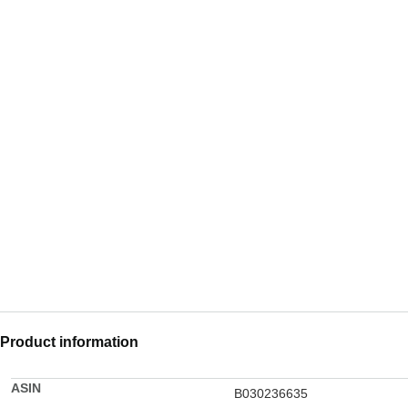
Product information
ASIN
B030236635