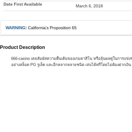
Date First Available
March 6, 2018
WARNING
:
California’s Proposition 65
Product Description
666-casino เคยสัมผัสความตื่นเต้นของเกมคาสิโน หรือลุ้นผลคู่ในการแข่งขัน
อย่างสล็อต PG รูเล็ต และอีกหลากหลายชนิด เล่นได้ฟรีโดยไม่ต้องฝากเงิน