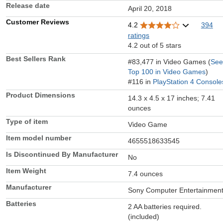
Release date
April 20, 2018
Customer Reviews
4.2
394
ratings
4.2 out of 5 stars
Best Sellers Rank
#83,477 in Video Games (
See
Top 100 in Video Games
)
#116 in
PlayStation 4 Console
Product Dimensions
14.3 x 4.5 x 17 inches; 7.41
ounces
Type of item
Video Game
Item model number
4655518633545
Is Discontinued By Manufacturer
No
Item Weight
7.4 ounces
Manufacturer
Sony Computer Entertainmen
Batteries
2 AA batteries required.
(included)