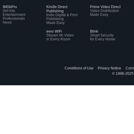
IMDbPro
Kindle Direct
Prime Video Direct
Get Info
Video Distribution
Publishing
Entertainment
Made Easy
Indie Digital & Print
Professionals
Publishing
Need
Made Easy
eero WiFi
Blink
Stream 4K Video
Smart Security
in Every Room
for Every Home
Conditions of Use
Privacy Notice
Cons
© 1996-2025, 