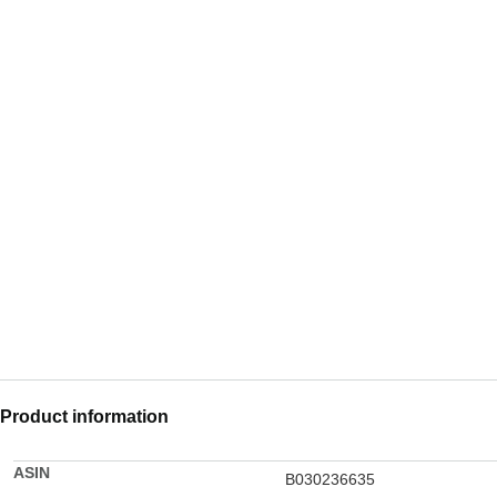
Product information
ASIN
B030236635