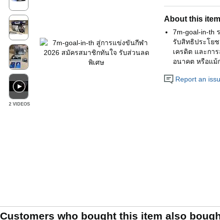
About this ite
7m-goal-in-th ร
รับสิทธิประโยชน
เครดิต และการ
อนาคต หรือแม้กร
Report an issue
2 VIDEOS
Customers who bought this item also bough