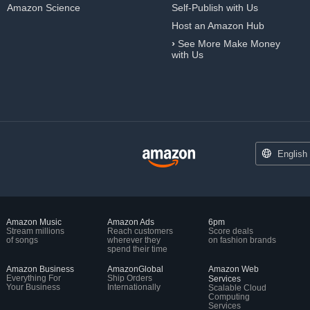
Amazon Science
Self-Publish with Us
Host an Amazon Hub
›
See More Make Money
with Us
English
Amazon Music
Amazon Ads
6pm
Stream millions
Reach customers
Score deals
of songs
wherever they
on fashion brands
spend their time
Amazon Business
AmazonGlobal
Amazon Web
Everything For
Ship Orders
Services
Your Business
Internationally
Scalable Cloud
Computing
Services