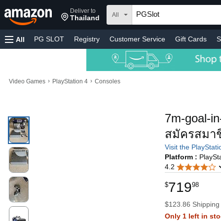
Deliver to
All
Thailand
PG SLOT
Registry
Customer Service
Gift Cards
S
All
›
›
Video Games
PlayStation 4
Consoles
7m-goal-in
สมัครสมาช
Visit the PlayStat
Platform :
PlaySt
4.2
719
$
98
$123.86 Shipping
Only 1 left in st