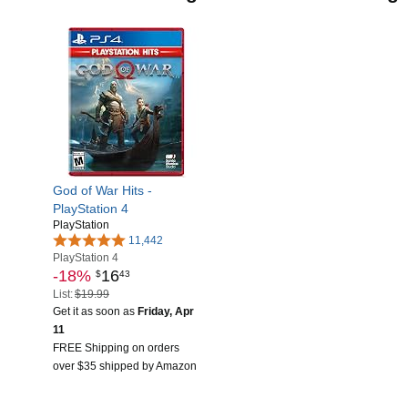
God of War Hits -
PlayStation 4
PlayStation
11,442
PlayStation 4
-18%
16
$
43
List:
$19.99
Get it as soon as
Friday, Apr
11
FREE Shipping on orders
over $35 shipped by Amazon