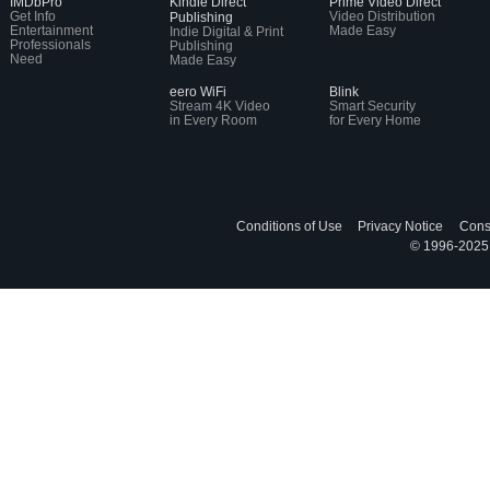
IMDbPro
Kindle Direct
Prime Video Direct
Get Info
Video Distribution
Publishing
Entertainment
Made Easy
Indie Digital & Print
Professionals
Publishing
Need
Made Easy
eero WiFi
Blink
Stream 4K Video
Smart Security
in Every Room
for Every Home
Conditions of Use
Privacy Notice
Cons
© 1996-2025, 