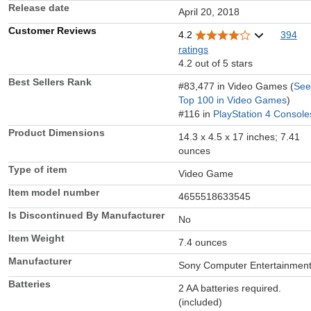
Release date
April 20, 2018
Customer Reviews
4.2
394
ratings
4.2 out of 5 stars
Best Sellers Rank
#83,477 in Video Games (
See
Top 100 in Video Games
)
#116 in
PlayStation 4 Console
Product Dimensions
14.3 x 4.5 x 17 inches; 7.41
ounces
Type of item
Video Game
Item model number
4655518633545
Is Discontinued By Manufacturer
No
Item Weight
7.4 ounces
Manufacturer
Sony Computer Entertainmen
Batteries
2 AA batteries required.
(included)