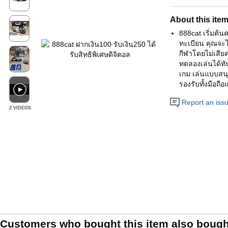
About this ite
888cat เริ่มต้
ทะเบียน คุณจะไ
กีฬาโดยไม่เสีย
ทดลองเล่นได้ทั
เกม เล่นแบบสน
รองรับทั้งมือ
Report an issue
2 VIDEOS
Customers who bought this item also bough