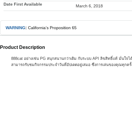
Date First Available
March 6, 2018
WARNING
:
California’s Proposition 65
Product Description
888cat อย่างเช่น PG สนุกสนานกว่าเดิม กับระบบ API ลิขสิทธิ์แท้ มั่นใจได
สามารถรับชมกิจกรรมประจำวันที่อัปเดตอยู่เสมอ ซึ่งการเล่นของคุณทุกครั้ง 