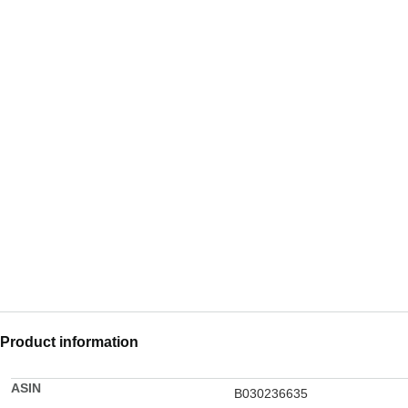
Product information
ASIN
B030236635