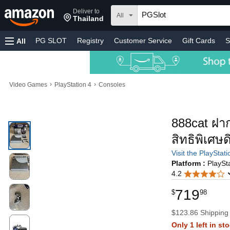
Deliver to
All
Thailand
PG SLOT
Registry
Customer Service
Gift Cards
S
All
›
›
Video Games
PlayStation 4
Consoles
888cat ฝาก
สิทธิพิเศษด
Visit the PlayStat
Platform :
PlaySt
4.2
719
$
98
$123.86 Shipping
Only 1 left in st