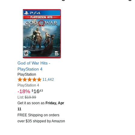
God of War Hits -
PlayStation 4
PlayStation
11,442
PlayStation 4
-18%
16
$
43
List:
$19.99
Get it as soon as
Friday, Apr
11
FREE Shipping on orders
over $35 shipped by Amazon