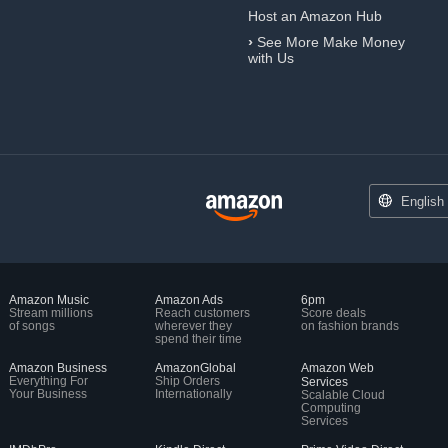
Host an Amazon Hub
›
See More Make Money
with Us
English
Amazon Music
Amazon Ads
6pm
Stream millions
Reach customers
Score deals
of songs
wherever they
on fashion brands
spend their time
Amazon Business
AmazonGlobal
Amazon Web
Everything For
Ship Orders
Services
Your Business
Internationally
Scalable Cloud
Computing
Services