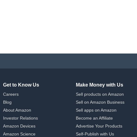
Get to Know Us
Make Money with Us
Careers
Sell products on Amazon
Blog
Sell on Amazon Business
About Amazon
Sell apps on Amazon
Investor Relations
Become an Affiliate
Amazon Devices
Advertise Your Products
Amazon Science
Self-Publish with Us