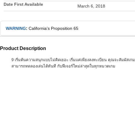
Date First Available
March 6, 2018
WARNING
:
California’s Proposition 65
Product Description
9 เริ่มต้นความสนุกแบบไม่คิดเยอะ เริ่มแค่เพียงลงทะเบียน คุณจะสัมผัสเก
สามารถทดลองเล่นได้ทันที กับฟีเจอร์ใหม่ล่าสุดในทุกหมวดเกม