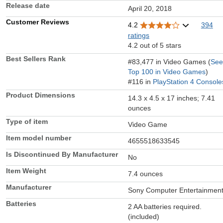
Release date
April 20, 2018
Customer Reviews
4.2
394
ratings
4.2 out of 5 stars
Best Sellers Rank
#83,477 in Video Games (
See
Top 100 in Video Games
)
#116 in
PlayStation 4 Console
Product Dimensions
14.3 x 4.5 x 17 inches; 7.41
ounces
Type of item
Video Game
Item model number
4655518633545
Is Discontinued By Manufacturer
No
Item Weight
7.4 ounces
Manufacturer
Sony Computer Entertainmen
Batteries
2 AA batteries required.
(included)