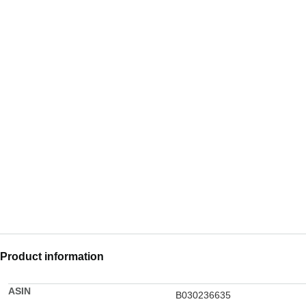
Product information
ASIN
B030236635