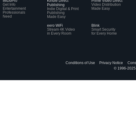
IMDbPro
Kindle Direct
Prime Video Direct
Get Info
Video Distribution
Publishing
Entertainment
Made Easy
Indie Digital & Print
Professionals
Publishing
Need
Made Easy
eero WiFi
Blink
Stream 4K Video
Smart Security
in Every Room
for Every Home
Conditions of Use
Privacy Notice
Cons
© 1996-2025, 