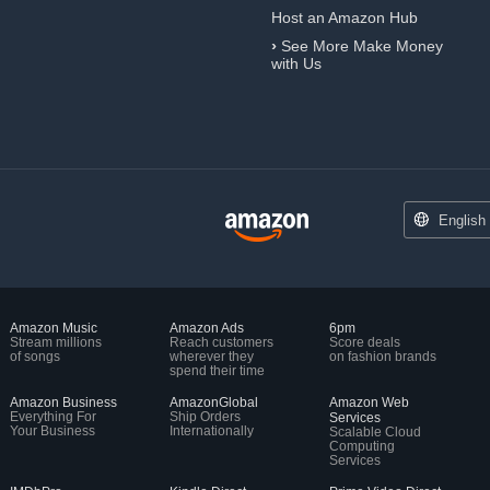
Host an Amazon Hub
›
See More Make Money
with Us
English
Amazon Music
Amazon Ads
6pm
Stream millions
Reach customers
Score deals
of songs
wherever they
on fashion brands
spend their time
Amazon Business
AmazonGlobal
Amazon Web
Everything For
Ship Orders
Services
Your Business
Internationally
Scalable Cloud
Computing
Services