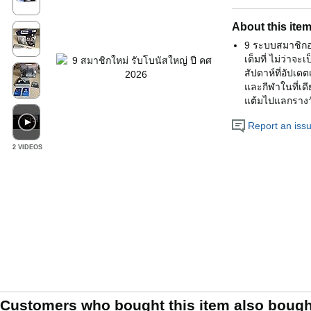
About this ite
9 ระบบสมาชิกออ
เต็มที่ ไม่ว่า
สัปดาห์ที่อัปเ
และกีฬาในที่เด
แต้มไปแลกราง
Report an issue
2 VIDEOS
Customers who bought this item also bough