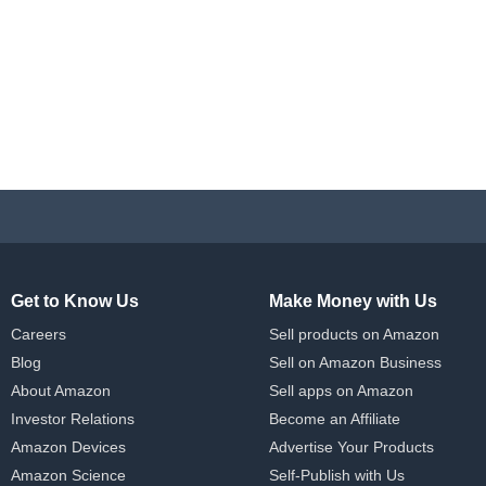
Get to Know Us
Make Money with Us
Careers
Sell products on Amazon
Blog
Sell on Amazon Business
About Amazon
Sell apps on Amazon
Investor Relations
Become an Affiliate
Amazon Devices
Advertise Your Products
Amazon Science
Self-Publish with Us