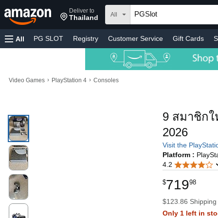
Deliver to
All
Thailand
PG SLOT
Registry
Customer Service
Gift Cards
S
All
›
›
Video Games
PlayStation 4
Consoles
9 สมาชิกให
2026
Visit the PlayStat
Platform :
PlaySt
4.2
719
$
98
$123.86 Shipping
Only 1 left in st