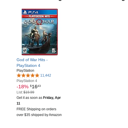
God of War Hits -
PlayStation 4
PlayStation
11,442
PlayStation 4
-18%
16
$
43
List:
$19.99
Get it as soon as
Friday, Apr
11
FREE Shipping on orders
over $35 shipped by Amazon