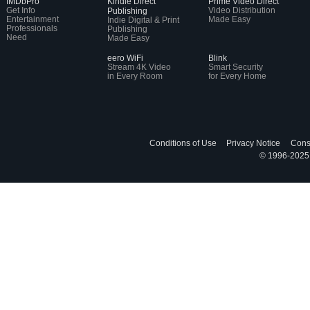
IMDbPro
Kindle Direct
Prime Video Direct
Get Info
Video Distribution
Publishing
Entertainment
Made Easy
Indie Digital & Print
Professionals
Publishing
Need
Made Easy
eero WiFi
Blink
Stream 4K Video
Smart Security
in Every Room
for Every Home
Conditions of Use
Privacy Notice
Cons
© 1996-2025, 