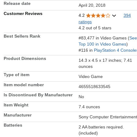
Release date
April 20, 2018
Customer Reviews
4.2
394
ratings
4.2 out of 5 stars
Best Sellers Rank
#83,477 in Video Games (
See
Top 100 in Video Games
)
#116 in
PlayStation 4 Console
Product Dimensions
14.3 x 4.5 x 17 inches; 7.41
ounces
Type of item
Video Game
Item model number
4655518633545
Is Discontinued By Manufacturer
No
Item Weight
7.4 ounces
Manufacturer
Sony Computer Entertainmen
Batteries
2 AA batteries required.
(included)