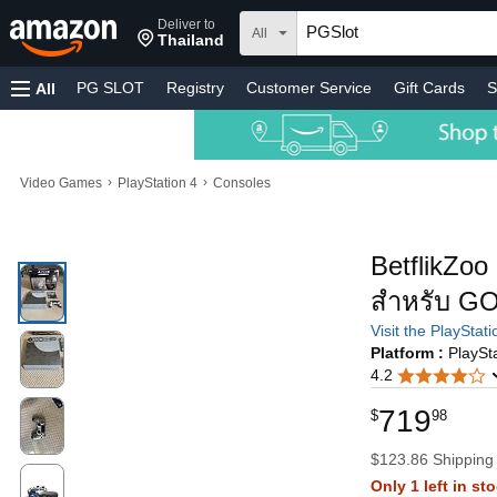
Deliver to
All
Thailand
PG SLOT
Registry
Customer Service
Gift Cards
S
All
›
›
Video Games
PlayStation 4
Consoles
BetflikZoo 
สำหรับ G
Visit the PlayStat
Platform :
PlaySt
4.2
719
$
98
$123.86 Shipping
Only 1 left in st