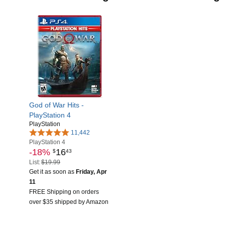
God of War Hits -
PlayStation 4
PlayStation
11,442
PlayStation 4
-18%
16
$
43
List:
$19.99
Get it as soon as
Friday, Apr
11
FREE Shipping on orders
over $35 shipped by Amazon