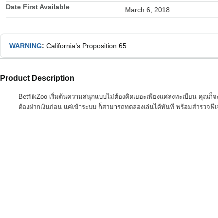
Date First Available
March 6, 2018
WARNING
:
California’s Proposition 65
Product Description
BetflikZoo เริ่มต้นความสนุกแบบไม่ต้องคิดเยอะเพียงแค่ลงทะเบียน คุณก็จะ
ต้องฝากเงินก่อน แค่เข้าระบบ ก็สามารถทดลองเล่นได้ทันที พร้อมสำรวจฟีเจอ