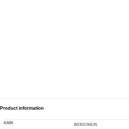
Product information
ASIN
B030236635