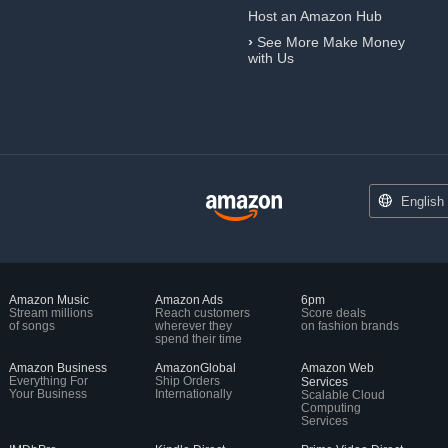
Host an Amazon Hub
›
See More Make Money
with Us
English
Amazon Music
Amazon Ads
6pm
Stream millions
Reach customers
Score deals
of songs
wherever they
on fashion brands
spend their time
Amazon Business
AmazonGlobal
Amazon Web
Everything For
Ship Orders
Services
Your Business
Internationally
Scalable Cloud
Computing
Services