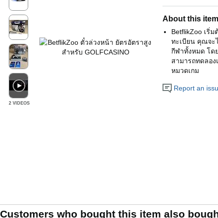
About this ite
BetflikZoo เริ่
ทะเบียน คุณจะไ
กีฬาทั้งหมด โดย
สามารถทดลองเล่
หมวดเกม
Report an issue
2 VIDEOS
Customers who bought this item also bough