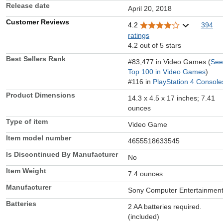
Release date
April 20, 2018
Customer Reviews
4.2
394
ratings
4.2 out of 5 stars
Best Sellers Rank
#83,477 in Video Games (
See
Top 100 in Video Games
)
#116 in
PlayStation 4 Console
Product Dimensions
14.3 x 4.5 x 17 inches; 7.41
ounces
Type of item
Video Game
Item model number
4655518633545
Is Discontinued By Manufacturer
No
Item Weight
7.4 ounces
Manufacturer
Sony Computer Entertainmen
Batteries
2 AA batteries required.
(included)