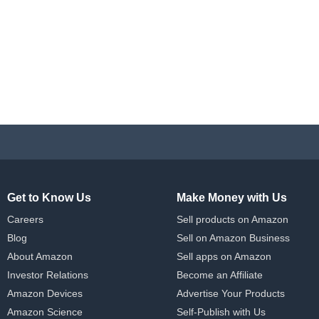
Get to Know Us
Make Money with Us
Careers
Sell products on Amazon
Blog
Sell on Amazon Business
About Amazon
Sell apps on Amazon
Investor Relations
Become an Affiliate
Amazon Devices
Advertise Your Products
Amazon Science
Self-Publish with Us