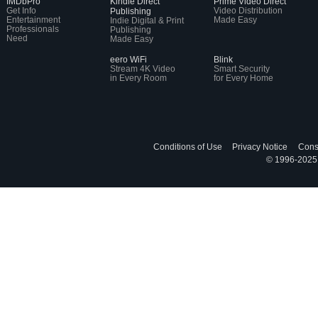
IMDbPro
Kindle Direct
Prime Video Direct
Get Info
Video Distribution
Publishing
Entertainment
Made Easy
Indie Digital & Print
Professionals
Publishing
Need
Made Easy
eero WiFi
Blink
Stream 4K Video
Smart Security
in Every Room
for Every Home
Conditions of Use
Privacy Notice
Cons
© 1996-2025, 