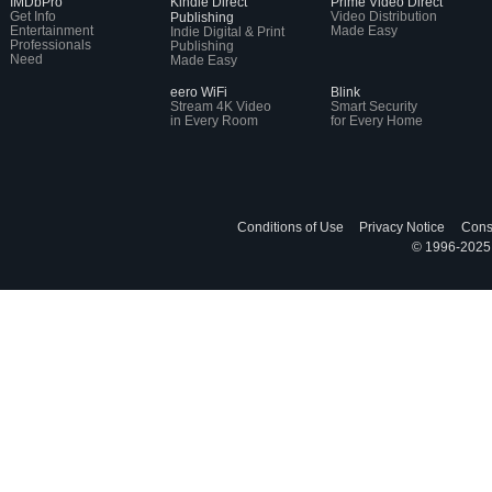
IMDbPro
Kindle Direct
Prime Video Direct
Get Info
Video Distribution
Publishing
Entertainment
Made Easy
Indie Digital & Print
Professionals
Publishing
Need
Made Easy
eero WiFi
Blink
Stream 4K Video
Smart Security
in Every Room
for Every Home
Conditions of Use
Privacy Notice
Cons
© 1996-2025, 