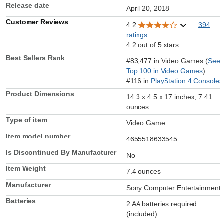
Release date
April 20, 2018
Customer Reviews
4.2
394
ratings
4.2 out of 5 stars
Best Sellers Rank
#83,477 in Video Games (
See
Top 100 in Video Games
)
#116 in
PlayStation 4 Console
Product Dimensions
14.3 x 4.5 x 17 inches; 7.41
ounces
Type of item
Video Game
Item model number
4655518633545
Is Discontinued By Manufacturer
No
Item Weight
7.4 ounces
Manufacturer
Sony Computer Entertainmen
Batteries
2 AA batteries required.
(included)