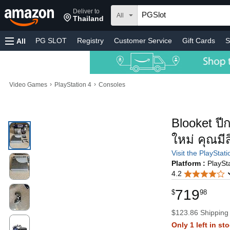
Deliver to
All
Thailand
PG SLOT
Registry
Customer Service
Gift Cards
S
All
›
›
Video Games
PlayStation 4
Consoles
Blooket ปี
ใหม่ คุณมี
Visit the PlayStat
Platform :
PlaySt
4.2
719
$
98
$123.86 Shipping
Only 1 left in st