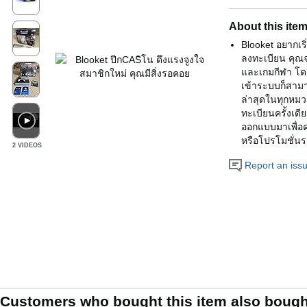
About this ite
Blooket อยากเร
ลงทะเบียน คุณจะ
และเกมกีฬา โดยไ
เข้าระบบก็สามา
ล่าสุดในทุกหมว
ทะเบียนครั้งเดี
ออกแบบมาเพื่อ
หรือโปรโมชั่นร
2 VIDEOS
Report an issue
Customers who bought this item also bough