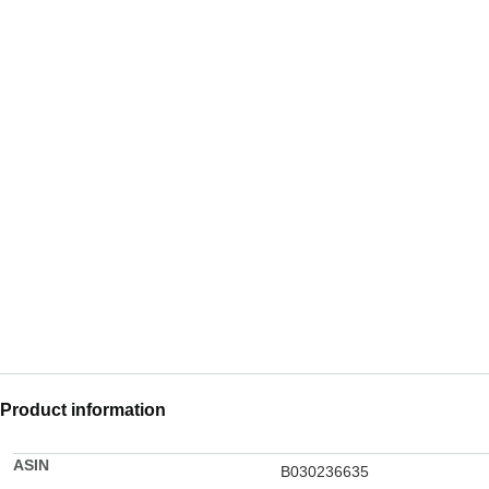
Product information
ASIN
B030236635