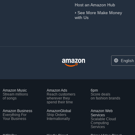
Host an Amazon Hub
›
See More Make Money
with Us
English
Amazon Music
Amazon Ads
6pm
Stream millions
Reach customers
Score deals
of songs
wherever they
on fashion brands
spend their time
Amazon Business
AmazonGlobal
Amazon Web
Everything For
Ship Orders
Services
Your Business
Internationally
Scalable Cloud
Computing
Services