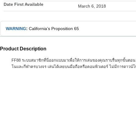
Date First Available
March 6, 2018
WARNING
:
California’s Proposition 65
Product Description
FF88 ระบบสมาชิกที่นี่ออกแบบมาเพื่อให้การเล่นของคุณราบรื่นทุกขั้นตอน ไ
โนและกีฬาครบวงจร เล่นได้เลยบนมือถือหรือคอมพิวเตอร์ ไม่มีการดาวน