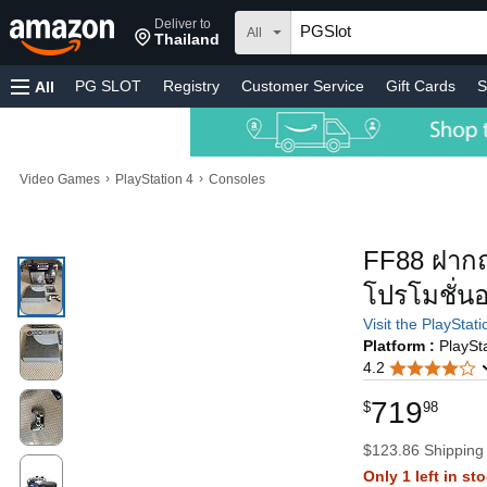
Deliver to
All
Thailand
PG SLOT
Registry
Customer Service
Gift Cards
S
All
›
›
Video Games
PlayStation 4
Consoles
FF88 ฝากถ
โปรโมชั่น
Visit the PlayStat
Platform :
PlaySt
4.2
719
$
98
$123.86 Shipping
Only 1 left in st