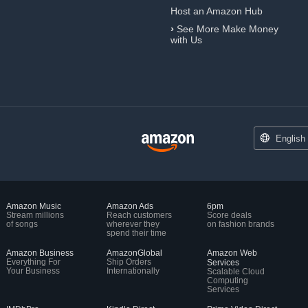
Host an Amazon Hub
›
See More Make Money
with Us
English
Amazon Music
Amazon Ads
6pm
Stream millions
Reach customers
Score deals
of songs
wherever they
on fashion brands
spend their time
Amazon Business
AmazonGlobal
Amazon Web
Everything For
Ship Orders
Services
Your Business
Internationally
Scalable Cloud
Computing
Services