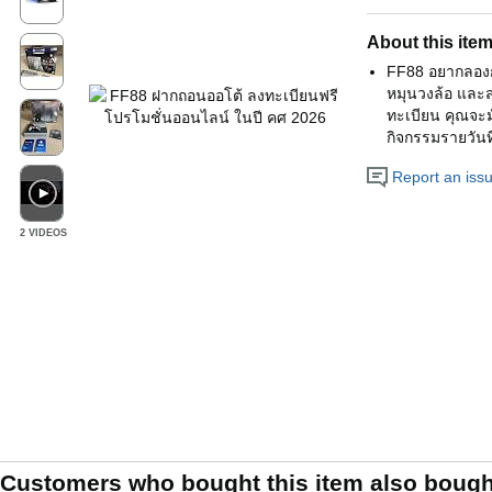
About this ite
FF88 อยากลองก่อ
หมุนวงล้อ และ
ทะเบียน คุณจะมั
กิจกรรมรายวันที
Report an issue
2 VIDEOS
Customers who bought this item also bough