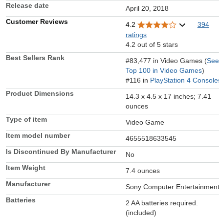
Release date
April 20, 2018
Customer Reviews
4.2
394
ratings
4.2 out of 5 stars
Best Sellers Rank
#83,477 in Video Games (
See
Top 100 in Video Games
)
#116 in
PlayStation 4 Console
Product Dimensions
14.3 x 4.5 x 17 inches; 7.41
ounces
Type of item
Video Game
Item model number
4655518633545
Is Discontinued By Manufacturer
No
Item Weight
7.4 ounces
Manufacturer
Sony Computer Entertainmen
Batteries
2 AA batteries required.
(included)