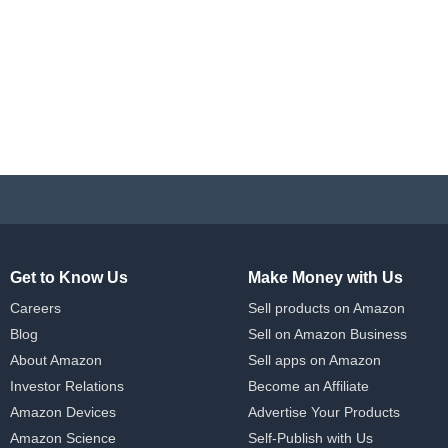
Get to Know Us
Make Money with Us
Careers
Sell products on Amazon
Blog
Sell on Amazon Business
About Amazon
Sell apps on Amazon
Investor Relations
Become an Affiliate
Amazon Devices
Advertise Your Products
Amazon Science
Self-Publish with Us