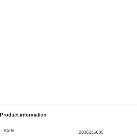
Product information
ASIN
B030236635