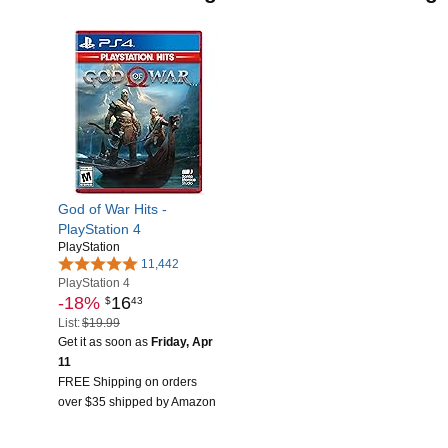
God of War Hits -
PlayStation 4
PlayStation
11,442
PlayStation 4
-18%
16
$
43
List:
$19.99
Get it as soon as
Friday, Apr
11
FREE Shipping on orders
over $35 shipped by Amazon