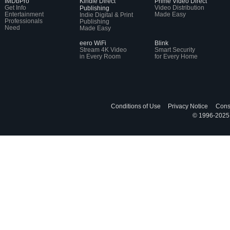
IMDbPro
Kindle Direct
Prime Video Direct
Get Info
Video Distribution
Publishing
Entertainment
Made Easy
Indie Digital & Print
Professionals
Publishing
Need
Made Easy
eero WiFi
Blink
Stream 4K Video
Smart Security
in Every Room
for Every Home
Conditions of Use
Privacy Notice
Cons
© 1996-2025, 