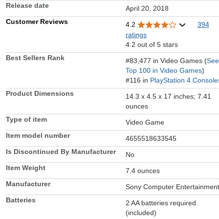
Release date
April 20, 2018
Customer Reviews
4.2
394
ratings
4.2 out of 5 stars
Best Sellers Rank
#83,477 in Video Games (
See
Top 100 in Video Games
)
#116 in
PlayStation 4 Console
Product Dimensions
14.3 x 4.5 x 17 inches; 7.41
ounces
Type of item
Video Game
Item model number
4655518633545
Is Discontinued By Manufacturer
No
Item Weight
7.4 ounces
Manufacturer
Sony Computer Entertainmen
Batteries
2 AA batteries required.
(included)