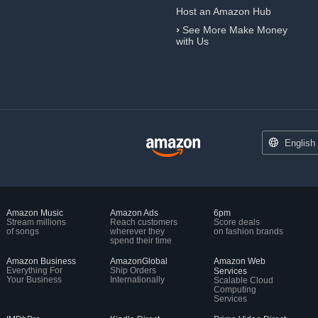
Host an Amazon Hub
›
See More Make Money
with Us
English
Amazon Music
Amazon Ads
6pm
Stream millions
Reach customers
Score deals
of songs
wherever they
on fashion brands
spend their time
Amazon Business
AmazonGlobal
Amazon Web
Everything For
Ship Orders
Services
Your Business
Internationally
Scalable Cloud
Computing
Services