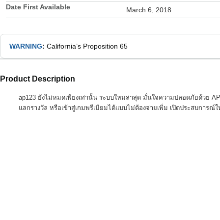
Date First Available
March 6, 2018
WARNING
:
California’s Proposition 65
Product Description
ap123 ยังไม่หมดเพียงเท่านั้น ระบบใหม่ล่าสุด มั่นใจความปลอดภัยด้วย API ลิข
แลกรางวัล หรือเข้าสู่เกมพรีเมียมได้แบบไม่ต้องจ่ายเพิ่ม เปิดประสบการณ์ใ