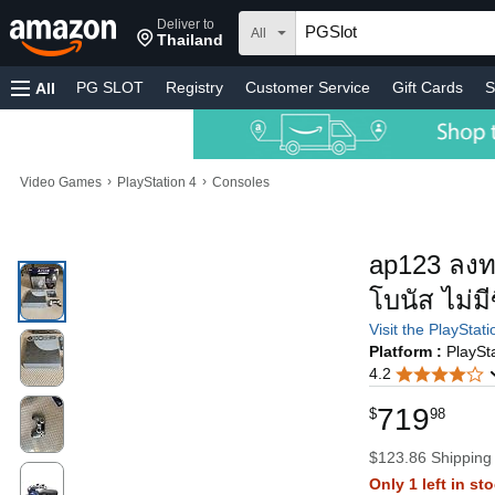
Deliver to
All
Thailand
PG SLOT
Registry
Customer Service
Gift Cards
S
All
›
›
Video Games
PlayStation 4
Consoles
ap123 ลงทะ
โบนัส ไม่ม
Visit the PlayStat
Platform :
PlaySt
4.2
719
$
98
$123.86 Shipping
Only 1 left in st