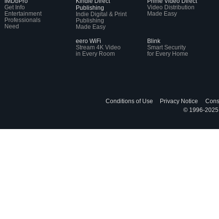
IMDbPro
Kindle Direct
Prime Video Direct
Get Info
Video Distribution
Publishing
Entertainment
Made Easy
Indie Digital & Print
Professionals
Publishing
Need
Made Easy
eero WiFi
Blink
Stream 4K Video
Smart Security
in Every Room
for Every Home
Conditions of Use
Privacy Notice
Cons
© 1996-2025, 