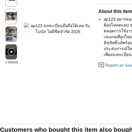
About this ite
ap123 อยากลอง
ต้องโหลดแอป รอ
ตลอดการใช้งาน
เล่นเกมที่ถูกใจ
ลิขสิทธิ์แท้พร้อ
ประสบการณ์ใหม่
เพียงลงทะเบียนแ
2 VIDEOS
Report an issue
Customers who bought this item also bough