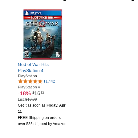
God of War Hits -
PlayStation 4
PlayStation
11,442
PlayStation 4
-18%
16
$
43
List:
$19.99
Get it as soon as
Friday, Apr
11
FREE Shipping on orders
over $35 shipped by Amazon