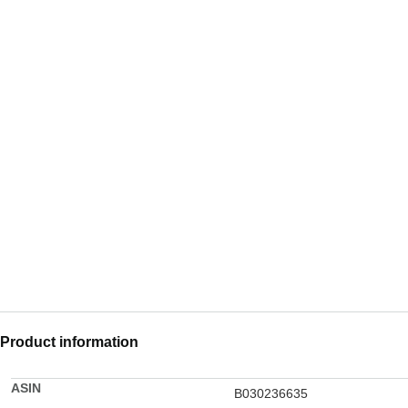
Product information
ASIN
B030236635