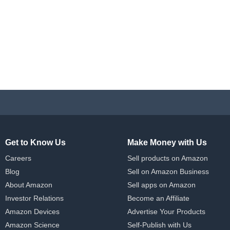
Get to Know Us
Make Money with Us
Careers
Sell products on Amazon
Blog
Sell on Amazon Business
About Amazon
Sell apps on Amazon
Investor Relations
Become an Affiliate
Amazon Devices
Advertise Your Products
Amazon Science
Self-Publish with Us