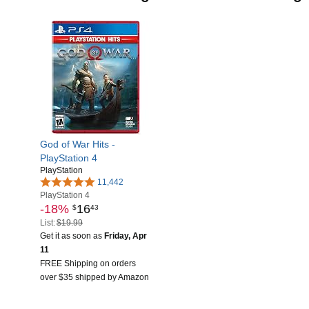
God of War Hits -
PlayStation 4
PlayStation
11,442
PlayStation 4
-18%
16
$
43
List:
$19.99
Get it as soon as
Friday, Apr
11
FREE Shipping on orders
over $35 shipped by Amazon