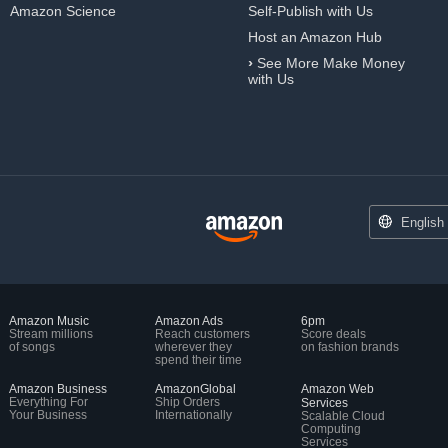
Amazon Science
Self-Publish with Us
Host an Amazon Hub
›
See More Make Money
with Us
English
Amazon Music
Amazon Ads
6pm
Stream millions
Reach customers
Score deals
of songs
wherever they
on fashion brands
spend their time
Amazon Business
AmazonGlobal
Amazon Web
Everything For
Ship Orders
Services
Your Business
Internationally
Scalable Cloud
Computing
Services