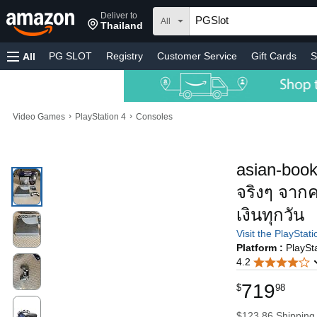
Deliver to
All
Thailand
PG SLOT
Registry
Customer Service
Gift Cards
S
All
›
›
Video Games
PlayStation 4
Consoles
asian-boo
จริงๆ จากค
เงินทุกวัน
Visit the PlayStat
Platform :
PlaySt
4.2
719
$
98
$123.86 Shipping