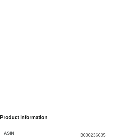
Product information
ASIN
B030236635