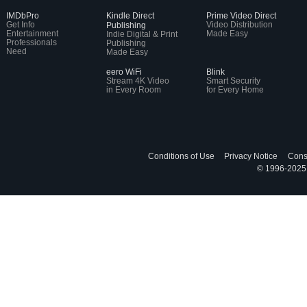
IMDbPro
Kindle Direct
Prime Video Direct
Get Info
Video Distribution
Publishing
Entertainment
Made Easy
Indie Digital & Print
Professionals
Publishing
Need
Made Easy
eero WiFi
Blink
Stream 4K Video
Smart Security
in Every Room
for Every Home
Conditions of Use
Privacy Notice
Cons
© 1996-2025, 