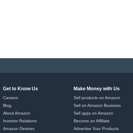
Get to Know Us
Make Money with Us
Careers
Sell products on Amazon
Blog
Sell on Amazon Business
About Amazon
Sell apps on Amazon
Investor Relations
Become an Affiliate
Amazon Devices
Advertise Your Products