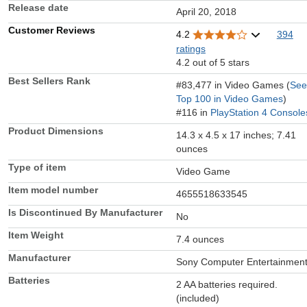
Release date
April 20, 2018
Customer Reviews
4.2
394
ratings
4.2 out of 5 stars
Best Sellers Rank
#83,477 in Video Games (
See
Top 100 in Video Games
)
#116 in
PlayStation 4 Console
Product Dimensions
14.3 x 4.5 x 17 inches; 7.41
ounces
Type of item
Video Game
Item model number
4655518633545
Is Discontinued By Manufacturer
No
Item Weight
7.4 ounces
Manufacturer
Sony Computer Entertainmen
Batteries
2 AA batteries required.
(included)