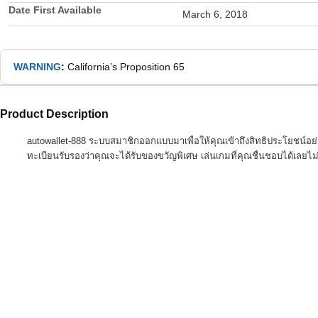
Date First Available
March 6, 2018
WARNING
:
California’s Proposition 65
Product Description
autowallet-888 ระบบสมาชิกออกแบบมาเพื่อให้คุณเข้าถึงสิทธิประโยชน์อย่า
ทะเบียนรับรองว่าคุณจะได้รับของขวัญพิเศษ เล่นเกมที่คุณชื่นชอบได้เล