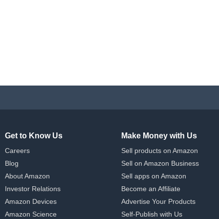
Get to Know Us
Make Money with Us
Careers
Sell products on Amazon
Blog
Sell on Amazon Business
About Amazon
Sell apps on Amazon
Investor Relations
Become an Affiliate
Amazon Devices
Advertise Your Products
Amazon Science
Self-Publish with Us