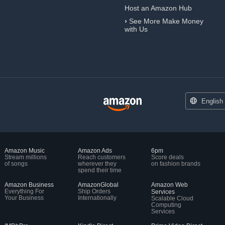
Host an Amazon Hub
›
See More Make Money
with Us
English
Amazon Music
Amazon Ads
6pm
Stream millions
Reach customers
Score deals
of songs
wherever they
on fashion brands
spend their time
Amazon Business
AmazonGlobal
Amazon Web
Everything For
Ship Orders
Services
Your Business
Internationally
Scalable Cloud
Computing
Services