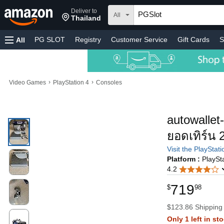
Deliver to
All
Thailand
PG SLOT
Registry
Customer Service
Gift Cards
S
All
›
›
Video Games
PlayStation 4
Consoles
autowalle
ยอดเทิร์น 
Visit the PlayStat
Platform :
PlaySt
4.2
719
$
98
$123.86 Shipping
Only 1 left in st