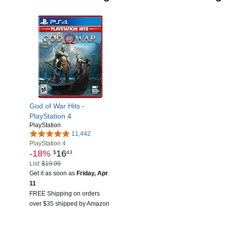
God of War Hits -
PlayStation 4
PlayStation
11,442
PlayStation 4
-18%
16
$
43
List:
$19.99
Get it as soon as
Friday, Apr
11
FREE Shipping on orders
over $35 shipped by Amazon