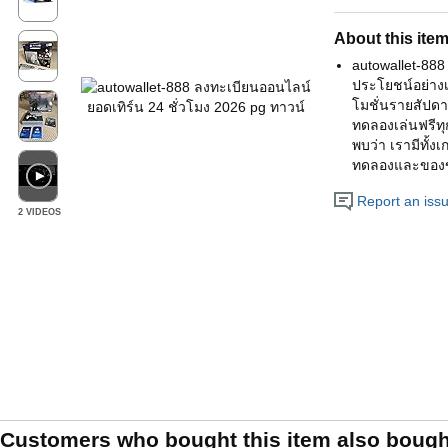
About this ite
autowallet-888
ประโยชน์อย่างเ
โมชั่นรายสัปดา
ทดลองเล่นฟรีทุก
พบว่า เรามีทั้ง
ทดลองและของข
Report an issue
2 VIDEOS
Customers who bought this item also bough