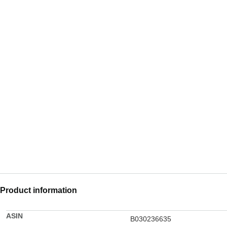
Product information
ASIN
B030236635