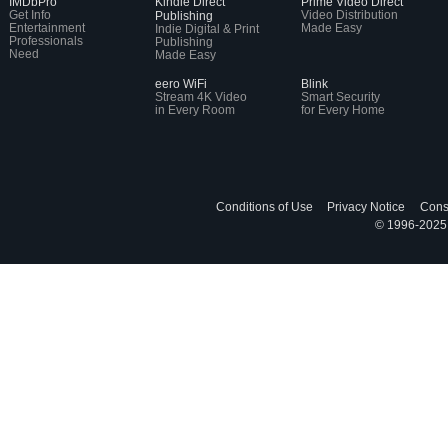
IMDbPro
Kindle Direct
Prime Video Direct
Get Info
Video Distribution
Publishing
Entertainment
Made Easy
Indie Digital & Print
Professionals
Publishing
Need
Made Easy
eero WiFi
Blink
Stream 4K Video
Smart Security
in Every Room
for Every Home
Conditions of Use
Privacy Notice
Cons
© 1996-2025, 