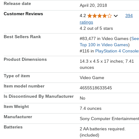
Release date
April 20, 2018
Customer Reviews
4.2
394
ratings
4.2 out of 5 stars
Best Sellers Rank
#83,477 in Video Games (
See
Top 100 in Video Games
)
#116 in
PlayStation 4 Console
Product Dimensions
14.3 x 4.5 x 17 inches; 7.41
ounces
Type of item
Video Game
Item model number
4655518633545
Is Discontinued By Manufacturer
No
Item Weight
7.4 ounces
Manufacturer
Sony Computer Entertainmen
Batteries
2 AA batteries required.
(included)