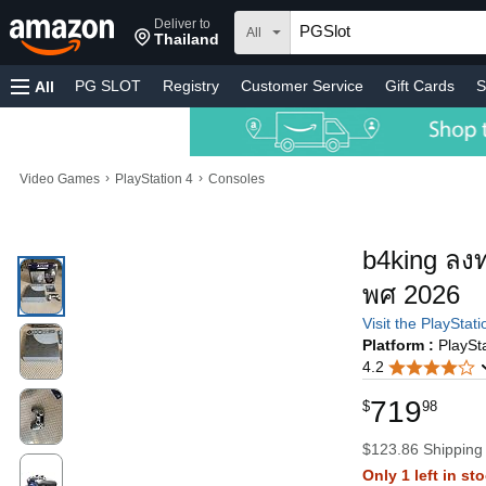
Deliver to
All
Thailand
PG SLOT
Registry
Customer Service
Gift Cards
S
All
›
›
Video Games
PlayStation 4
Consoles
b4king ลงท
พศ 2026
Visit the PlayStat
Platform :
PlaySt
4.2
719
$
98
$123.86 Shipping
Only 1 left in st