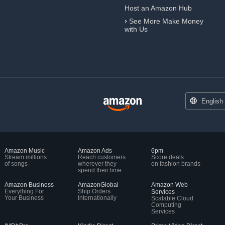
Host an Amazon Hub
›
See More Make Money
with Us
English
Amazon Music
Amazon Ads
6pm
Stream millions
Reach customers
Score deals
of songs
wherever they
on fashion brands
spend their time
Amazon Business
AmazonGlobal
Amazon Web
Everything For
Ship Orders
Services
Your Business
Internationally
Scalable Cloud
Computing
Services