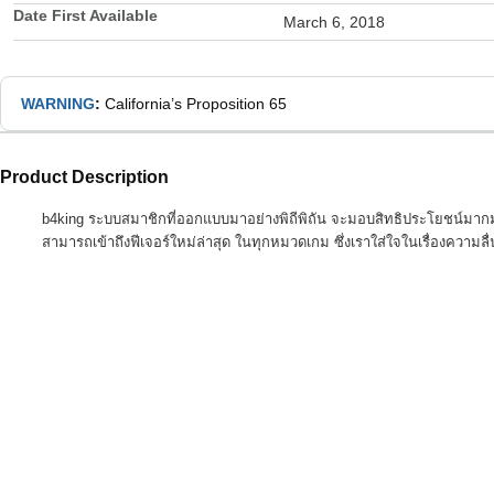
Date First Available
March 6, 2018
WARNING
:
California’s Proposition 65
Product Description
b4king ระบบสมาชิกที่ออกแบบมาอย่างพิถีพิถัน จะมอบสิทธิประโยชน์มากม
สามารถเข้าถึงฟีเจอร์ใหม่ล่าสุด ในทุกหมวดเกม ซึ่งเราใส่ใจในเรื่องความล