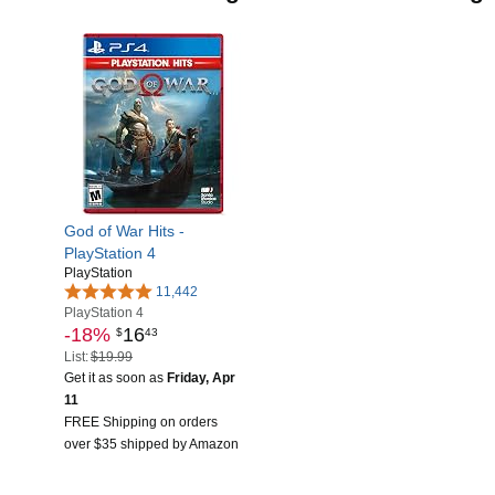
God of War Hits -
PlayStation 4
PlayStation
11,442
PlayStation 4
-18%
16
$
43
List:
$19.99
Get it as soon as
Friday, Apr
11
FREE Shipping on orders
over $35 shipped by Amazon