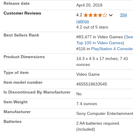
Release date
April 20, 2018
Customer Reviews
4.2
394
ratings
4.2 out of 5 stars
Best Sellers Rank
#83,477 in Video Games (
See
Top 100 in Video Games
)
#116 in
PlayStation 4 Console
Product Dimensions
14.3 x 4.5 x 17 inches; 7.41
ounces
Type of item
Video Game
Item model number
4655518633545
Is Discontinued By Manufacturer
No
Item Weight
7.4 ounces
Manufacturer
Sony Computer Entertainmen
Batteries
2 AA batteries required.
(included)