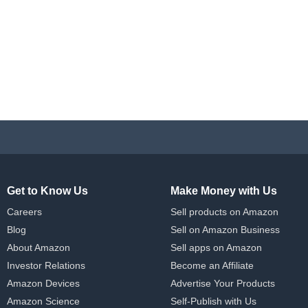
Get to Know Us
Make Money with Us
Careers
Sell products on Amazon
Blog
Sell on Amazon Business
About Amazon
Sell apps on Amazon
Investor Relations
Become an Affiliate
Amazon Devices
Advertise Your Products
Amazon Science
Self-Publish with Us