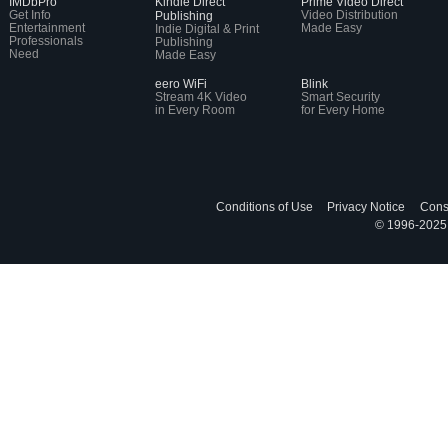
IMDbPro
Kindle Direct
Prime Video Direct
Get Info
Video Distribution
Publishing
Entertainment
Made Easy
Indie Digital & Print
Professionals
Publishing
Need
Made Easy
eero WiFi
Blink
Stream 4K Video
Smart Security
in Every Room
for Every Home
Conditions of Use
Privacy Notice
Cons
© 1996-2025, 