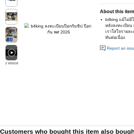
About this ite
b4king แม้ไม่ม
หลังลงทะเบียน เช
เราใส่ใจรายละเ
ทันต่อเนื่อง
Report an issue
2 VIDEOS
Customers who bought this item also bough