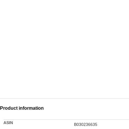
Product information
ASIN
B030236635