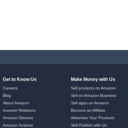
Get to Know Us
Make Money with Us
Careers
Sell products on Amazon
Blog
Sell on Amazon Business
About Amazon
Sell apps on Amazon
Investor Relations
Become an Affiliate
Amazon Devices
Advertise Your Products
Amazon Science
Self-Publish with Us