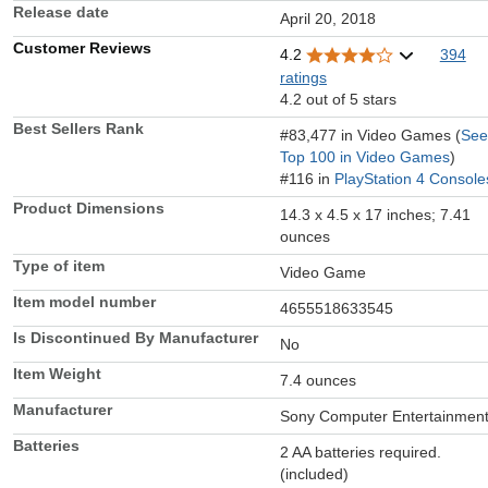
Release date
April 20, 2018
Customer Reviews
4.2
394
ratings
4.2 out of 5 stars
Best Sellers Rank
#83,477 in Video Games (
See
Top 100 in Video Games
)
#116 in
PlayStation 4 Console
Product Dimensions
14.3 x 4.5 x 17 inches; 7.41
ounces
Type of item
Video Game
Item model number
4655518633545
Is Discontinued By Manufacturer
No
Item Weight
7.4 ounces
Manufacturer
Sony Computer Entertainmen
Batteries
2 AA batteries required.
(included)