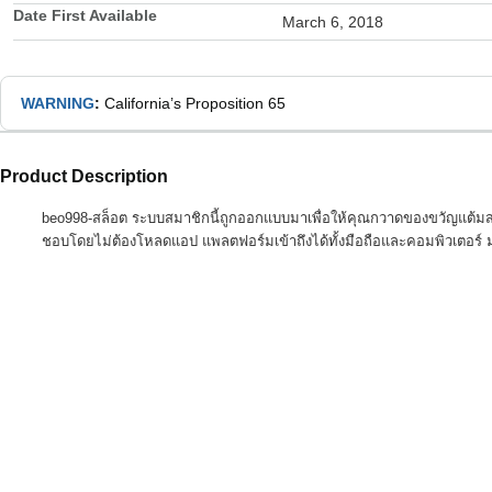
Date First Available
March 6, 2018
WARNING
:
California’s Proposition 65
Product Description
beo998-สล็อต ระบบสมาชิกนี้ถูกออกแบบมาเพื่อให้คุณกวาดของขวัญแต้มสะสม
ชอบโดยไม่ต้องโหลดแอป แพลตฟอร์มเข้าถึงได้ทั้งมือถือและคอมพิวเตอร์ 