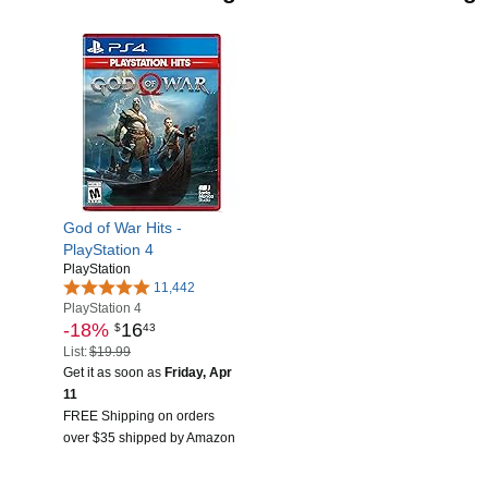
God of War Hits -
PlayStation 4
PlayStation
11,442
PlayStation 4
-18%
16
$
43
List:
$19.99
Get it as soon as
Friday, Apr
11
FREE Shipping on orders
over $35 shipped by Amazon