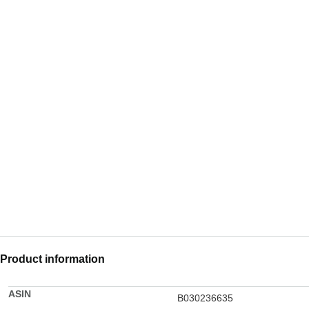
Product information
ASIN
B030236635