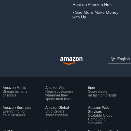
Host an Amazon Hub
›
See More Make Money
with Us
English
Amazon Music
Amazon Ads
6pm
Stream millions
Reach customers
Score deals
of songs
wherever they
on fashion brands
spend their time
Amazon Business
AmazonGlobal
Amazon Web
Everything For
Ship Orders
Services
Your Business
Internationally
Scalable Cloud
Computing
Services