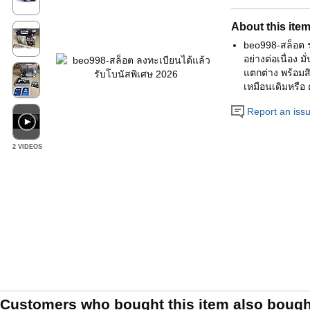
About this ite
beo998-สล็อต ร
อย่างต่อเนื่อง 
แตกต่าง พร้อมส
เหมือนเดิมหรือ
Report an issue
2 VIDEOS
Customers who bought this item also bough