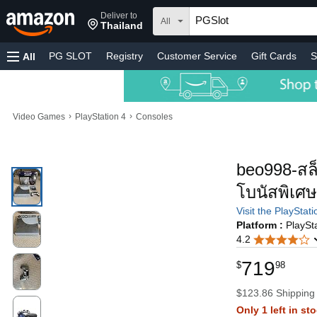
Deliver to
All
Thailand
PG SLOT
Registry
Customer Service
Gift Cards
S
All
›
›
Video Games
PlayStation 4
Consoles
beo998-สล็
โบนัสพิเศ
Visit the PlayStat
Platform :
PlaySt
4.2
719
$
98
$123.86 Shipping
Only 1 left in st