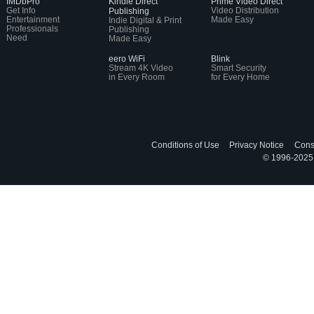
IMDbPro
Kindle Direct
Prime Video Direct
Get Info
Video Distribution
Publishing
Entertainment
Made Easy
Indie Digital & Print
Professionals
Publishing
Need
Made Easy
eero WiFi
Blink
Stream 4K Video
Smart Security
in Every Room
for Every Home
Conditions of Use
Privacy Notice
Cons
© 1996-2025, 