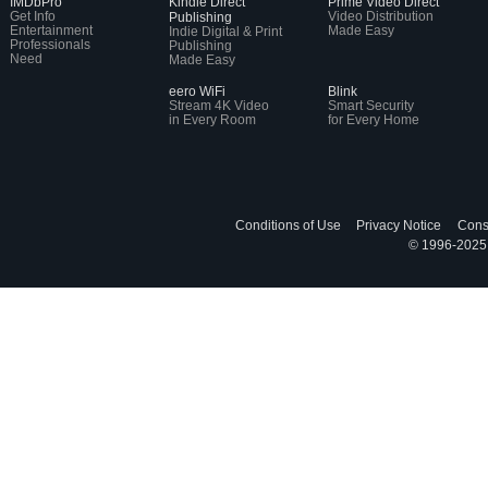
IMDbPro
Kindle Direct
Prime Video Direct
Get Info
Video Distribution
Publishing
Entertainment
Made Easy
Indie Digital & Print
Professionals
Publishing
Need
Made Easy
eero WiFi
Blink
Stream 4K Video
Smart Security
in Every Room
for Every Home
Conditions of Use
Privacy Notice
Cons
© 1996-2025, 