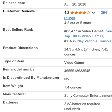
Release date
April 20, 2018
Customer Reviews
4.2
394
ratings
4.2 out of 5 stars
Best Sellers Rank
#83,477 in Video Games (
See
Top 100 in Video Games
)
#116 in
PlayStation 4 Console
Product Dimensions
14.3 x 4.5 x 17 inches; 7.41
ounces
Type of item
Video Game
Item model number
4655518633545
Is Discontinued By Manufacturer
No
Item Weight
7.4 ounces
Manufacturer
Sony Computer Entertainmen
Batteries
2 AA batteries required.
(included)