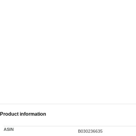
Product information
ASIN
B030236635