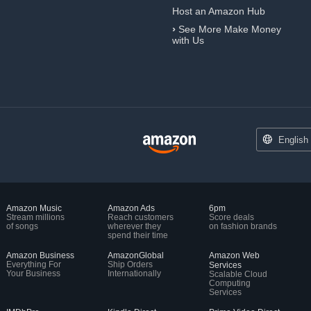
Host an Amazon Hub
›
See More Make Money
with Us
English
Amazon Music
Amazon Ads
6pm
Stream millions
Reach customers
Score deals
of songs
wherever they
on fashion brands
spend their time
Amazon Business
AmazonGlobal
Amazon Web
Everything For
Ship Orders
Services
Your Business
Internationally
Scalable Cloud
Computing
Services