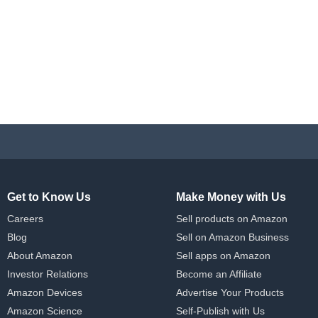
Get to Know Us
Make Money with Us
Careers
Sell products on Amazon
Blog
Sell on Amazon Business
About Amazon
Sell apps on Amazon
Investor Relations
Become an Affiliate
Amazon Devices
Advertise Your Products
Amazon Science
Self-Publish with Us