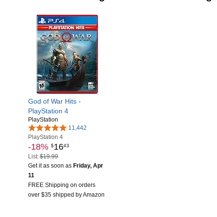
God of War Hits -
PlayStation 4
PlayStation
11,442
PlayStation 4
-18%
16
$
43
List:
$19.99
Get it as soon as
Friday, Apr
11
FREE Shipping on orders
over $35 shipped by Amazon