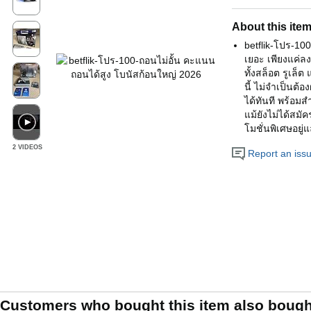
About this ite
betflik-โปร-100
เยอะ เพียงแค่ล
ทั้งสล็อต รูเล็
นี้ ไม่จำเป็นต
ได้ทันที พร้อม
แม้ยังไม่ได้สม
โมชั่นพิเศษอยู่
2 VIDEOS
Report an issue
Customers who bought this item also bough