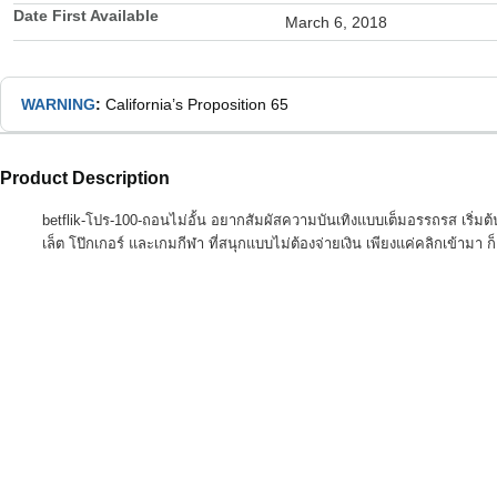
Date First Available
March 6, 2018
WARNING
:
California’s Proposition 65
Product Description
betflik-โปร-100-ถอนไม่อั้น อยากสัมผัสความบันเทิงแบบเต็มอรรถรส เริ่ม
เล็ต โป๊กเกอร์ และเกมกีฬา ที่สนุกแบบไม่ต้องจ่ายเงิน เพียงแค่คลิกเข้ามา 