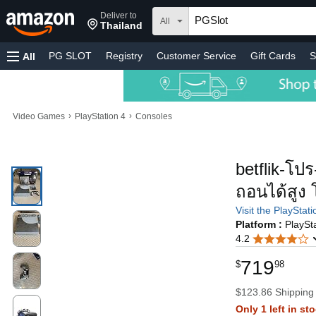
Deliver to
All
Thailand
PG SLOT
Registry
Customer Service
Gift Cards
S
All
›
›
Video Games
PlayStation 4
Consoles
betflik-โป
ถอนได้สูง 
Visit the PlayStat
Platform :
PlaySt
4.2
719
$
98
$123.86 Shipping
Only 1 left in st