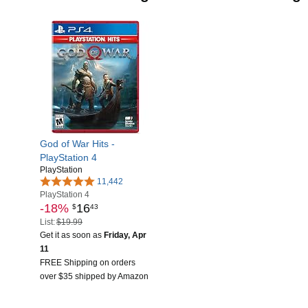
God of War Hits -
PlayStation 4
PlayStation
11,442
PlayStation 4
-18%
16
$
43
List:
$19.99
Get it as soon as
Friday, Apr
11
FREE Shipping on orders
over $35 shipped by Amazon