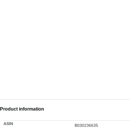
Product information
ASIN
B030236635