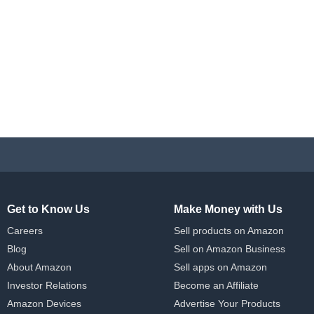
Get to Know Us
Make Money with Us
Careers
Sell products on Amazon
Blog
Sell on Amazon Business
About Amazon
Sell apps on Amazon
Investor Relations
Become an Affiliate
Amazon Devices
Advertise Your Products