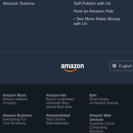
Amazon Science
Self-Publish with Us
Host an Amazon Hub
›
See More Make Money
with Us
English
Amazon Music
Amazon Ads
6pm
Stream millions
Reach customers
Score deals
of songs
wherever they
on fashion brands
spend their time
Amazon Business
AmazonGlobal
Amazon Web
Everything For
Ship Orders
Services
Your Business
Internationally
Scalable Cloud
Computing
Services