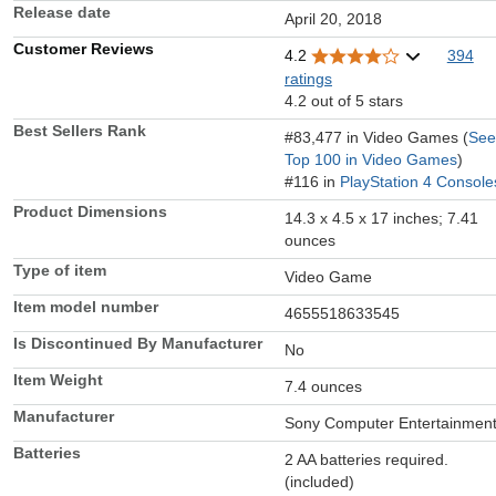
Release date
April 20, 2018
Customer Reviews
4.2
394
ratings
4.2 out of 5 stars
Best Sellers Rank
#83,477 in Video Games (
See
Top 100 in Video Games
)
#116 in
PlayStation 4 Console
Product Dimensions
14.3 x 4.5 x 17 inches; 7.41
ounces
Type of item
Video Game
Item model number
4655518633545
Is Discontinued By Manufacturer
No
Item Weight
7.4 ounces
Manufacturer
Sony Computer Entertainmen
Batteries
2 AA batteries required.
(included)