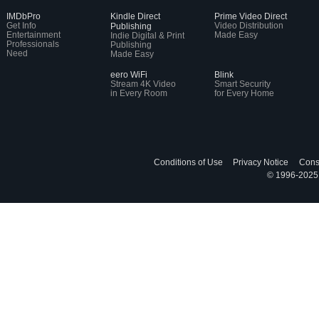
IMDbPro
Kindle Direct
Prime Video Direct
Get Info
Video Distribution
Publishing
Entertainment
Made Easy
Indie Digital & Print
Professionals
Publishing
Need
Made Easy
eero WiFi
Blink
Stream 4K Video
Smart Security
in Every Room
for Every Home
Conditions of Use
Privacy Notice
Cons
© 1996-2025, 