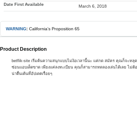
Date First Available
March 6, 2018
WARNING
:
California’s Proposition 65
Product Description
betflik-site เริ่มต้นความสนุกแบบไม่ง้อเวลานี้นะ แค่กด สมัคร คุณก็จะหลุด
ซ่อนแอบเด็ดขาด เพียงแค่ลงทะเบียน คุณก็สามารถทดลองเล่นได้เลย ไม่ต
น่าตื่นเต้นที่อัปเดตเรื่อยๆ