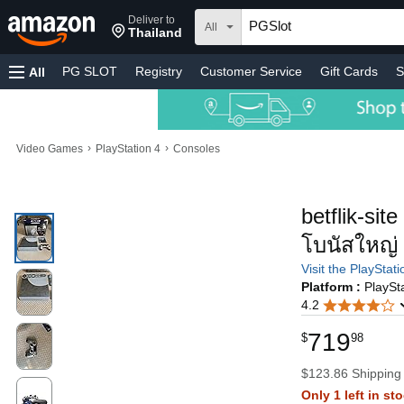
Deliver to
All
Thailand
PG SLOT
Registry
Customer Service
Gift Cards
S
All
›
›
Video Games
PlayStation 4
Consoles
betflik-sit
โบนัสใหญ่ 
Visit the PlayStat
Platform :
PlaySt
4.2
719
$
98
$123.86 Shipping
Only 1 left in st