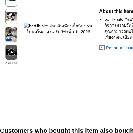
About this ite
betflik-site ระบ
กิจกรรมรายวันที
คุณสามารถพบได้
เพียงลงทะเบียนแ
Report an issue
2 VIDEOS
Customers who bought this item also bough