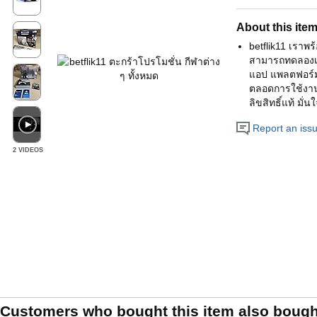
About this ite
betflik11 เราพร
สามารถทดลองเล่
แอป แพลตฟอร์ม
ตลอดการใช้งาน
ลิขสิทธิ์แท้ มั่
Report an issue
2 VIDEOS
Customers who bought this item also bough