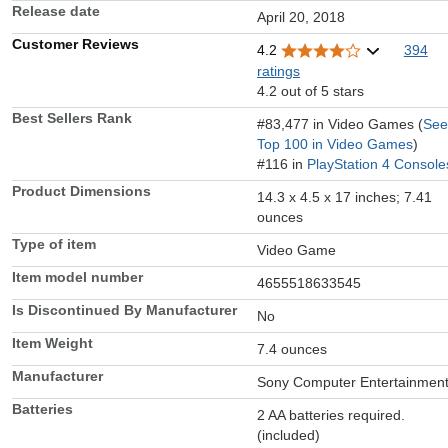
Release date
April 20, 2018
Customer Reviews
4.2
394
ratings
4.2 out of 5 stars
Best Sellers Rank
#83,477 in Video Games (
See
Top 100 in Video Games
)
#116 in
PlayStation 4 Console
Product Dimensions
14.3 x 4.5 x 17 inches; 7.41
ounces
Type of item
Video Game
Item model number
4655518633545
Is Discontinued By Manufacturer
No
Item Weight
7.4 ounces
Manufacturer
Sony Computer Entertainmen
Batteries
2 AA batteries required.
(included)