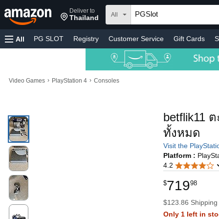
Deliver to
All
Thailand
PG SLOT
Registry
Customer Service
Gift Cards
S
All
›
›
Video Games
PlayStation 4
Consoles
betflik11 
ทั้งหมด
Visit the PlayStat
Platform :
PlaySt
4.2
719
$
98
$123.86 Shipping
Only 1 left in st