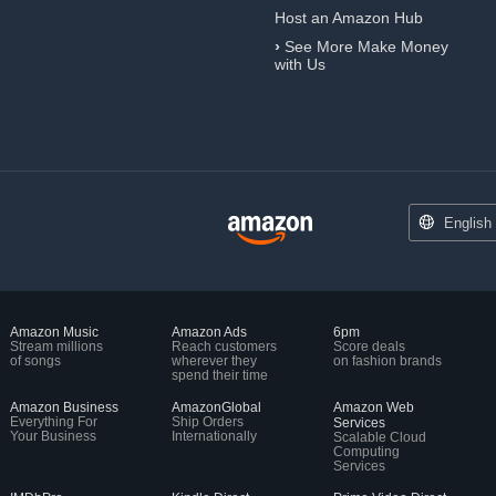
Host an Amazon Hub
›
See More Make Money
with Us
English
Amazon Music
Amazon Ads
6pm
Stream millions
Reach customers
Score deals
of songs
wherever they
on fashion brands
spend their time
Amazon Business
AmazonGlobal
Amazon Web
Everything For
Ship Orders
Services
Your Business
Internationally
Scalable Cloud
Computing
Services