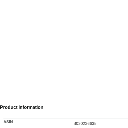
Product information
ASIN
B030236635