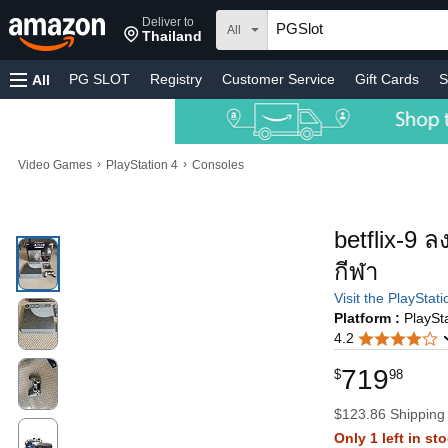
Deliver to
All
Thailand
PG SLOT
Registry
Customer Service
Gift Cards
S
All
›
›
Video Games
PlayStation 4
Consoles
betflix-9 
กีฬา
Visit the PlayStat
Platform :
PlaySt
4.2
719
$
98
$123.86 Shipping
Only 1 left in st