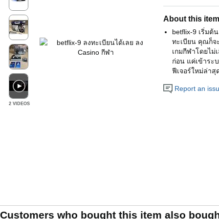
About this ite
betflix-9 เริ่ม
ทะเบียน คุณก็จะ
เกมกีฬาโดยไม่เส
ก่อน แค่เข้าระ
ฟีเจอร์ใหม่ล่า
Report an issue
2 VIDEOS
Customers who bought this item also bough