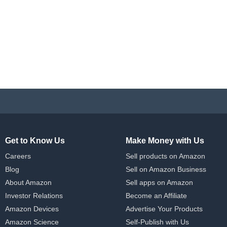
Get to Know Us
Make Money with Us
Careers
Sell products on Amazon
Blog
Sell on Amazon Business
About Amazon
Sell apps on Amazon
Investor Relations
Become an Affiliate
Amazon Devices
Advertise Your Products
Amazon Science
Self-Publish with Us