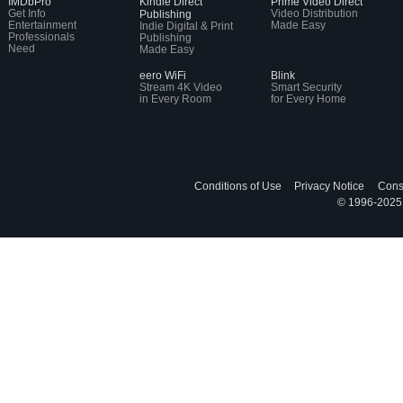
IMDbPro
Kindle Direct
Prime Video Direct
Get Info
Video Distribution
Publishing
Entertainment
Made Easy
Indie Digital & Print
Professionals
Publishing
Need
Made Easy
eero WiFi
Blink
Stream 4K Video
Smart Security
in Every Room
for Every Home
Conditions of Use
Privacy Notice
Cons
© 1996-2025, 