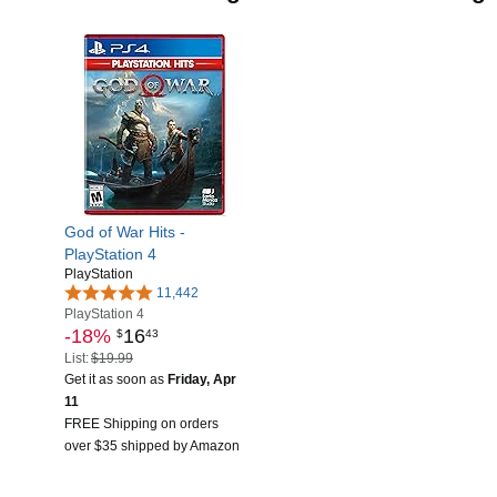
God of War Hits -
PlayStation 4
PlayStation
11,442
PlayStation 4
-18%
16
$
43
List:
$19.99
Get it as soon as
Friday, Apr
11
FREE Shipping on orders
over $35 shipped by Amazon