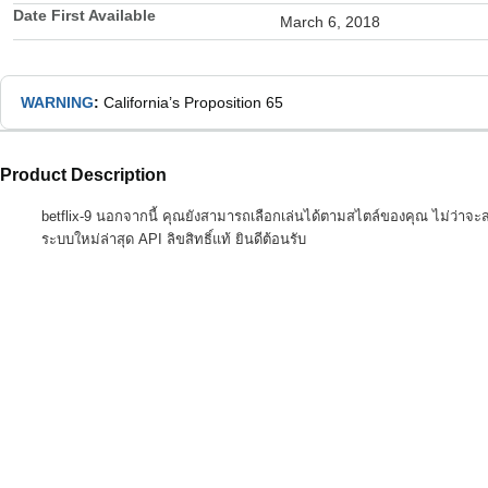
Date First Available
March 6, 2018
WARNING
:
California’s Proposition 65
Product Description
betflix-9 นอกจากนี้ คุณยังสามารถเลือกเล่นได้ตามสไตล์ของคุณ ไม่ว่า
ระบบใหม่ล่าสุด API ลิขสิทธิ์แท้ ยินดีต้อนรับ