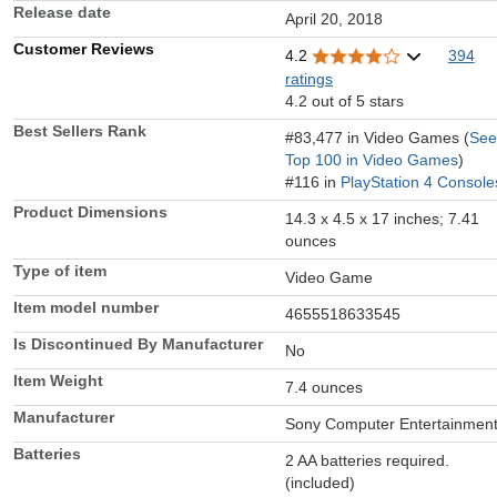
Release date
April 20, 2018
Customer Reviews
4.2
394
ratings
4.2 out of 5 stars
Best Sellers Rank
#83,477 in Video Games (
See
Top 100 in Video Games
)
#116 in
PlayStation 4 Console
Product Dimensions
14.3 x 4.5 x 17 inches; 7.41
ounces
Type of item
Video Game
Item model number
4655518633545
Is Discontinued By Manufacturer
No
Item Weight
7.4 ounces
Manufacturer
Sony Computer Entertainmen
Batteries
2 AA batteries required.
(included)