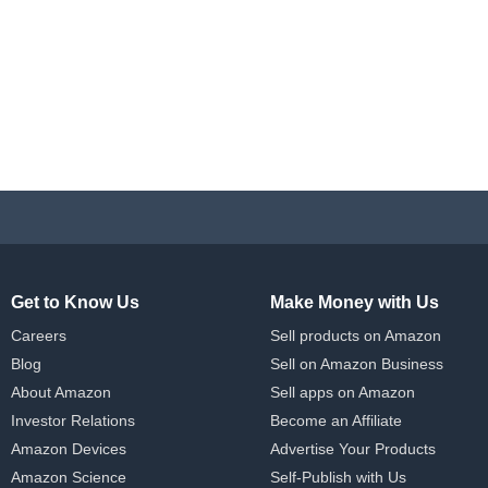
Get to Know Us
Make Money with Us
Careers
Sell products on Amazon
Blog
Sell on Amazon Business
About Amazon
Sell apps on Amazon
Investor Relations
Become an Affiliate
Amazon Devices
Advertise Your Products
Amazon Science
Self-Publish with Us