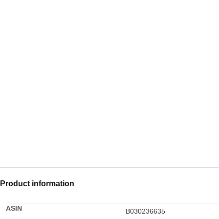
Product information
ASIN
B030236635