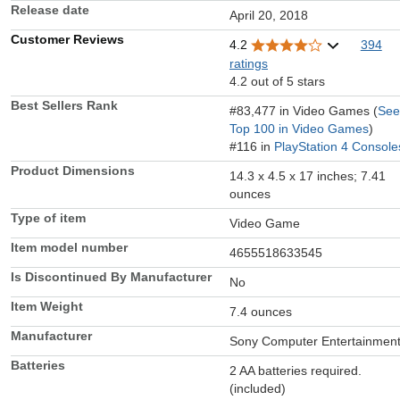
Release date
April 20, 2018
Customer Reviews
4.2
394
ratings
4.2 out of 5 stars
Best Sellers Rank
#83,477 in Video Games (
See
Top 100 in Video Games
)
#116 in
PlayStation 4 Console
Product Dimensions
14.3 x 4.5 x 17 inches; 7.41
ounces
Type of item
Video Game
Item model number
4655518633545
Is Discontinued By Manufacturer
No
Item Weight
7.4 ounces
Manufacturer
Sony Computer Entertainmen
Batteries
2 AA batteries required.
(included)