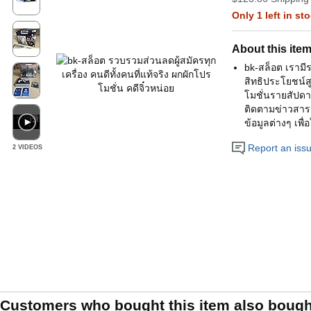
Only 1 left in st
About this ite
bk-สล็อต เรามี
สิทธิประโยชน์ส
โมชั่นรายสัปดา
ติดตามข่าวสาร
ข้อมูลต่างๆ เพื
Report an issue
2 VIDEOS
Customers who bought this item also bough