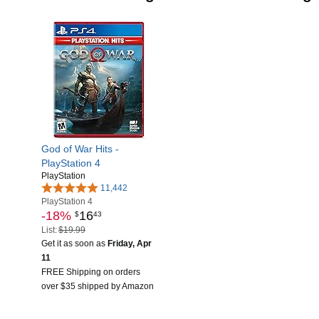
God of War Hits -
PlayStation 4
PlayStation
11,442
PlayStation 4
-18%
16
$
43
List:
$19.99
Get it as soon as
Friday, Apr
11
FREE Shipping on orders
over $35 shipped by Amazon