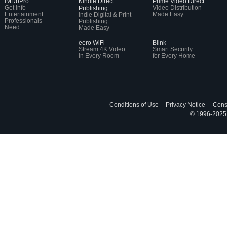
IMDbPro
Kindle Direct
Prime Video Direct
Get Info
Video Distribution
Publishing
Entertainment
Made Easy
Indie Digital & Print
Professionals
Publishing
Need
Made Easy
eero WiFi
Blink
Stream 4K Video
Smart Security
in Every Room
for Every Home
Conditions of Use
Privacy Notice
Cons
© 1996-2025, 