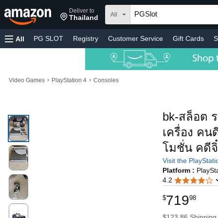
Deliver to
All
Thailand
PG SLOT
Registry
Customer Service
Gift Cards
S
All
›
›
Video Games
PlayStation 4
Consoles
bk-สล็อต ร
เครื่อง คนด
โมชั่น คดีจ
Visit the PlayStat
Platform :
PlaySt
4.2
719
$
98
$123.86 Shipping