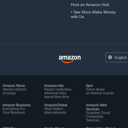
Host an Amazon Hub
›
See More Make Money
with Us
English
Amazon Music
Amazon Ads
6pm
Stream millions
Reach customers
Score deals
of songs
wherever they
on fashion brands
spend their time
Amazon Business
AmazonGlobal
Amazon Web
Everything For
Ship Orders
Services
Your Business
Internationally
Scalable Cloud
Computing
Services