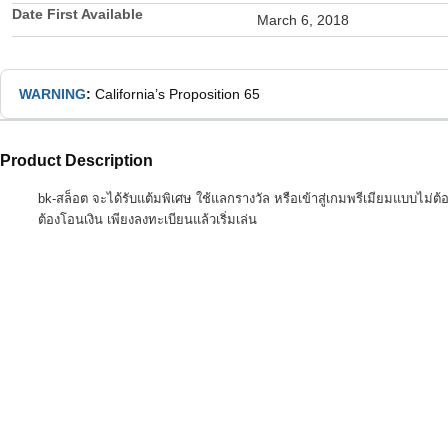
Date First Available
March 6, 2018
WARNING
:
California’s Proposition 65
Product Description
bk-สล็อต จะได้รับแต้มพิเศษ ใช้แลกรางวัล หรือเข้าสู่เกมพรีเมียมแบบไม่ต้อ
ต้องโอนเงิน เพียงลงทะเบียนแล้วเริ่มเล่น