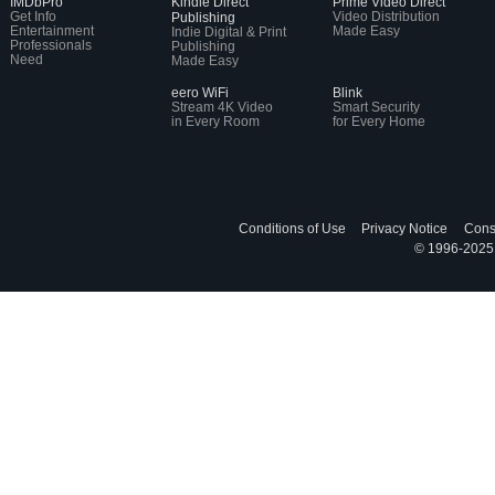
IMDbPro
Kindle Direct
Prime Video Direct
Get Info
Video Distribution
Publishing
Entertainment
Made Easy
Indie Digital & Print
Professionals
Publishing
Need
Made Easy
eero WiFi
Blink
Stream 4K Video
Smart Security
in Every Room
for Every Home
Conditions of Use
Privacy Notice
Cons
© 1996-2025, 