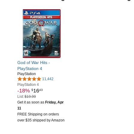
God of War Hits -
PlayStation 4
PlayStation
11,442
PlayStation 4
-18%
16
$
43
List:
$19.99
Get it as soon as
Friday, Apr
11
FREE Shipping on orders
over $35 shipped by Amazon