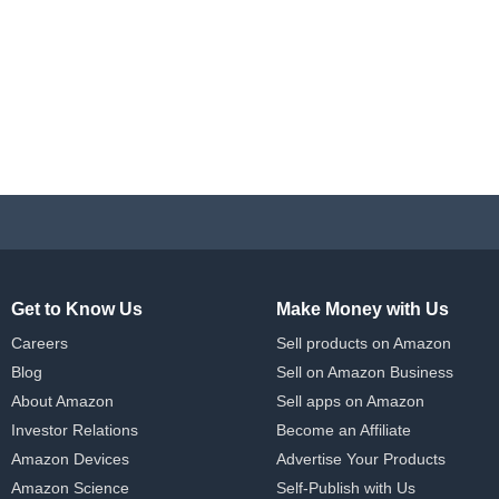
Get to Know Us
Make Money with Us
Careers
Sell products on Amazon
Blog
Sell on Amazon Business
About Amazon
Sell apps on Amazon
Investor Relations
Become an Affiliate
Amazon Devices
Advertise Your Products
Amazon Science
Self-Publish with Us