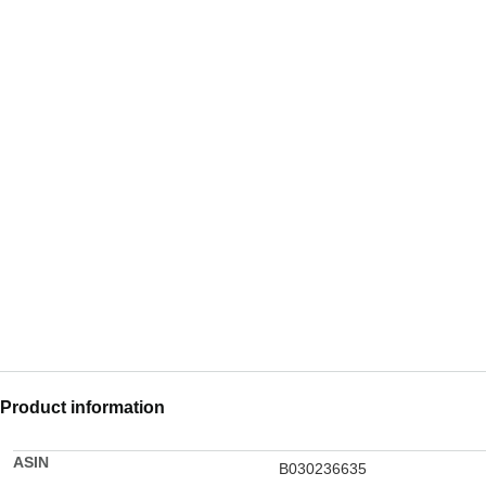
Product information
ASIN
B030236635