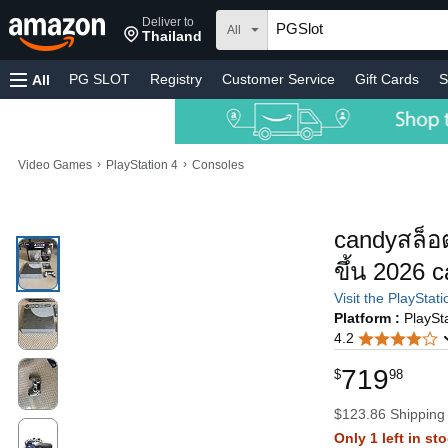
Deliver to
All
Thailand
PG SLOT
Registry
Customer Service
Gift Cards
S
All
›
›
Video Games
PlayStation 4
Consoles
candyสล็อต
ขึ้น 2026 
Visit the PlayStat
Platform :
PlaySt
4.2
719
$
98
$123.86 Shipping
Only 1 left in st