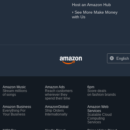
Host an Amazon Hub
›
See More Make Money
with Us
English
Amazon Music
Amazon Ads
6pm
Stream millions
Reach customers
Score deals
of songs
wherever they
on fashion brands
spend their time
Amazon Business
AmazonGlobal
Amazon Web
Everything For
Ship Orders
Services
Your Business
Internationally
Scalable Cloud
Computing
Services