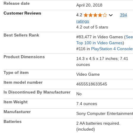
Release date
April 20, 2018
Customer Reviews
4.2
394
ratings
4.2 out of 5 stars
Best Sellers Rank
#83,477 in Video Games (
See
Top 100 in Video Games
)
#116 in
PlayStation 4 Console
Product Dimensions
14.3 x 4.5 x 17 inches; 7.41
ounces
Type of item
Video Game
Item model number
4655518633545
Is Discontinued By Manufacturer
No
Item Weight
7.4 ounces
Manufacturer
Sony Computer Entertainmen
Batteries
2 AA batteries required.
(included)