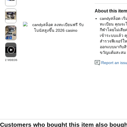
About this ite
candyสล็อต เริ
ทะเบียน คุณจะไ
กีฬาโดยไม่เสียค่
เข้าระบบแล้ว ค
สำรวจฟีเจอร์ให
ออกแบบมากับสิท
ขวัญแต้มสะสม ห
2 VIDEOS
Report an issue
Customers who bought this item also bough