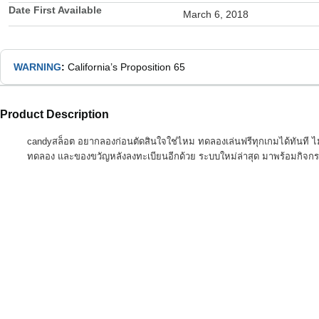
Date First Available
March 6, 2018
WARNING
:
California’s Proposition 65
Product Description
candyสล็อต อยากลองก่อนตัดสินใจใช่ไหม ทดลองเล่นฟรีทุกเกมได้ทันที ไม
ทดลอง และของขวัญหลังลงทะเบียนอีกด้วย ระบบใหม่ล่าสุด มาพร้อมกิจกรรมร