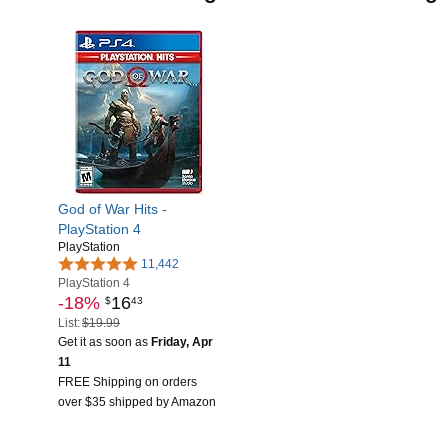
God of War Hits -
PlayStation 4
PlayStation
11,442
PlayStation 4
-18%
16
$
43
List:
$19.99
Get it as soon as
Friday, Apr
11
FREE Shipping on orders
over $35 shipped by Amazon