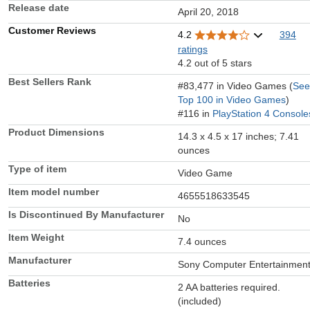
Release date
April 20, 2018
Customer Reviews
4.2
394
ratings
4.2 out of 5 stars
Best Sellers Rank
#83,477 in Video Games (
See
Top 100 in Video Games
)
#116 in
PlayStation 4 Console
Product Dimensions
14.3 x 4.5 x 17 inches; 7.41
ounces
Type of item
Video Game
Item model number
4655518633545
Is Discontinued By Manufacturer
No
Item Weight
7.4 ounces
Manufacturer
Sony Computer Entertainmen
Batteries
2 AA batteries required.
(included)