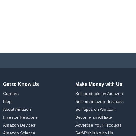
Get to Know Us
Make Money with Us
Careers
Sell products on Amazon
Blog
Sell on Amazon Business
About Amazon
Sell apps on Amazon
Investor Relations
Become an Affiliate
Amazon Devices
Advertise Your Products
Amazon Science
Self-Publish with Us