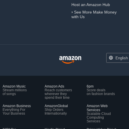
Host an Amazon Hub
›
See More Make Money
with Us
English
Amazon Music
Amazon Ads
6pm
Stream millions
Reach customers
Score deals
of songs
wherever they
on fashion brands
spend their time
Amazon Business
AmazonGlobal
Amazon Web
Everything For
Ship Orders
Services
Your Business
Internationally
Scalable Cloud
Computing
Services