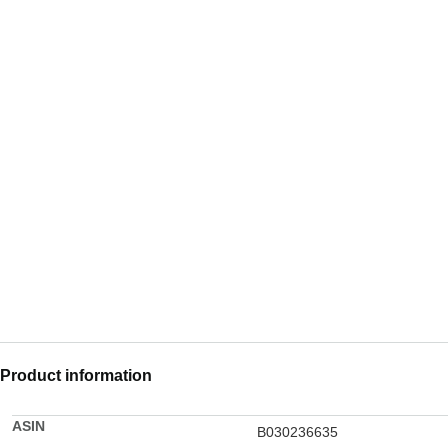
Product information
ASIN
B030236635