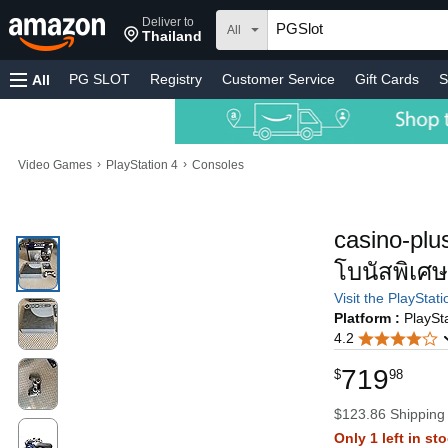
Deliver to
All
Thailand
PG SLOT
Registry
Customer Service
Gift Cards
S
All
›
›
Video Games
PlayStation 4
Consoles
casino-plu
โบนัสพิเศษ
Visit the PlayStat
Platform :
PlaySt
4.2
719
$
98
$123.86 Shipping
Only 1 left in st