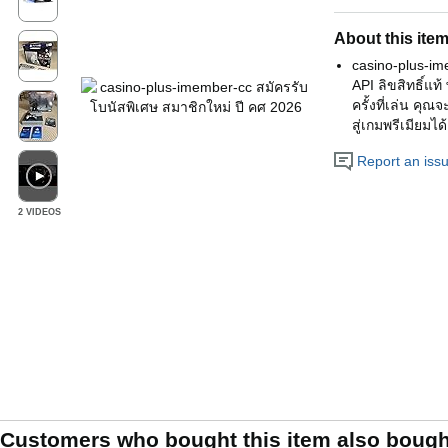
About this ite
casino-plus-im
API ลิขสิทธิ์แท้
ครั้งที่เล่น คุ
สู่เกมพรีเมียมได
Report an issue
2 VIDEOS
Customers who bought this item also bough