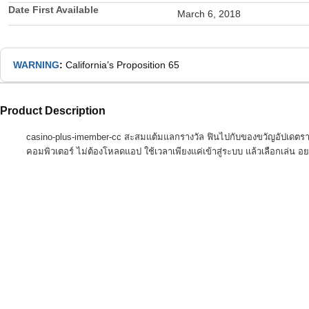
Date First Available
March 6, 2018
WARNING
:
California’s Proposition 65
Product Description
casino-plus-imember-cc สะสมแต้มแลกรางวัล ฟินไปกับของขวัญอัปเดตรายสัป
คอมพิวเตอร์ ไม่ต้องโหลดแอป ใช้เวลาเพียงแค่เข้าสู่ระบบ แล้วเลือกเล่น 