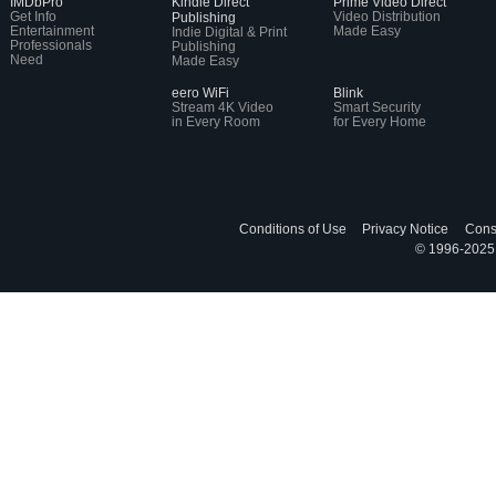
IMDbPro
Kindle Direct
Prime Video Direct
Get Info
Video Distribution
Publishing
Entertainment
Made Easy
Indie Digital & Print
Professionals
Publishing
Need
Made Easy
eero WiFi
Blink
Stream 4K Video
Smart Security
in Every Room
for Every Home
Conditions of Use
Privacy Notice
Cons
© 1996-2025, 