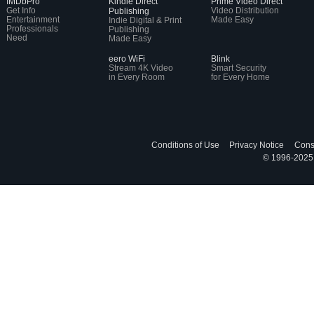
IMDbPro
Kindle Direct
Prime Video Direct
Get Info
Video Distribution
Publishing
Entertainment
Made Easy
Indie Digital & Print
Professionals
Publishing
Need
Made Easy
eero WiFi
Blink
Stream 4K Video
Smart Security
in Every Room
for Every Home
Conditions of Use
Privacy Notice
Cons
© 1996-2025, 