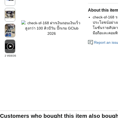
About this ite
check-sf-168 
ประโยชน์อย่างเ
โมชั่นรายสัปดาห
มือถือและคอมพิ
Report an issue
2 VIDEOS
Customers who bought this item also bough