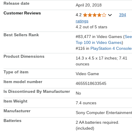
Release date
April 20, 2018
Customer Reviews
4.2
394
ratings
4.2 out of 5 stars
Best Sellers Rank
#83,477 in Video Games (
See
Top 100 in Video Games
)
#116 in
PlayStation 4 Console
Product Dimensions
14.3 x 4.5 x 17 inches; 7.41
ounces
Type of item
Video Game
Item model number
4655518633545
Is Discontinued By Manufacturer
No
Item Weight
7.4 ounces
Manufacturer
Sony Computer Entertainmen
Batteries
2 AA batteries required.
(included)