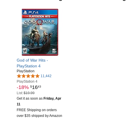
God of War Hits -
PlayStation 4
PlayStation
11,442
PlayStation 4
-18%
16
$
43
List:
$19.99
Get it as soon as
Friday, Apr
11
FREE Shipping on orders
over $35 shipped by Amazon