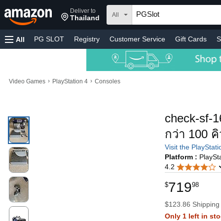
Deliver to
All
Thailand
PG SLOT
Registry
Customer Service
Gift Cards
S
All
›
›
Video Games
PlayStation 4
Consoles
check-sf-1
กว่า 100 ค
Visit the PlayStat
Platform :
PlaySt
4.2
719
$
98
$123.86 Shipping
Only 1 left in st