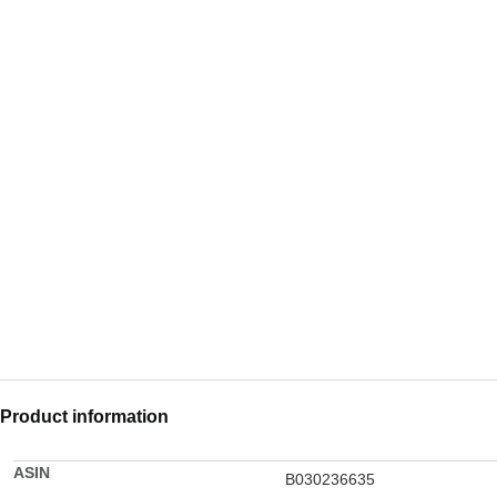
Product information
ASIN
B030236635