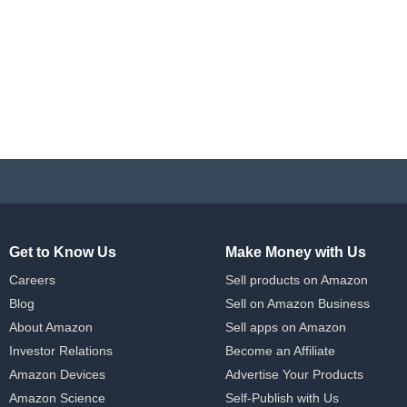
Get to Know Us
Make Money with Us
Careers
Sell products on Amazon
Blog
Sell on Amazon Business
About Amazon
Sell apps on Amazon
Investor Relations
Become an Affiliate
Amazon Devices
Advertise Your Products
Amazon Science
Self-Publish with Us