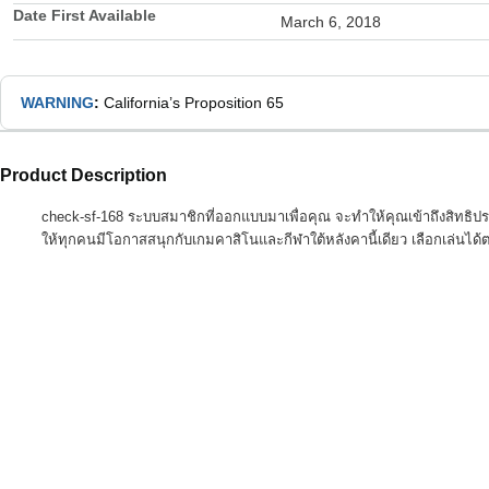
Date First Available
March 6, 2018
WARNING
:
California’s Proposition 65
Product Description
check-sf-168 ระบบสมาชิกที่ออกแบบมาเพื่อคุณ จะทำให้คุณเข้าถึงสิทธิประ
ให้ทุกคนมีโอกาสสนุกกับเกมคาสิโนและกีฬาใต้หลังคานี้เดียว เลือกเล่