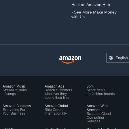
Host an Amazon Hub
›
See More Make Money
with Us
English
Amazon Music
Amazon Ads
6pm
Stream millions
Reach customers
Score deals
of songs
wherever they
on fashion brands
spend their time
Amazon Business
AmazonGlobal
Amazon Web
Everything For
Ship Orders
Services
Your Business
Internationally
Scalable Cloud
Computing
Services