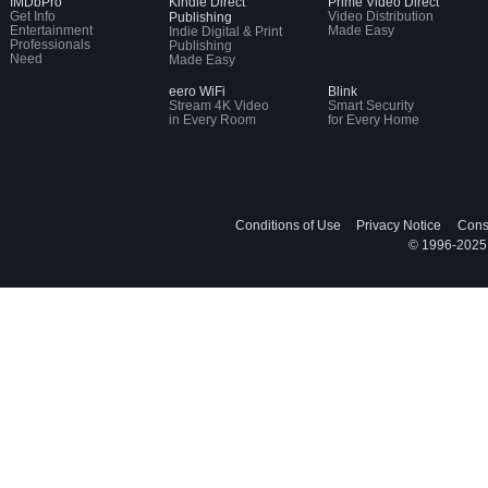
IMDbPro
Kindle Direct
Prime Video Direct
Get Info
Video Distribution
Publishing
Entertainment
Made Easy
Indie Digital & Print
Professionals
Publishing
Need
Made Easy
eero WiFi
Blink
Stream 4K Video
Smart Security
in Every Room
for Every Home
Conditions of Use
Privacy Notice
Cons
© 1996-2025, 