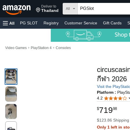
Deliver to
All
Thailand
PG SLOT
Registry
Customer Service
Gift Cards
S
All
›
›
Video Games
PlayStation 4
Consoles
circuscasi
กีฬา 2026
Visit the PlayStat
Platform :
PlaySt
4.2
719
$
98
$123.86 Shipping
Only 1 left in st