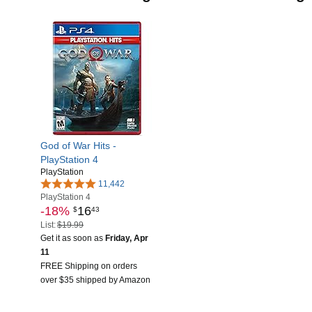
God of War Hits -
PlayStation 4
PlayStation
11,442
PlayStation 4
-18%
16
$
43
List:
$19.99
Get it as soon as
Friday, Apr
11
FREE Shipping on orders
over $35 shipped by Amazon