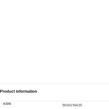
Product information
ASIN
B030236635