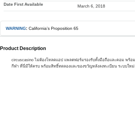
Date First Available
March 6, 2018
WARNING
:
California’s Proposition 65
Product Description
circuscasino ไม่ต้องโหลดแอป แพลตฟอร์มรองรับทั้งมือถือและคอม พร้อม
กีฬา ที่นี่มีให้ครบ พร้อมสิทธิ์ทดลองและของขวัญหลังลงทะเบียน ระบบใหม่ล่า