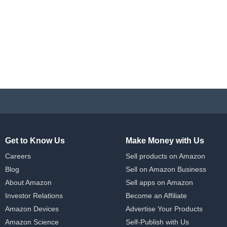
Get to Know Us
Make Money with Us
Careers
Sell products on Amazon
Blog
Sell on Amazon Business
About Amazon
Sell apps on Amazon
Investor Relations
Become an Affiliate
Amazon Devices
Advertise Your Products
Amazon Science
Self-Publish with Us