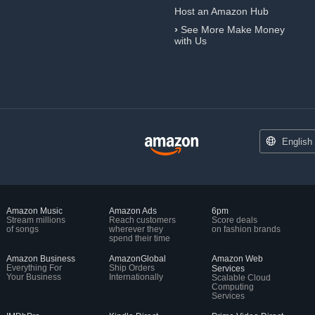
Host an Amazon Hub
›
See More Make Money
with Us
English
Amazon Music
Amazon Ads
6pm
Stream millions
Reach customers
Score deals
of songs
wherever they
on fashion brands
spend their time
Amazon Business
AmazonGlobal
Amazon Web
Everything For
Ship Orders
Services
Your Business
Internationally
Scalable Cloud
Computing
Services