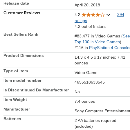
Release date
April 20, 2018
Customer Reviews
4.2
394
ratings
4.2 out of 5 stars
Best Sellers Rank
#83,477 in Video Games (
See
Top 100 in Video Games
)
#116 in
PlayStation 4 Console
Product Dimensions
14.3 x 4.5 x 17 inches; 7.41
ounces
Type of item
Video Game
Item model number
4655518633545
Is Discontinued By Manufacturer
No
Item Weight
7.4 ounces
Manufacturer
Sony Computer Entertainmen
Batteries
2 AA batteries required.
(included)