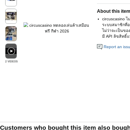
About this ite
circuscasino ไ
ระบบสมาชิกที่
ไม่ว่าจะเป็นขอ
มี API ลิขสิทธิ์
Report an issue
2 VIDEOS
Customers who bought this item also bough