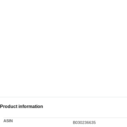
Product information
ASIN
B030236635