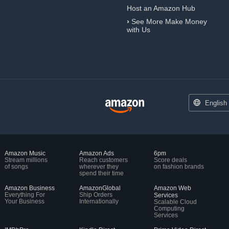
Host an Amazon Hub
›
See More Make Money
with Us
English
Amazon Music
Amazon Ads
6pm
Stream millions
Reach customers
Score deals
of songs
wherever they
on fashion brands
spend their time
Amazon Business
AmazonGlobal
Amazon Web
Everything For
Ship Orders
Services
Your Business
Internationally
Scalable Cloud
Computing
Services