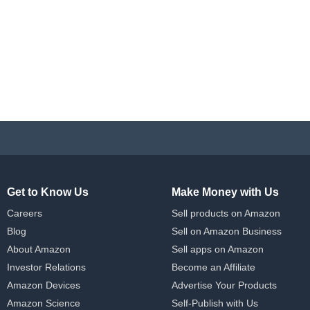
Get to Know Us
Make Money with Us
Careers
Sell products on Amazon
Blog
Sell on Amazon Business
About Amazon
Sell apps on Amazon
Investor Relations
Become an Affiliate
Amazon Devices
Advertise Your Products
Amazon Science
Self-Publish with Us