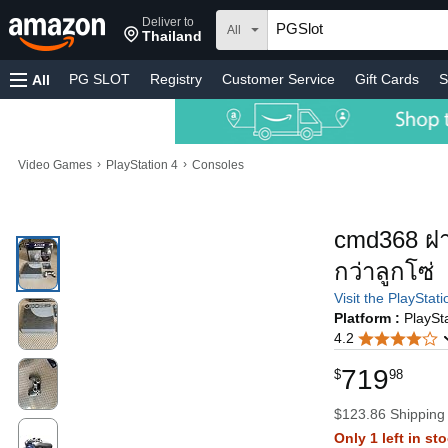
Deliver to
All
Thailand
PG SLOT
Registry
Customer Service
Gift Cards
S
All
›
›
Video Games
PlayStation 4
Consoles
cmd368 ฝา
กว่าลูกโซ่
Visit the PlayStat
Platform :
PlaySt
4.2
719
$
98
$123.86 Shipping
Only 1 left in st