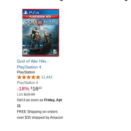
God of War Hits -
PlayStation 4
PlayStation
11,442
PlayStation 4
-18%
16
$
43
List:
$19.99
Get it as soon as
Friday, Apr
11
FREE Shipping on orders
over $35 shipped by Amazon