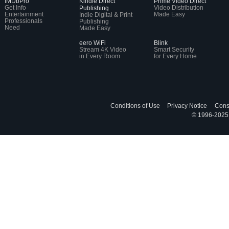
IMDbPro
Kindle Direct
Prime Video Direct
Get Info
Video Distribution
Publishing
Entertainment
Made Easy
Indie Digital & Print
Professionals
Publishing
Need
Made Easy
eero WiFi
Blink
Stream 4K Video
Smart Security
in Every Room
for Every Home
Conditions of Use
Privacy Notice
Cons
© 1996-2025, 