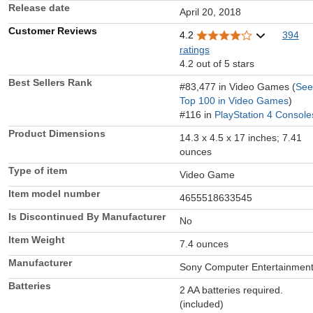
Release date
April 20, 2018
Customer Reviews
4.2
394
ratings
4.2 out of 5 stars
Best Sellers Rank
#83,477 in Video Games (
See
Top 100 in Video Games
)
#116 in
PlayStation 4 Console
Product Dimensions
14.3 x 4.5 x 17 inches; 7.41
ounces
Type of item
Video Game
Item model number
4655518633545
Is Discontinued By Manufacturer
No
Item Weight
7.4 ounces
Manufacturer
Sony Computer Entertainmen
Batteries
2 AA batteries required.
(included)