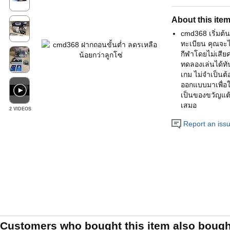
About this ite
cmd368 เริ่มต้
ทะเบียน คุณจะไ
กีฬาโดยไม่เสีย
ทดลองเล่นได้ทั
เกม ไม่จำเป็นต
ออกแบบมาเพื่อให
เป็นของขวัญแต้
เสมอ
2 VIDEOS
Report an issue
Customers who bought this item also bough