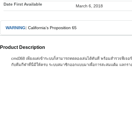
Date First Available
March 6, 2018
WARNING
:
California’s Proposition 65
Product Description
cmd368 เพียงแค่เข้าระบบก็สามารถทดลองเล่นได้ทันที พร้อมสำรวจฟีเจอร์ใ
กับทีมกีฬาที่นี่มีให้ครบ ระบบสมาชิกออกแบบมาเพื่อการสะสมแต้ม แลกรา