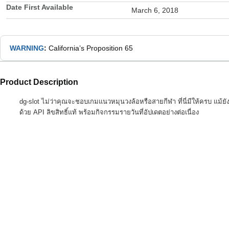
Date First Available
March 6, 2018
WARNING
:
California’s Proposition 65
Product Description
dg-slot ไม่ว่าคุณจะชอบเกมแนวหมุนวงล้อหรือสายกีฬา ที่นี่มีให้ครบ แม้ยังไ
ด้วย API ลิขสิทธิ์แท้ พร้อมกิจกรรมรายวันที่อัปเดตอย่างต่อเนื่อง