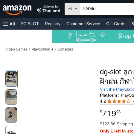
Deliver to
All
Thailand
PG SLOT
Registry
Customer Service
Gift Cards
S
All
›
›
Video Games
PlayStation 4
Consoles
dg-slot ลูก
ฝึกฝน กีฬา
Visit the PlayStat
Platform :
PlaySt
4.2
719
$
98
$123.86 Shipping
Only 1 left in st