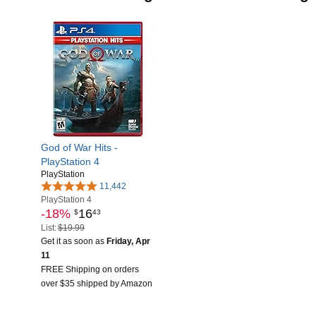
God of War Hits -
PlayStation 4
PlayStation
11,442
PlayStation 4
-18%
16
$
43
List:
$19.99
Get it as soon as
Friday, Apr
11
FREE Shipping on orders
over $35 shipped by Amazon