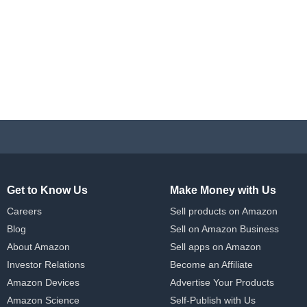
Get to Know Us
Make Money with Us
Careers
Sell products on Amazon
Blog
Sell on Amazon Business
About Amazon
Sell apps on Amazon
Investor Relations
Become an Affiliate
Amazon Devices
Advertise Your Products
Amazon Science
Self-Publish with Us