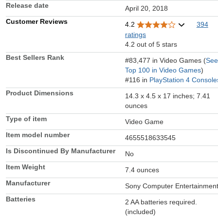
Release date
April 20, 2018
Customer Reviews
4.2
394
ratings
4.2 out of 5 stars
Best Sellers Rank
#83,477 in Video Games (
See
Top 100 in Video Games
)
#116 in
PlayStation 4 Console
Product Dimensions
14.3 x 4.5 x 17 inches; 7.41
ounces
Type of item
Video Game
Item model number
4655518633545
Is Discontinued By Manufacturer
No
Item Weight
7.4 ounces
Manufacturer
Sony Computer Entertainmen
Batteries
2 AA batteries required.
(included)