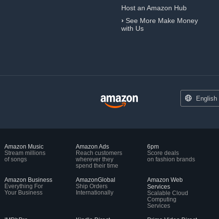
Host an Amazon Hub
›
See More Make Money
with Us
English
Amazon Music
Amazon Ads
6pm
Stream millions
Reach customers
Score deals
of songs
wherever they
on fashion brands
spend their time
Amazon Business
AmazonGlobal
Amazon Web
Everything For
Ship Orders
Services
Your Business
Internationally
Scalable Cloud
Computing
Services