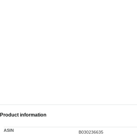
Product information
ASIN
B030236635