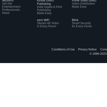
IMDbPro
Kindle Direct
Prime Video Direct
Get Info
Video Distribution
Publishing
Entertainment
Made Easy
Indie Digital & Print
Professionals
Publishing
Need
Made Easy
eero WiFi
Blink
Stream 4K Video
Smart Security
in Every Room
for Every Home
Conditions of Use
Privacy Notice
Cons
© 1996-2025, 