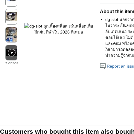
About this ite
dg-slot นอกจา
ไม่ว่าจะเป็นขอ
อัปเดตเสมอ ระบ
ชอบได้เลย ไม่ต
และคอม พร้อมค
ก็สามารถทดลองเล
ทำความรู้จักกับเ
2 VIDEOS
Report an issue
Customers who bought this item also bough