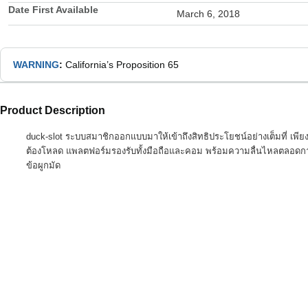
Date First Available
March 6, 2018
WARNING
:
California’s Proposition 65
Product Description
duck-slot ระบบสมาชิกออกแบบมาให้เข้าถึงสิทธิประโยชน์อย่างเต็มที่ เพียงเ
ต้องโหลด แพลตฟอร์มรองรับทั้งมือถือและคอม พร้อมความลื่นไหลตลอดการใ
ข้อผูกมัด