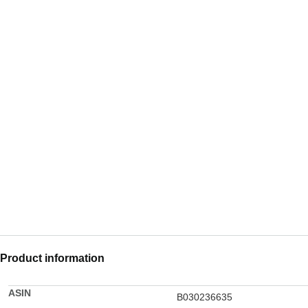
Product information
ASIN
B030236635