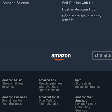
Amazon Science
Self-Publish with Us
Host an Amazon Hub
›
See More Make Money
with Us
English
Amazon Music
Amazon Ads
6pm
Stream millions
Reach customers
Score deals
of songs
wherever they
on fashion brands
spend their time
Amazon Business
AmazonGlobal
Amazon Web
Everything For
Ship Orders
Services
Your Business
Internationally
Scalable Cloud
Computing
Services