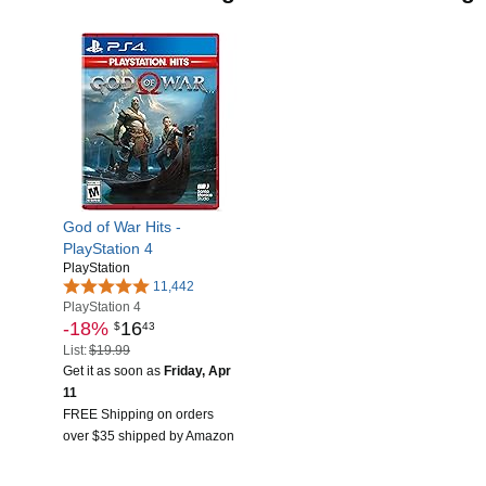
God of War Hits -
PlayStation 4
PlayStation
11,442
PlayStation 4
-18%
16
$
43
List:
$19.99
Get it as soon as
Friday, Apr
11
FREE Shipping on orders
over $35 shipped by Amazon