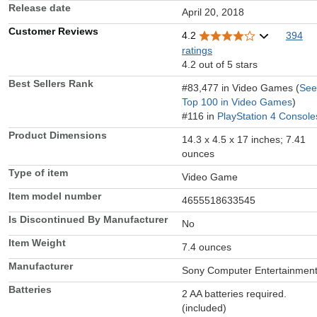
Release date
April 20, 2018
Customer Reviews
4.2
394
ratings
4.2 out of 5 stars
Best Sellers Rank
#83,477 in Video Games (
See
Top 100 in Video Games
)
#116 in
PlayStation 4 Console
Product Dimensions
14.3 x 4.5 x 17 inches; 7.41
ounces
Type of item
Video Game
Item model number
4655518633545
Is Discontinued By Manufacturer
No
Item Weight
7.4 ounces
Manufacturer
Sony Computer Entertainmen
Batteries
2 AA batteries required.
(included)