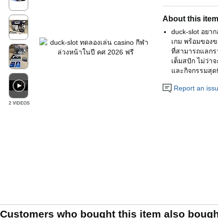
About this ite
duck-slot อยาก
เกม พร้อมของขว
ที่สามารถแลกรา
เต็มสปัก ไม่ว่
และกิจกรรมสุดพ
Report an issue
2 VIDEOS
Customers who bought this item also bough