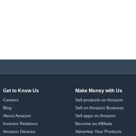
Get to Know Us
Make Money with Us
Careers
Sell products on Amazon
Blog
Sell on Amazon Business
About Amazon
Sell apps on Amazon
Investor Relations
Become an Affiliate
Amazon Devices
Advertise Your Products