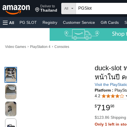
Deliver to
All
Thailand
PG SLOT
Registry
Customer Service
Gift Cards
S
All
›
›
Video Games
PlayStation 4
Consoles
duck-slot 
หน้าในปี ค
Visit the PlayStat
Platform :
PlaySt
4.2
719
$
98
$123.86 Shipping
Only 1 left in st