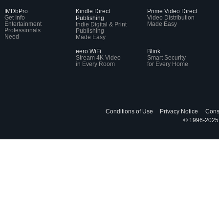
IMDbPro
Kindle Direct
Prime Video Direct
Get Info
Video Distribution
Publishing
Entertainment
Made Easy
Indie Digital & Print
Professionals
Publishing
Need
Made Easy
eero WiFi
Blink
Stream 4K Video
Smart Security
in Every Room
for Every Home
Conditions of Use
Privacy Notice
Cons
© 1996-2025, 