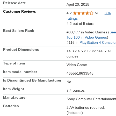
Release date
April 20, 2018
Customer Reviews
4.2
394
ratings
4.2 out of 5 stars
Best Sellers Rank
#83,477 in Video Games (
See
Top 100 in Video Games
)
#116 in
PlayStation 4 Console
Product Dimensions
14.3 x 4.5 x 17 inches; 7.41
ounces
Type of item
Video Game
Item model number
4655518633545
Is Discontinued By Manufacturer
No
Item Weight
7.4 ounces
Manufacturer
Sony Computer Entertainmen
Batteries
2 AA batteries required.
(included)