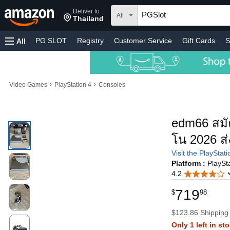
Deliver to
All
Thailand
PG SLOT
Registry
Customer Service
Gift Cards
S
All
›
›
Video Games
PlayStation 4
Consoles
edm66 สมั
โน 2026 ส่
Visit the PlayStat
Platform :
PlaySt
4.2
719
$
98
$123.86 Shipping
Only 1 left in st