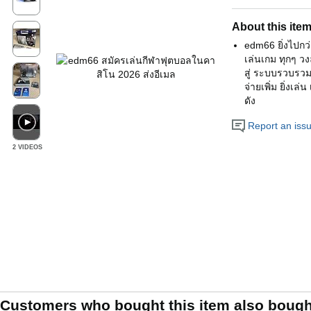
About this ite
edm66 ยิ่งไปก
เล่นเกม ทุกๆ ว
สู่ ระบบรวบรวม
จ่ายเพิ่ม ยิ่งเล
ดัง
Report an issue
2 VIDEOS
Customers who bought this item also bough