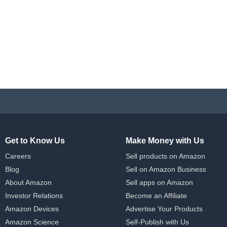
Get to Know Us
Make Money with Us
Careers
Sell products on Amazon
Blog
Sell on Amazon Business
About Amazon
Sell apps on Amazon
Investor Relations
Become an Affiliate
Amazon Devices
Advertise Your Products
Amazon Science
Self-Publish with Us