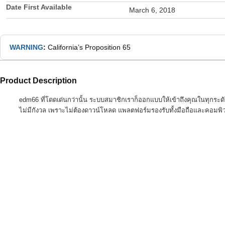
Date First Available
March 6, 2018
WARNING
:
California’s Proposition 65
Product Description
edm66 ที่โดดเด่นกว่านั้น ระบบสมาชิกเราก็ออกแบบให้เข้าถึงคุณในทุกระดั
ไม่มีกังวล เพราะไม่ต้องดาวน์โหลด แพลตฟอร์มรองรับทั้งมือถือและคอมพ