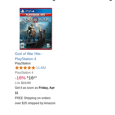
God of War Hits -
PlayStation 4
PlayStation
11,442
PlayStation 4
-18%
16
$
43
List:
$19.99
Get it as soon as
Friday, Apr
11
FREE Shipping on orders
over $35 shipped by Amazon