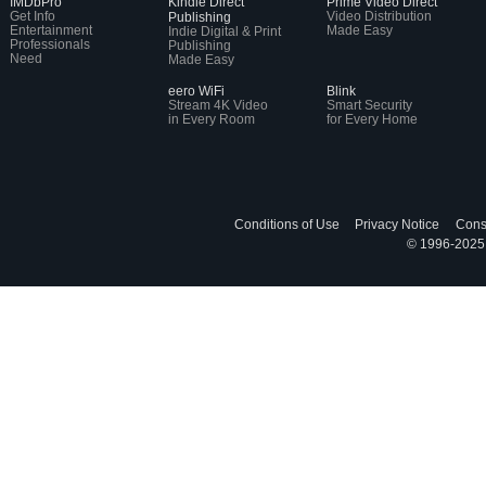
IMDbPro
Kindle Direct
Prime Video Direct
Get Info
Video Distribution
Publishing
Entertainment
Made Easy
Indie Digital & Print
Professionals
Publishing
Need
Made Easy
eero WiFi
Blink
Stream 4K Video
Smart Security
in Every Room
for Every Home
Conditions of Use
Privacy Notice
Cons
© 1996-2025, 