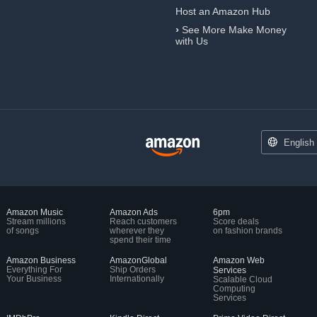
Host an Amazon Hub
›
See More Make Money
with Us
English
Amazon Music
Amazon Ads
6pm
Stream millions
Reach customers
Score deals
of songs
wherever they
on fashion brands
spend their time
Amazon Business
AmazonGlobal
Amazon Web
Everything For
Ship Orders
Services
Your Business
Internationally
Scalable Cloud
Computing
Services