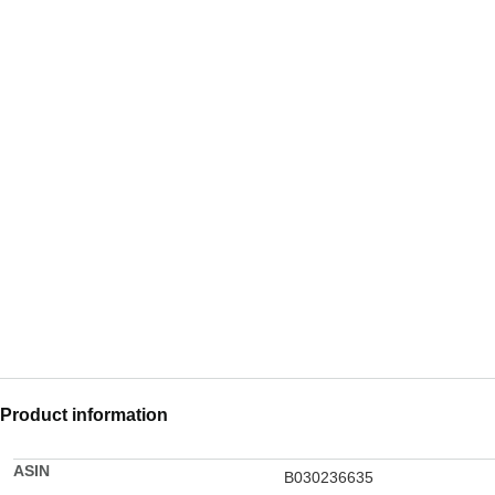
Product information
ASIN
B030236635