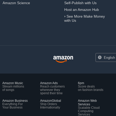
Amazon Science
Self-Publish with Us
Host an Amazon Hub
›
See More Make Money
with Us
English
Amazon Music
Amazon Ads
6pm
Stream millions
Reach customers
Score deals
of songs
wherever they
on fashion brands
spend their time
Amazon Business
AmazonGlobal
Amazon Web
Everything For
Ship Orders
Services
Your Business
Internationally
Scalable Cloud
Computing
Services