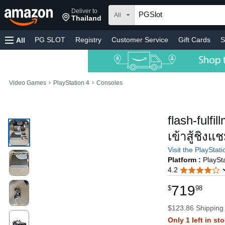
Deliver to
All
Thailand
PG SLOT
Registry
Customer Service
Gift Cards
S
All
›
›
Video Games
PlayStation 4
Consoles
flash-fulfi
เข้าสู้ชิง
Visit the PlayStat
Platform :
PlaySt
4.2
719
$
98
$123.86 Shipping
Only 1 left in st