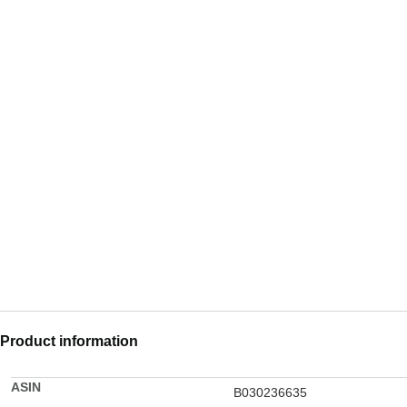
Product information
ASIN
B030236635