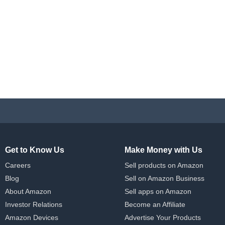
Get to Know Us
Make Money with Us
Careers
Sell products on Amazon
Blog
Sell on Amazon Business
About Amazon
Sell apps on Amazon
Investor Relations
Become an Affiliate
Amazon Devices
Advertise Your Products