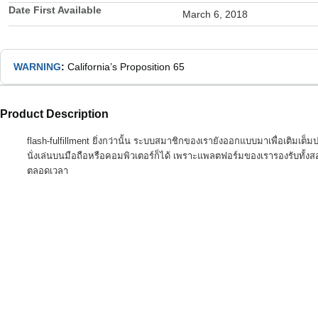
Date First Available
March 6, 2018
WARNING
:
California’s Proposition 65
Product Description
flash-fulfillment ยิ่งกว่านั้น ระบบสมาชิกของเรายังออกแบบมาเพื่อเติมเ
นั่งเล่นบนมือถือหรือคอมพิวเตอร์ก็ได้ เพราะแพลตฟอร์มของเรารองรับทั้งสอ
ตลอดเวลา