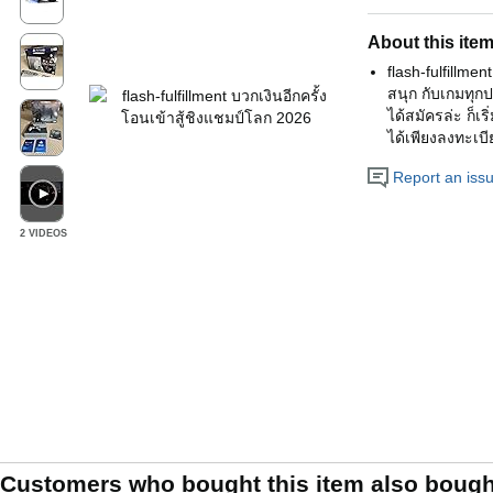
About this ite
flash-fulfillme
สนุก กับเกมทุกป
ได้สมัครล่ะ ก็
ได้เพียงลงทะเบีย
Report an issue
2 VIDEOS
Customers who bought this item also bough