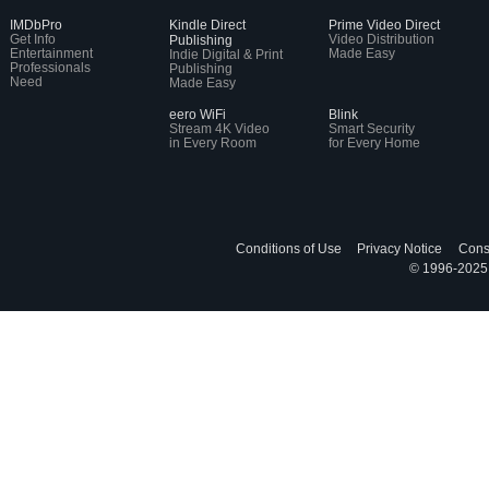
IMDbPro
Kindle Direct
Prime Video Direct
Get Info
Video Distribution
Publishing
Entertainment
Made Easy
Indie Digital & Print
Professionals
Publishing
Need
Made Easy
eero WiFi
Blink
Stream 4K Video
Smart Security
in Every Room
for Every Home
Conditions of Use
Privacy Notice
Cons
© 1996-2025, 