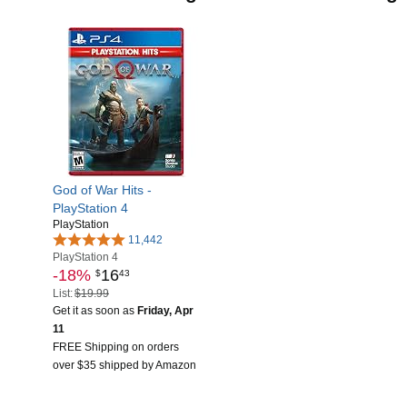
God of War Hits -
PlayStation 4
PlayStation
11,442
PlayStation 4
-18%
16
$
43
List:
$19.99
Get it as soon as
Friday, Apr
11
FREE Shipping on orders
over $35 shipped by Amazon