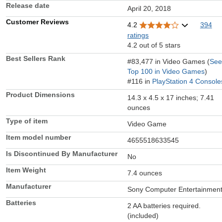
Release date
April 20, 2018
Customer Reviews
4.2
394
ratings
4.2 out of 5 stars
Best Sellers Rank
#83,477 in Video Games (
See
Top 100 in Video Games
)
#116 in
PlayStation 4 Console
Product Dimensions
14.3 x 4.5 x 17 inches; 7.41
ounces
Type of item
Video Game
Item model number
4655518633545
Is Discontinued By Manufacturer
No
Item Weight
7.4 ounces
Manufacturer
Sony Computer Entertainmen
Batteries
2 AA batteries required.
(included)