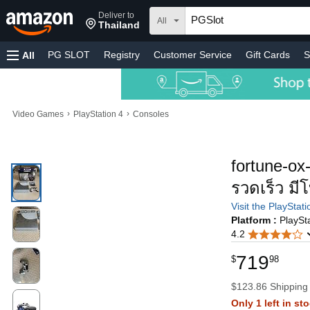
Deliver to
All
Thailand
PG SLOT
Registry
Customer Service
Gift Cards
S
All
›
›
Video Games
PlayStation 4
Consoles
fortune-o
รวดเร็ว มี
Visit the PlayStat
Platform :
PlaySt
4.2
719
$
98
$123.86 Shipping
Only 1 left in st