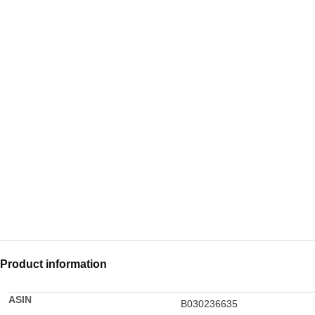
Product information
ASIN
B030236635