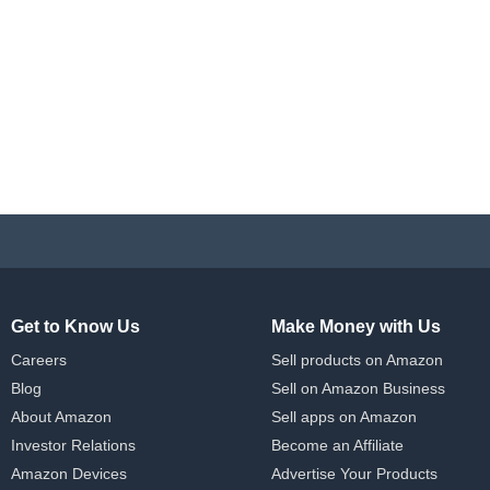
Get to Know Us
Make Money with Us
Careers
Sell products on Amazon
Blog
Sell on Amazon Business
About Amazon
Sell apps on Amazon
Investor Relations
Become an Affiliate
Amazon Devices
Advertise Your Products