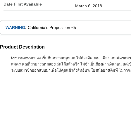
Date First Available
March 6, 2018
WARNING
:
California’s Proposition 65
Product Description
fortune-ox-ทดลอง เริ่มต้นความสนุกแบบไม่ต้องคิดเยอะ เพียงแค่สมัครสมาช
สมัคร คุณก็สามารถทดลองเล่นได้แล้วฟรีๆ ไม่จำเป็นต้องฝากเงินก่อน แค่
ระบบสมาชิกออกแบบมาเพื่อให้คุณเข้าถึงสิทธิประโยชน์อย่างเต็มที่ ไม่ว่