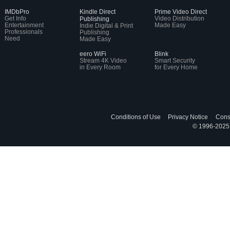
IMDbPro
Kindle Direct
Prime Video Direct
Get Info
Video Distribution
Publishing
Entertainment
Made Easy
Indie Digital & Print
Professionals
Publishing
Need
Made Easy
eero WiFi
Blink
Stream 4K Video
Smart Security
in Every Room
for Every Home
Conditions of Use
Privacy Notice
Cons
© 1996-2025, 