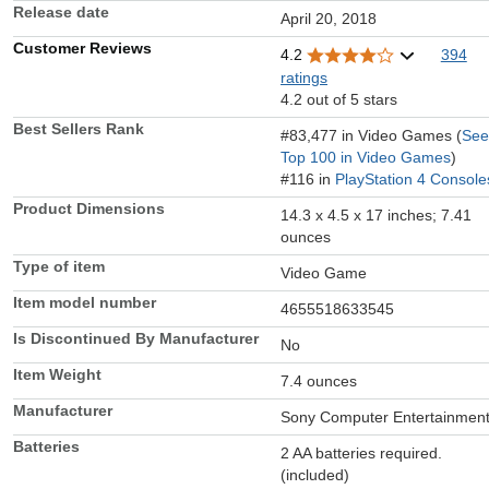
Release date
April 20, 2018
Customer Reviews
4.2
394
ratings
4.2 out of 5 stars
Best Sellers Rank
#83,477 in Video Games (
See
Top 100 in Video Games
)
#116 in
PlayStation 4 Console
Product Dimensions
14.3 x 4.5 x 17 inches; 7.41
ounces
Type of item
Video Game
Item model number
4655518633545
Is Discontinued By Manufacturer
No
Item Weight
7.4 ounces
Manufacturer
Sony Computer Entertainmen
Batteries
2 AA batteries required.
(included)