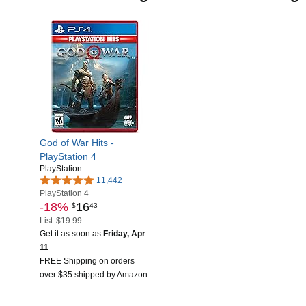
God of War Hits -
PlayStation 4
PlayStation
11,442
PlayStation 4
-18%
16
$
43
List:
$19.99
Get it as soon as
Friday, Apr
11
FREE Shipping on orders
over $35 shipped by Amazon