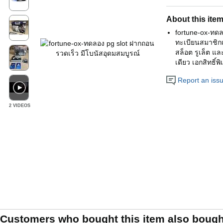
About this ite
fortune-ox-ทดล
ทะเบียนสมาชิกเ
สล็อต รูเล็ต แล
เดียว เอกสิทธิ์พ
Report an issue
2 VIDEOS
Customers who bought this item also bough