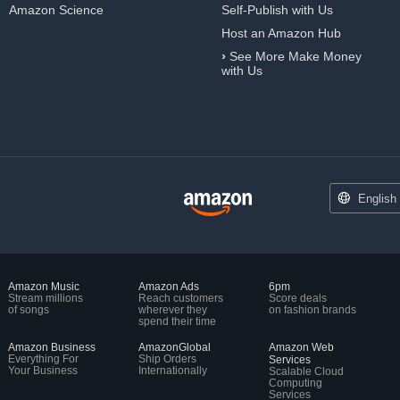
Amazon Science
Self-Publish with Us
Host an Amazon Hub
›
See More Make Money
with Us
English
Amazon Music
Amazon Ads
6pm
Stream millions
Reach customers
Score deals
of songs
wherever they
on fashion brands
spend their time
Amazon Business
AmazonGlobal
Amazon Web
Everything For
Ship Orders
Services
Your Business
Internationally
Scalable Cloud
Computing
Services