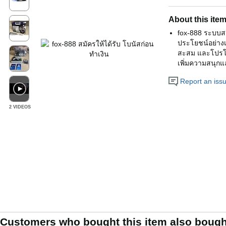
About this ite
fox-888 ระบบสม
ประโยชน์อย่างเ
สะสม และโปรโมช
เพิ่มความสนุกแ
Report an issue
2 VIDEOS
Customers who bought this item also bough