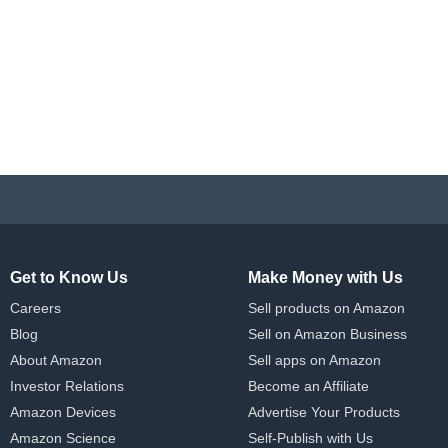
Get to Know Us
Make Money with Us
Careers
Sell products on Amazon
Blog
Sell on Amazon Business
About Amazon
Sell apps on Amazon
Investor Relations
Become an Affiliate
Amazon Devices
Advertise Your Products
Amazon Science
Self-Publish with Us