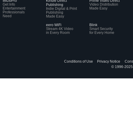
IMDbPro
Kindle Direct
Prime Video Direct
Get Info
Video Distribution
Publishing
Entertainment
Made Easy
Indie Digital & Print
Professionals
Publishing
Need
Made Easy
eero WiFi
Blink
Stream 4K Video
Smart Security
in Every Room
for Every Home
Conditions of Use
Privacy Notice
Cons
© 1996-2025, 