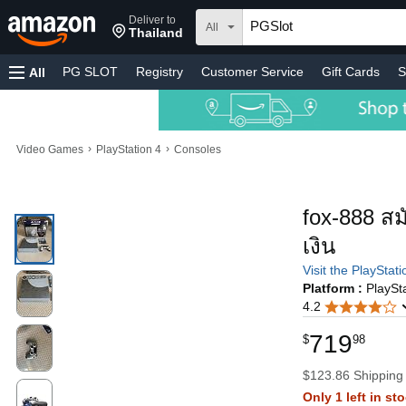
Deliver to
All
Thailand
PG SLOT
Registry
Customer Service
Gift Cards
S
All
›
›
Video Games
PlayStation 4
Consoles
fox-888 สม
เงิน
Visit the PlayStat
Platform :
PlaySt
4.2
719
$
98
$123.86 Shipping
Only 1 left in st