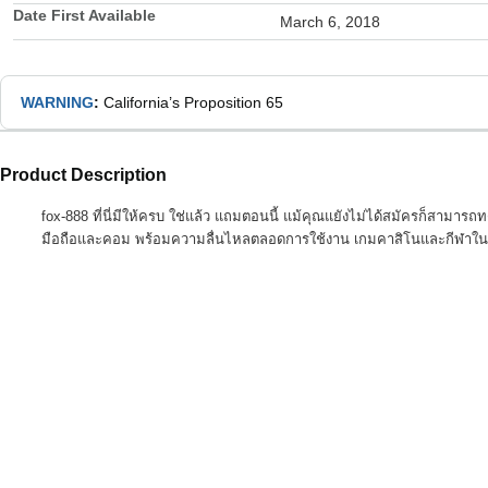
Date First Available
March 6, 2018
WARNING
:
California’s Proposition 65
Product Description
fox-888 ที่นี่มีให้ครบ ใช่แล้ว แถมตอนนี้ แม้คุณแยังไม่ได้สมัครก็สามารถ
มือถือและคอม พร้อมความลื่นไหลตลอดการใช้งาน เกมคาสิโนและกีฬาในท