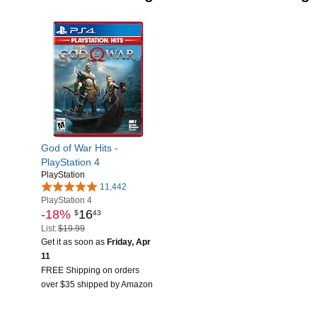
God of War Hits -
PlayStation 4
PlayStation
11,442
PlayStation 4
-18%
16
$
43
List:
$19.99
Get it as soon as
Friday, Apr
11
FREE Shipping on orders
over $35 shipped by Amazon