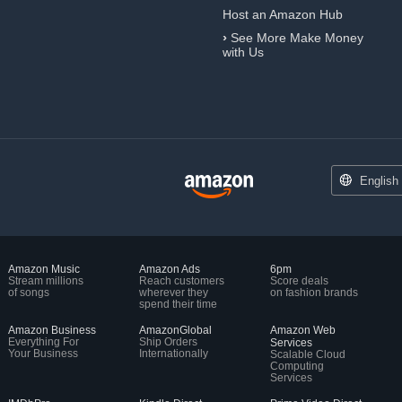
Host an Amazon Hub
›
See More Make Money
with Us
English
Amazon Music
Amazon Ads
6pm
Stream millions
Reach customers
Score deals
of songs
wherever they
on fashion brands
spend their time
Amazon Business
AmazonGlobal
Amazon Web
Everything For
Ship Orders
Services
Your Business
Internationally
Scalable Cloud
Computing
Services