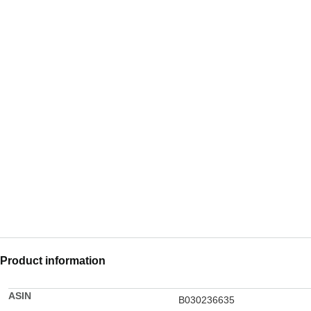
Product information
ASIN
B030236635