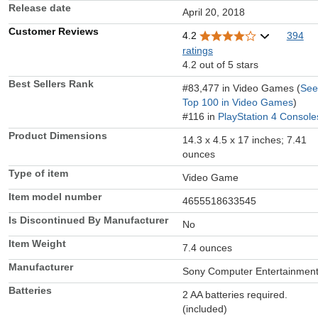
Release date
April 20, 2018
Customer Reviews
4.2
394
ratings
4.2 out of 5 stars
Best Sellers Rank
#83,477 in Video Games (
See
Top 100 in Video Games
)
#116 in
PlayStation 4 Console
Product Dimensions
14.3 x 4.5 x 17 inches; 7.41
ounces
Type of item
Video Game
Item model number
4655518633545
Is Discontinued By Manufacturer
No
Item Weight
7.4 ounces
Manufacturer
Sony Computer Entertainmen
Batteries
2 AA batteries required.
(included)