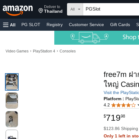
Deliver to
All
Thailand
PG SLOT
Registry
Customer Service
Gift Cards
S
All
›
›
Video Games
PlayStation 4
Consoles
free7m ฝาก
ใหญ่ Casi
Visit the PlayStat
Platform :
PlaySt
4.2
719
$
98
$123.86 Shipping
Only 1 left in st