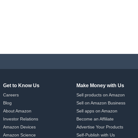
Get to Know Us
Make Money with Us
Careers
Sell products on Amazon
Blog
Sell on Amazon Business
About Amazon
Sell apps on Amazon
Investor Relations
Become an Affiliate
Amazon Devices
Advertise Your Products
Amazon Science
Self-Publish with Us