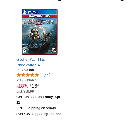
God of War Hits -
PlayStation 4
PlayStation
11,442
PlayStation 4
-18%
16
$
43
List:
$19.99
Get it as soon as
Friday, Apr
11
FREE Shipping on orders
over $35 shipped by Amazon