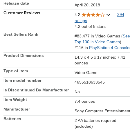
Release date
April 20, 2018
Customer Reviews
4.2
394
ratings
4.2 out of 5 stars
Best Sellers Rank
#83,477 in Video Games (
See
Top 100 in Video Games
)
#116 in
PlayStation 4 Console
Product Dimensions
14.3 x 4.5 x 17 inches; 7.41
ounces
Type of item
Video Game
Item model number
4655518633545
Is Discontinued By Manufacturer
No
Item Weight
7.4 ounces
Manufacturer
Sony Computer Entertainmen
Batteries
2 AA batteries required.
(included)