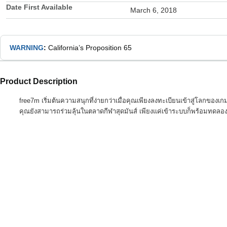
Date First Available
March 6, 2018
WARNING
:
California’s Proposition 65
Product Description
free7m เริ่มต้นความสนุกที่ง่ายกว่าเมื่อคุณเพียงลงทะเบียนเข้าสู่โลกข
คุณยังสามารถร่วมลุ้นในตลาดกีฬาสุดมันส์ เพียงแค่เข้าระบบก็พร้อมทดลองเล