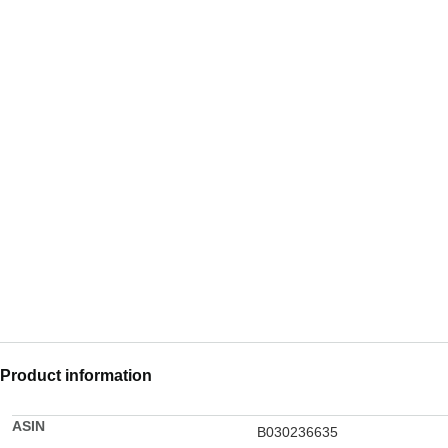
Product information
ASIN
B030236635