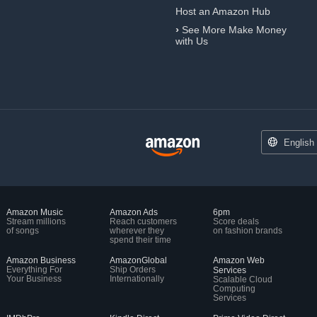
Host an Amazon Hub
›
See More Make Money
with Us
English
Amazon Music
Amazon Ads
6pm
Stream millions
Reach customers
Score deals
of songs
wherever they
on fashion brands
spend their time
Amazon Business
AmazonGlobal
Amazon Web
Everything For
Ship Orders
Services
Your Business
Internationally
Scalable Cloud
Computing
Services