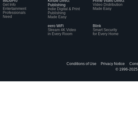
IMDbPro
Kindle Direct
Prime Video Direct
Get Info
Video Distribution
Publishing
Entertainment
Made Easy
Indie Digital & Print
Professionals
Publishing
Need
Made Easy
eero WiFi
Blink
Stream 4K Video
Smart Security
in Every Room
for Every Home
Conditions of Use
Privacy Notice
Cons
© 1996-2025, 