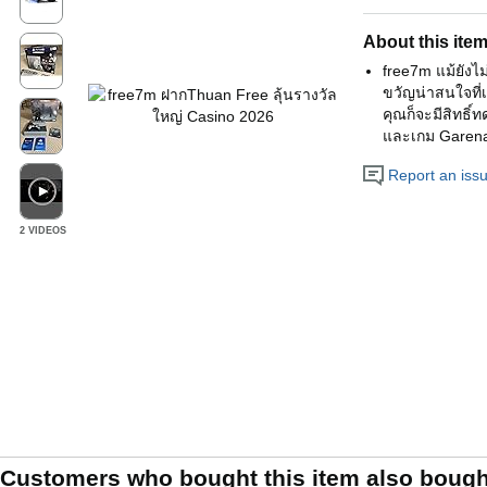
About this ite
free7m แม้ยังไม
ขวัญน่าสนใจที่
คุณก็จะมีสิทธิ์
และเกม Garen
Report an issue
2 VIDEOS
Customers who bought this item also bough