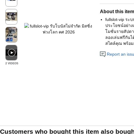
About this ite
fullslot-vip ระ
ประโยชน์อย่างเ
โมชั่นรายสัปดาห
ลองเล่นฟรีกันไ
สไตล์คุณ พร้
Report an issue
2 VIDEOS
Customers who bought this item also bough