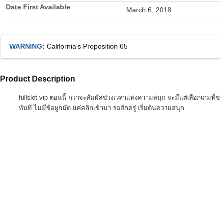
Date First Available
March 6, 2018
WARNING
:
California’s Proposition 65
Product Description
fullslot-vip ตอนนี้ กว่าจะสัมผัสช่วงเวลาแห่งความสนุก จะมีแต่เลือกเกม
ทันที ไม่มีข้อผูกมัด แค่คลิกเข้ามา รอสักครู่ เริ่มต้นความสนุก