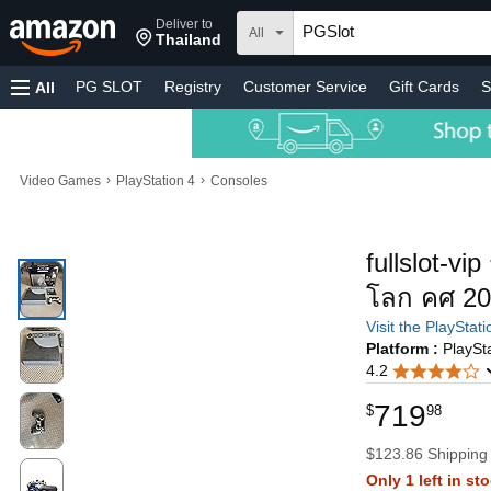
Deliver to
All
Thailand
PG SLOT
Registry
Customer Service
Gift Cards
S
All
›
›
Video Games
PlayStation 4
Consoles
fullslot-vi
โลก คศ 2
Visit the PlayStat
Platform :
PlaySt
4.2
719
$
98
$123.86 Shipping
Only 1 left in st