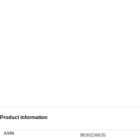
Product information
ASIN
B030236635