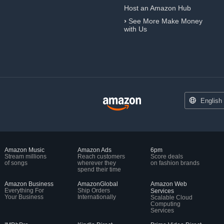
Host an Amazon Hub
›
See More Make Money
with Us
English
Amazon Music
Amazon Ads
6pm
Stream millions
Reach customers
Score deals
of songs
wherever they
on fashion brands
spend their time
Amazon Business
AmazonGlobal
Amazon Web
Everything For
Ship Orders
Services
Your Business
Internationally
Scalable Cloud
Computing
Services