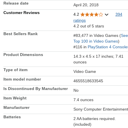
Release date
April 20, 2018
Customer Reviews
4.2
394
ratings
4.2 out of 5 stars
Best Sellers Rank
#83,477 in Video Games (
See
Top 100 in Video Games
)
#116 in
PlayStation 4 Console
Product Dimensions
14.3 x 4.5 x 17 inches; 7.41
ounces
Type of item
Video Game
Item model number
4655518633545
Is Discontinued By Manufacturer
No
Item Weight
7.4 ounces
Manufacturer
Sony Computer Entertainmen
Batteries
2 AA batteries required.
(included)