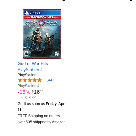
God of War Hits -
PlayStation 4
PlayStation
11,442
PlayStation 4
-18%
16
$
43
List:
$19.99
Get it as soon as
Friday, Apr
11
FREE Shipping on orders
over $35 shipped by Amazon