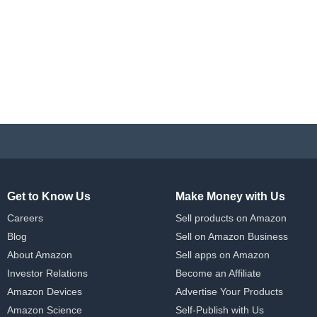
Get to Know Us
Make Money with Us
Careers
Sell products on Amazon
Blog
Sell on Amazon Business
About Amazon
Sell apps on Amazon
Investor Relations
Become an Affiliate
Amazon Devices
Advertise Your Products
Amazon Science
Self-Publish with Us