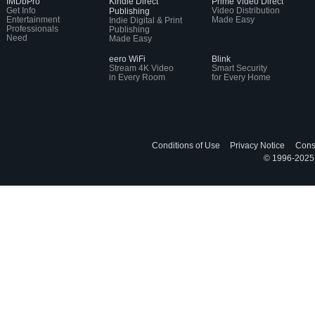
IMDbPro
Kindle Direct
Prime Video Direct
Get Info
Video Distribution
Publishing
Entertainment
Made Easy
Indie Digital & Print
Professionals
Publishing
Need
Made Easy
eero WiFi
Blink
Stream 4K Video
Smart Security
in Every Room
for Every Home
Conditions of Use
Privacy Notice
Cons
© 1996-2025, 