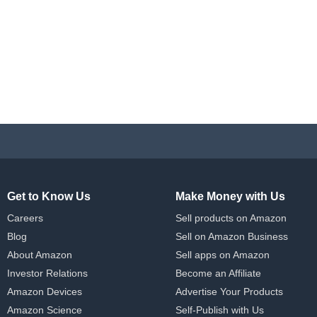
Get to Know Us
Make Money with Us
Careers
Sell products on Amazon
Blog
Sell on Amazon Business
About Amazon
Sell apps on Amazon
Investor Relations
Become an Affiliate
Amazon Devices
Advertise Your Products
Amazon Science
Self-Publish with Us