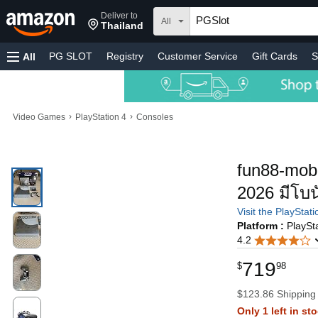
Deliver to
All
Thailand
PG SLOT
Registry
Customer Service
Gift Cards
S
All
›
›
Video Games
PlayStation 4
Consoles
fun88-mobi
2026 มีโบ
Visit the PlayStat
Platform :
PlaySt
4.2
719
$
98
$123.86 Shipping
Only 1 left in st