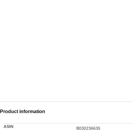
Product information
ASIN
B030236635