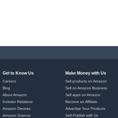
Get to Know Us
Make Money with Us
Careers
Sell products on Amazon
Blog
Sell on Amazon Business
About Amazon
Sell apps on Amazon
Investor Relations
Become an Affiliate
Amazon Devices
Advertise Your Products
Amazon Science
Self-Publish with Us