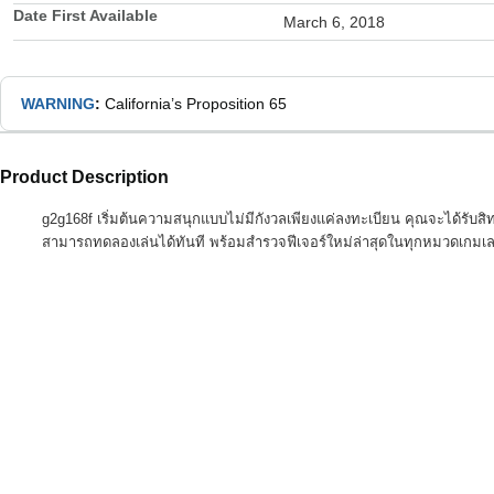
Date First Available
March 6, 2018
WARNING
:
California’s Proposition 65
Product Description
g2g168f เริ่มต้นความสนุกแบบไม่มีกังวลเพียงแค่ลงทะเบียน คุณจะได้รับสิทธิ
สามารถทดลองเล่นได้ทันที พร้อมสำรวจฟีเจอร์ใหม่ล่าสุดในทุกหมวดเกมเ