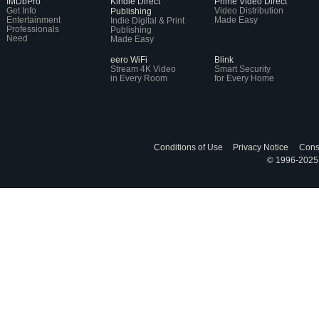
IMDbPro
Kindle Direct
Prime Video Direct
Get Info
Video Distribution
Publishing
Entertainment
Made Easy
Indie Digital & Print
Professionals
Publishing
Need
Made Easy
eero WiFi
Blink
Stream 4K Video
Smart Security
in Every Room
for Every Home
Conditions of Use
Privacy Notice
Cons
© 1996-2025, 