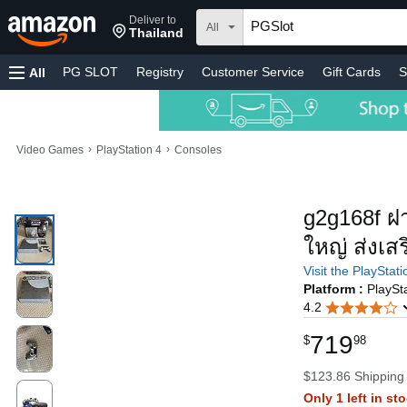
Deliver to
All
Thailand
PG SLOT
Registry
Customer Service
Gift Cards
S
All
›
›
Video Games
PlayStation 4
Consoles
g2g168f ฝา
ใหญ่ ส่งเส
Visit the PlayStat
Platform :
PlaySt
4.2
719
$
98
$123.86 Shipping
Only 1 left in st