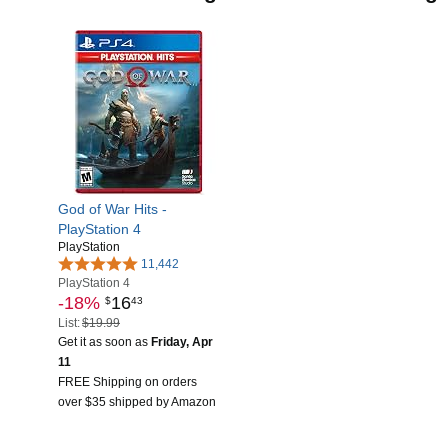
God of War Hits -
PlayStation 4
PlayStation
11,442
PlayStation 4
-18%
16
$
43
List:
$19.99
Get it as soon as
Friday, Apr
11
FREE Shipping on orders
over $35 shipped by Amazon