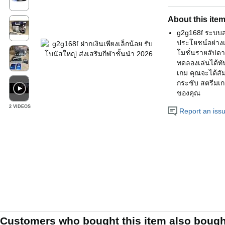
About this ite
g2g168f ระบบสม
ประโยชน์อย่างเ
โมชั่นรายสัปดา
ทดลองเล่นได้ทั
เกม คุณจะได้ส
กระชับ สตรีมเก
ของคุณ
2 VIDEOS
Report an issue
Customers who bought this item also bough