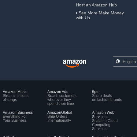
Host an Amazon Hub
›
See More Make Money
with Us
English
Amazon Music
Amazon Ads
6pm
Stream millions
Reach customers
Score deals
of songs
wherever they
on fashion brands
spend their time
Amazon Business
AmazonGlobal
Amazon Web
Everything For
Ship Orders
Services
Your Business
Internationally
Scalable Cloud
Computing
Services