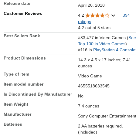
Release date
April 20, 2018
Customer Reviews
4.2
394
ratings
4.2 out of 5 stars
Best Sellers Rank
#83,477 in Video Games (
See
Top 100 in Video Games
)
#116 in
PlayStation 4 Console
Product Dimensions
14.3 x 4.5 x 17 inches; 7.41
ounces
Type of item
Video Game
Item model number
4655518633545
Is Discontinued By Manufacturer
No
Item Weight
7.4 ounces
Manufacturer
Sony Computer Entertainmen
Batteries
2 AA batteries required.
(included)