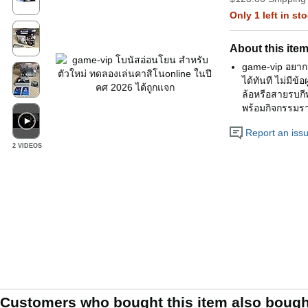
Only 1 left in st
About this ite
game-vip อยาก
ได้ทันที ไม่มีข้อ
ล้อหรือสายรบกีฬ
พร้อมกิจกรรมราย
Report an issue
2 VIDEOS
Customers who bought this item also bough