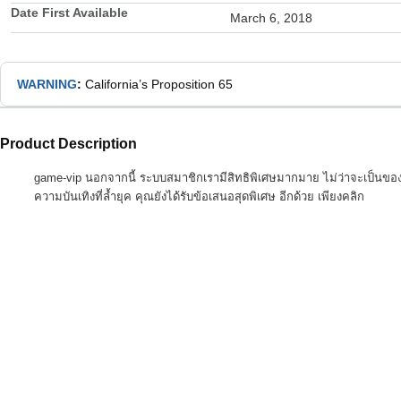
Date First Available
March 6, 2018
WARNING
:
California’s Proposition 65
Product Description
game-vip นอกจากนี้ ระบบสมาชิกเรามีสิทธิพิเศษมากมาย ไม่ว่าจะเป็นข
ความบันเทิงที่ล้ำยุค คุณยังได้รับข้อเสนอสุดพิเศษ อีกด้วย เพียงคลิก