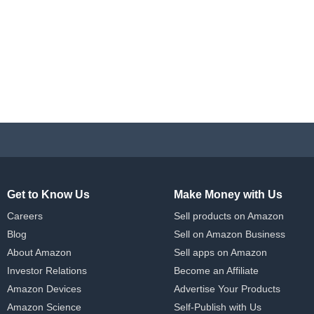
Get to Know Us
Make Money with Us
Careers
Sell products on Amazon
Blog
Sell on Amazon Business
About Amazon
Sell apps on Amazon
Investor Relations
Become an Affiliate
Amazon Devices
Advertise Your Products
Amazon Science
Self-Publish with Us