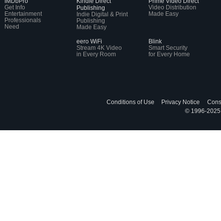
IMDbPro
Kindle Direct
Prime Video Direct
Get Info
Video Distribution
Publishing
Entertainment
Made Easy
Indie Digital & Print
Professionals
Publishing
Need
Made Easy
eero WiFi
Blink
Stream 4K Video
Smart Security
in Every Room
for Every Home
Conditions of Use
Privacy Notice
Cons
© 1996-2025, 