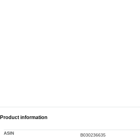
Product information
ASIN
B030236635