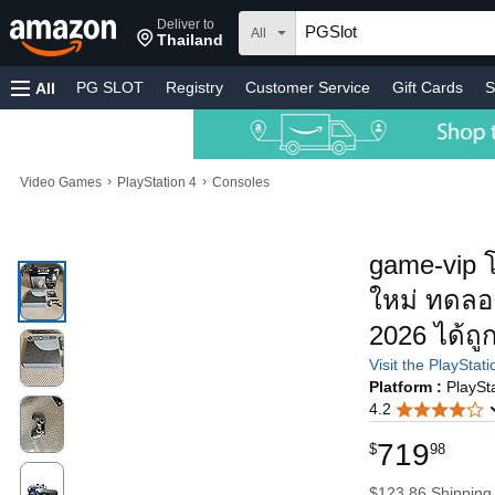
Deliver to
All
Thailand
PG SLOT
Registry
Customer Service
Gift Cards
S
All
›
›
Video Games
PlayStation 4
Consoles
game-vip 
ใหม่ ทดลอง
2026 ได้ถ
Visit the PlayStat
Platform :
PlaySt
4.2
719
$
98
$123.86 Shipping