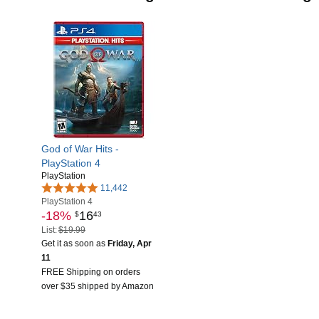
God of War Hits -
PlayStation 4
PlayStation
11,442
PlayStation 4
-18%
16
$
43
List:
$19.99
Get it as soon as
Friday, Apr
11
FREE Shipping on orders
over $35 shipped by Amazon