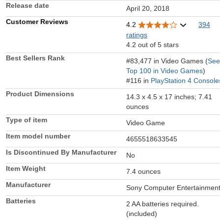
Release date
April 20, 2018
Customer Reviews
4.2
394
ratings
4.2 out of 5 stars
Best Sellers Rank
#83,477 in Video Games (
See
Top 100 in Video Games
)
#116 in
PlayStation 4 Console
Product Dimensions
14.3 x 4.5 x 17 inches; 7.41
ounces
Type of item
Video Game
Item model number
4655518633545
Is Discontinued By Manufacturer
No
Item Weight
7.4 ounces
Manufacturer
Sony Computer Entertainmen
Batteries
2 AA batteries required.
(included)