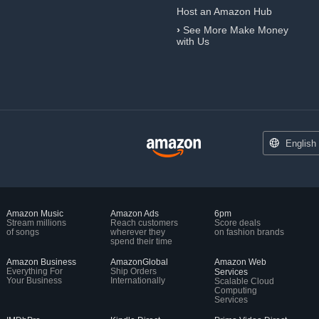
Host an Amazon Hub
›
See More Make Money
with Us
English
Amazon Music
Amazon Ads
6pm
Stream millions
Reach customers
Score deals
of songs
wherever they
on fashion brands
spend their time
Amazon Business
AmazonGlobal
Amazon Web
Everything For
Ship Orders
Services
Your Business
Internationally
Scalable Cloud
Computing
Services