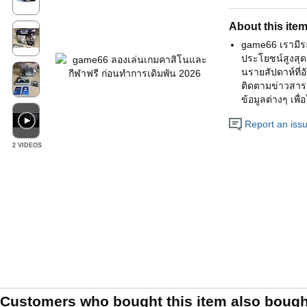
About this ite
game66 เรามีระ
ประโยชน์สูงสุด
นรายสัปดาห์ที่
ติดตามข่าวสาร
ข้อมูลต่างๆ เพื
Report an issue
2 VIDEOS
Customers who bought this item also bough