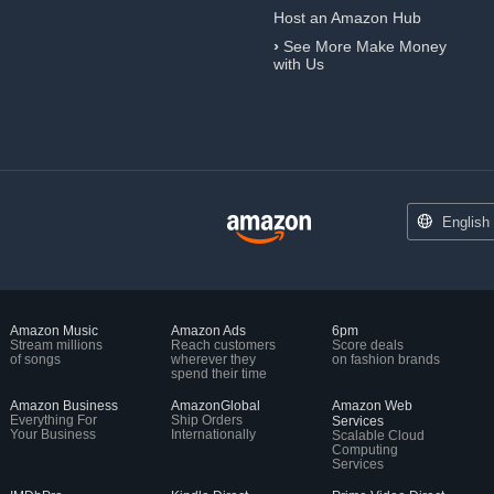
Host an Amazon Hub
›
See More Make Money
with Us
English
Amazon Music
Amazon Ads
6pm
Stream millions
Reach customers
Score deals
of songs
wherever they
on fashion brands
spend their time
Amazon Business
AmazonGlobal
Amazon Web
Everything For
Ship Orders
Services
Your Business
Internationally
Scalable Cloud
Computing
Services