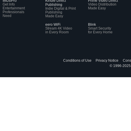
IMDbPro
Kindle Direct
Prime Video Direct
Get Info
Video Distribution
Publishing
Entertainment
Made Easy
Indie Digital & Print
Professionals
Publishing
Need
Made Easy
eero WiFi
Blink
Stream 4K Video
Smart Security
in Every Room
for Every Home
Conditions of Use
Privacy Notice
Cons
© 1996-2025, 