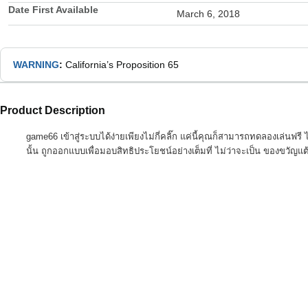
Date First Available
March 6, 2018
WARNING
:
California’s Proposition 65
Product Description
game66 เข้าสู่ระบบได้ง่ายเพียงไม่กี่คลิ๊ก แค่นี้คุณก็สามารถทดลองเล่นฟร
นั้น ถูกออกแบบเพื่อมอบสิทธิประโยชน์อย่างเต็มที่ ไม่ว่าจะเป็น ของขวัญแต