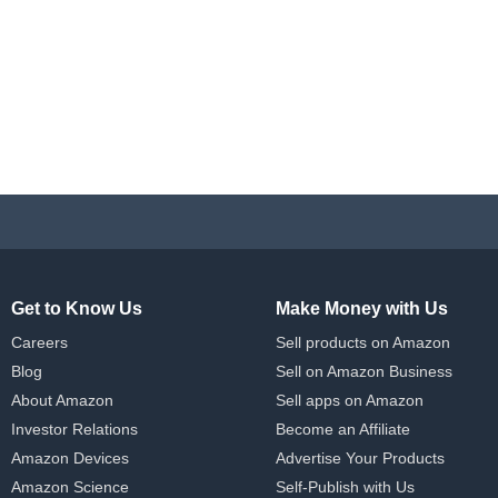
Get to Know Us
Make Money with Us
Careers
Sell products on Amazon
Blog
Sell on Amazon Business
About Amazon
Sell apps on Amazon
Investor Relations
Become an Affiliate
Amazon Devices
Advertise Your Products
Amazon Science
Self-Publish with Us