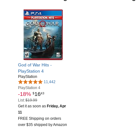
God of War Hits -
PlayStation 4
PlayStation
11,442
PlayStation 4
-18%
16
$
43
List:
$19.99
Get it as soon as
Friday, Apr
11
FREE Shipping on orders
over $35 shipped by Amazon