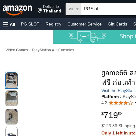
Deliver to
All
Thailand
PG SLOT
Registry
Customer Service
Gift Cards
S
All
›
›
Video Games
PlayStation 4
Consoles
game66 ลอ
ฟรี ก่อนทำ
Visit the PlayStat
Platform :
PlaySt
4.2
719
$
98
$123.86 Shipping
Only 1 left in st