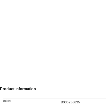
Product information
ASIN
B030236635