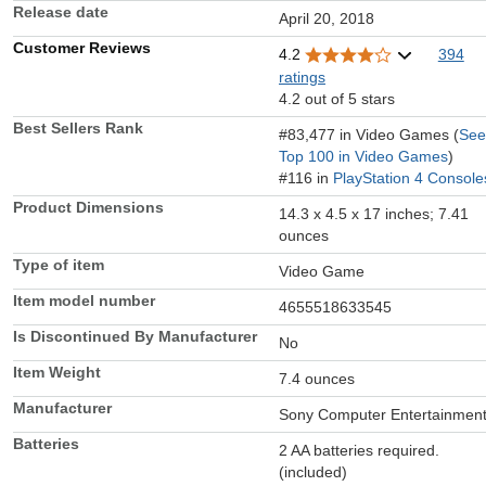
Release date
April 20, 2018
Customer Reviews
4.2
394
ratings
4.2 out of 5 stars
Best Sellers Rank
#83,477 in Video Games (
See
Top 100 in Video Games
)
#116 in
PlayStation 4 Console
Product Dimensions
14.3 x 4.5 x 17 inches; 7.41
ounces
Type of item
Video Game
Item model number
4655518633545
Is Discontinued By Manufacturer
No
Item Weight
7.4 ounces
Manufacturer
Sony Computer Entertainmen
Batteries
2 AA batteries required.
(included)