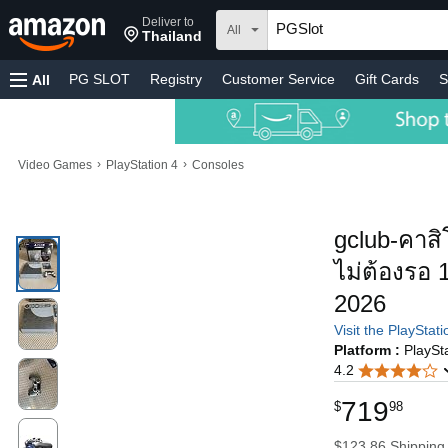
Deliver to
All
Thailand
PG SLOT
Registry
Customer Service
Gift Cards
S
All
›
›
Video Games
PlayStation 4
Consoles
gclub-คาส
ไม่ต้องรอ 1
2026
Visit the PlayStat
Platform :
PlaySt
4.2
719
$
98
$123.86 Shipping