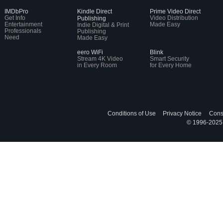
IMDbPro
Kindle Direct
Prime Video Direct
Get Info
Video Distribution
Publishing
Entertainment
Made Easy
Indie Digital & Print
Professionals
Publishing
Need
Made Easy
eero WiFi
Blink
Stream 4K Video
Smart Security
in Every Room
for Every Home
Conditions of Use
Privacy Notice
Cons
© 1996-2025, 