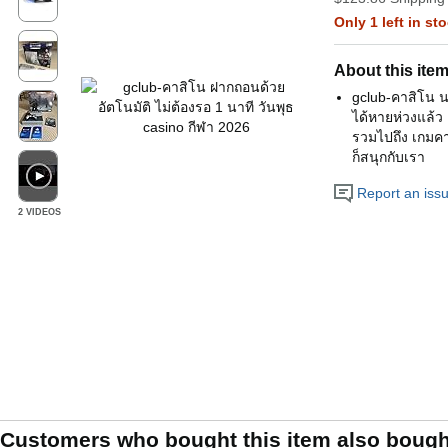
Only 1 left in st
About this ite
gclub-คาสิโน นอ
ได้หายห่วงแล้ว 
รวมไปถึง เกมคา
ก็สนุกกับเรา
Report an issue
2 VIDEOS
Customers who bought this item also bough