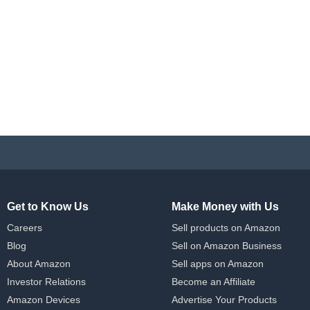
Get to Know Us
Make Money with Us
Careers
Sell products on Amazon
Blog
Sell on Amazon Business
About Amazon
Sell apps on Amazon
Investor Relations
Become an Affiliate
Amazon Devices
Advertise Your Products