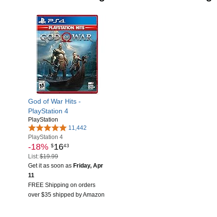
God of War Hits -
PlayStation 4
PlayStation
11,442
PlayStation 4
-18%
16
$
43
List:
$19.99
Get it as soon as
Friday, Apr
11
FREE Shipping on orders
over $35 shipped by Amazon