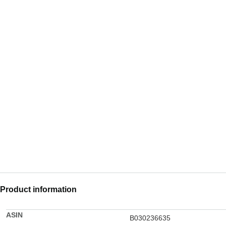
Product information
ASIN
B030236635