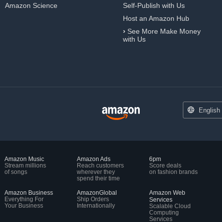
Amazon Science
Self-Publish with Us
Host an Amazon Hub
›
See More Make Money
with Us
English
Amazon Music
Amazon Ads
6pm
Stream millions
Reach customers
Score deals
of songs
wherever they
on fashion brands
spend their time
Amazon Business
AmazonGlobal
Amazon Web
Everything For
Ship Orders
Services
Your Business
Internationally
Scalable Cloud
Computing
Services