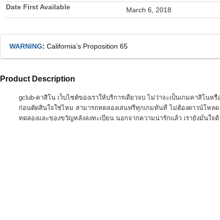
Date First Available
March 6, 2018
WARNING
:
California’s Proposition 65
Product Description
gclub-คาสิโน เว็บไซต์ของเราให้บริการเดียวจบ ไม่ว่าจะเป็นเกมคาสิโนห
ก่อนตัดสินใจใช่ไหม สามารถทดลองเล่นฟรีทุกเกมทันที ไม่ต้องดาวน์โหลด แ
ทดลองและของขวัญหลังลงทะเบียน นอกจากความน่ารักแล้ว เรายังมั่นใจด้วย A