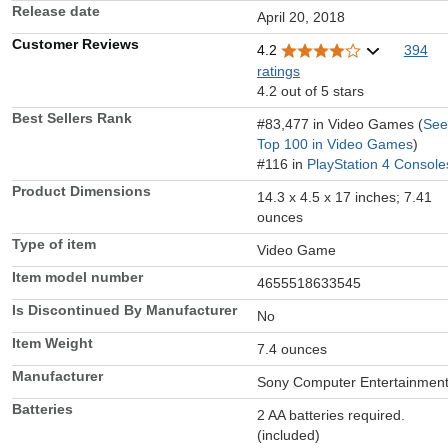
Release date
April 20, 2018
Customer Reviews
4.2
394
ratings
4.2 out of 5 stars
Best Sellers Rank
#83,477 in Video Games (
See
Top 100 in Video Games
)
#116 in
PlayStation 4 Console
Product Dimensions
14.3 x 4.5 x 17 inches; 7.41
ounces
Type of item
Video Game
Item model number
4655518633545
Is Discontinued By Manufacturer
No
Item Weight
7.4 ounces
Manufacturer
Sony Computer Entertainmen
Batteries
2 AA batteries required.
(included)