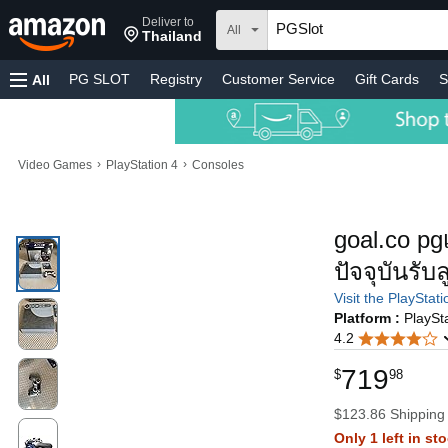
Deliver to
All
Thailand
PG SLOT
Registry
Customer Service
Gift Cards
S
All
›
›
Video Games
PlayStation 4
Consoles
goal.co pg
ปัจจุบันรั
Visit the PlayStat
Platform :
PlaySt
4.2
719
$
98
$123.86 Shipping
Only 1 left in st