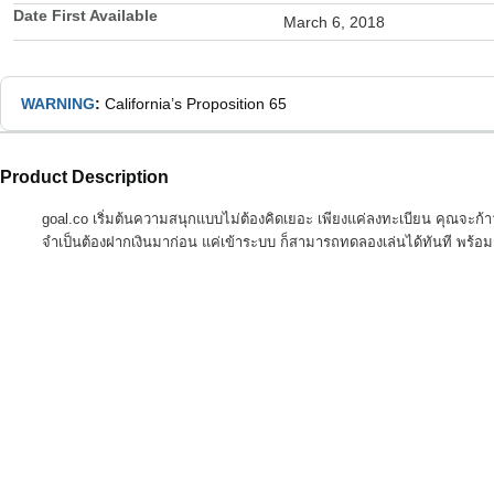
Date First Available
March 6, 2018
WARNING
:
California’s Proposition 65
Product Description
goal.co เริ่มต้นความสนุกแบบไม่ต้องคิดเยอะ เพียงแค่ลงทะเบียน คุณจะก้าว
จำเป็นต้องฝากเงินมาก่อน แค่เข้าระบบ ก็สามารถทดลองเล่นได้ทันที พร้อ