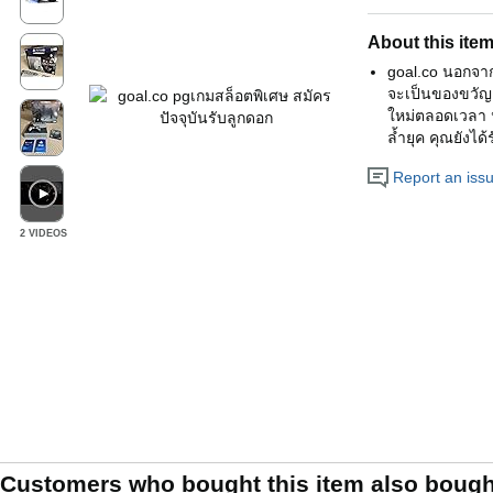
About this ite
goal.co นอกจาก
จะเป็นของขวัญแ
ใหม่ตลอดเวลา 
ล้ำยุค คุณยังได้
Report an issue
2 VIDEOS
Customers who bought this item also bough