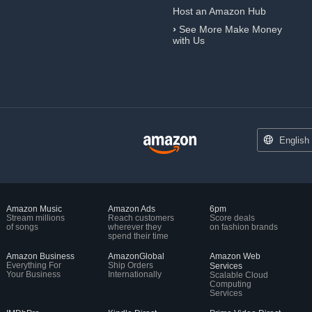
Host an Amazon Hub
›
See More Make Money
with Us
English
Amazon Music
Amazon Ads
6pm
Stream millions
Reach customers
Score deals
of songs
wherever they
on fashion brands
spend their time
Amazon Business
AmazonGlobal
Amazon Web
Everything For
Ship Orders
Services
Your Business
Internationally
Scalable Cloud
Computing
Services