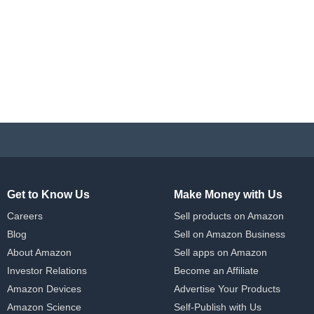
Get to Know Us
Make Money with Us
Careers
Sell products on Amazon
Blog
Sell on Amazon Business
About Amazon
Sell apps on Amazon
Investor Relations
Become an Affiliate
Amazon Devices
Advertise Your Products
Amazon Science
Self-Publish with Us