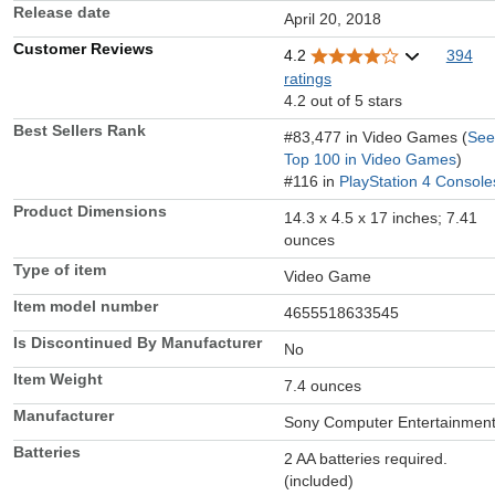
Release date
April 20, 2018
Customer Reviews
4.2
394
ratings
4.2 out of 5 stars
Best Sellers Rank
#83,477 in Video Games (
See
Top 100 in Video Games
)
#116 in
PlayStation 4 Console
Product Dimensions
14.3 x 4.5 x 17 inches; 7.41
ounces
Type of item
Video Game
Item model number
4655518633545
Is Discontinued By Manufacturer
No
Item Weight
7.4 ounces
Manufacturer
Sony Computer Entertainmen
Batteries
2 AA batteries required.
(included)