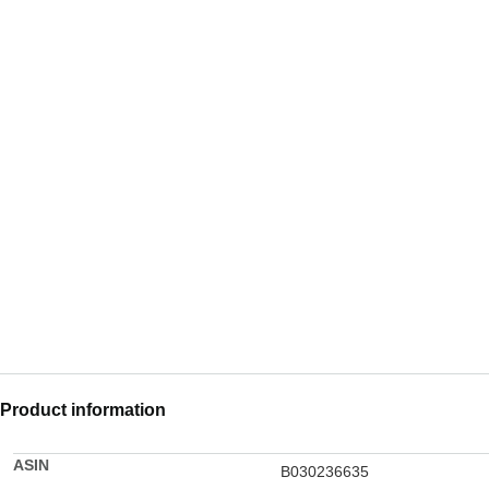
Product information
ASIN
B030236635