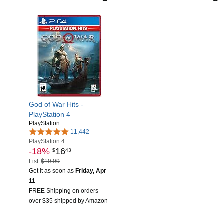
God of War Hits -
PlayStation 4
PlayStation
11,442
PlayStation 4
-18%
16
$
43
List:
$19.99
Get it as soon as
Friday, Apr
11
FREE Shipping on orders
over $35 shipped by Amazon