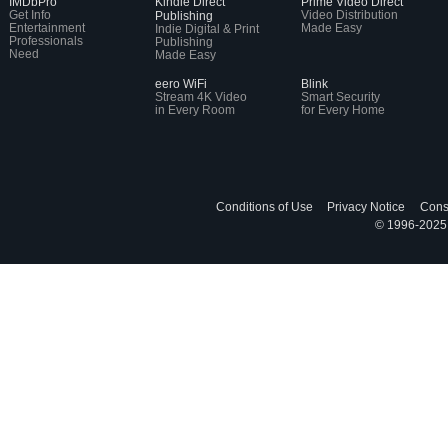
IMDbPro
Kindle Direct
Prime Video Direct
Get Info
Video Distribution
Publishing
Entertainment
Made Easy
Indie Digital & Print
Professionals
Publishing
Need
Made Easy
eero WiFi
Blink
Stream 4K Video
Smart Security
in Every Room
for Every Home
Conditions of Use
Privacy Notice
Cons
© 1996-2025, 