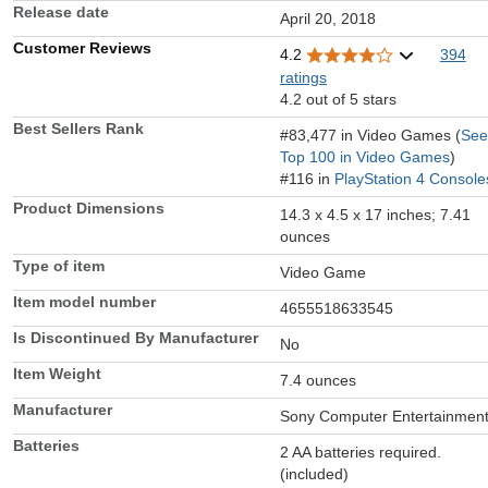
Release date
April 20, 2018
Customer Reviews
4.2
394
ratings
4.2 out of 5 stars
Best Sellers Rank
#83,477 in Video Games (
See
Top 100 in Video Games
)
#116 in
PlayStation 4 Console
Product Dimensions
14.3 x 4.5 x 17 inches; 7.41
ounces
Type of item
Video Game
Item model number
4655518633545
Is Discontinued By Manufacturer
No
Item Weight
7.4 ounces
Manufacturer
Sony Computer Entertainmen
Batteries
2 AA batteries required.
(included)