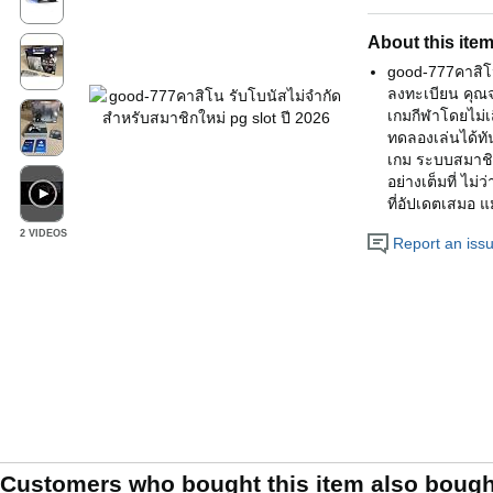
About this ite
good-777คาสิโน
ลงทะเบียน คุณจ
เกมกีฬาโดยไม่เ
ทดลองเล่นได้ทั
เกม ระบบสมาชิก
อย่างเต็มที่ ไ
ที่อัปเดตเสมอ แม
2 VIDEOS
Report an issue
Customers who bought this item also bough