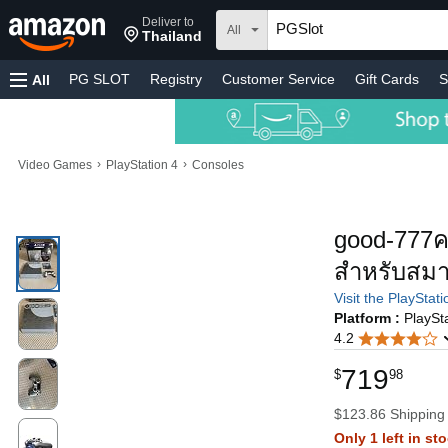
Deliver to
All
Thailand
PG SLOT
Registry
Customer Service
Gift Cards
S
All
›
›
Video Games
PlayStation 4
Consoles
good-777คา
สำหรับสมาช
Visit the PlayStat
Platform :
PlaySt
4.2
719
$
98
$123.86 Shipping
Only 1 left in st