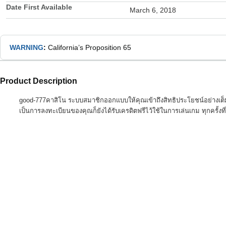
Date First Available
March 6, 2018
WARNING
:
California’s Proposition 65
Product Description
good-777คาสิโน ระบบสมาชิกออกแบบให้คุณเข้าถึงสิทธิประโยชน์อย่างเต็
เป็นการลงทะเบียนของคุณก็ยังได้รับเครดิตฟรีไว้ใช้ในการเล่นเกม ทุกครั้งที่