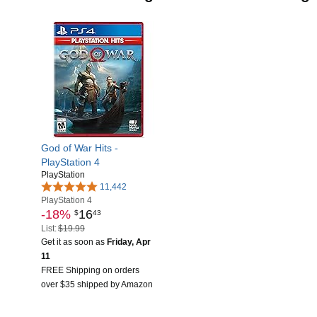
God of War Hits -
PlayStation 4
PlayStation
11,442
PlayStation 4
-18%
16
$
43
List:
$19.99
Get it as soon as
Friday, Apr
11
FREE Shipping on orders
over $35 shipped by Amazon