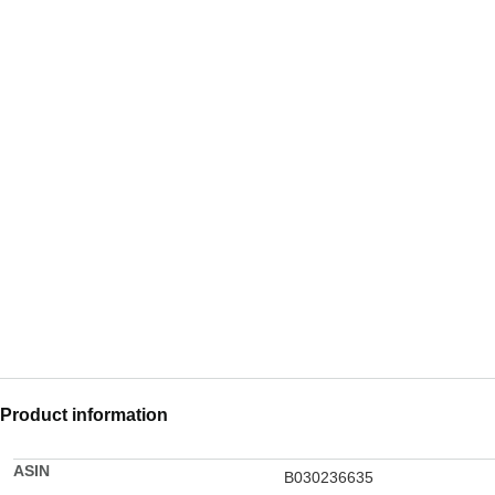
Product information
ASIN
B030236635