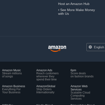
Host an Amazon Hub
›
See More Make Money
with Us
English
Amazon Music
Amazon Ads
6pm
Stream millions
Reach customers
Score deals
of songs
wherever they
on fashion brands
spend their time
Amazon Business
AmazonGlobal
Amazon Web
Everything For
Ship Orders
Services
Your Business
Internationally
Scalable Cloud
Computing
Services