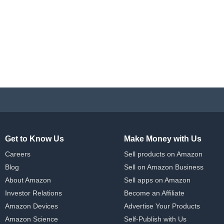
Get to Know Us
Make Money with Us
Careers
Sell products on Amazon
Blog
Sell on Amazon Business
About Amazon
Sell apps on Amazon
Investor Relations
Become an Affiliate
Amazon Devices
Advertise Your Products
Amazon Science
Self-Publish with Us