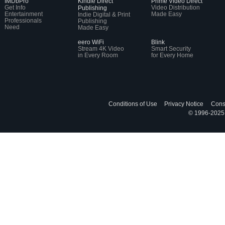
IMDbPro
Kindle Direct
Prime Video Direct
Get Info
Video Distribution
Publishing
Entertainment
Made Easy
Indie Digital & Print
Professionals
Publishing
Need
Made Easy
eero WiFi
Blink
Stream 4K Video
Smart Security
in Every Room
for Every Home
Conditions of Use
Privacy Notice
Cons
© 1996-2025, 