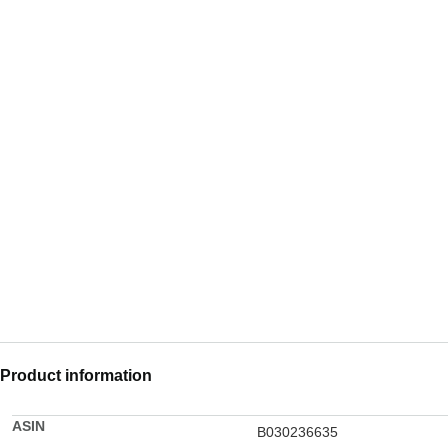
Product information
ASIN
B030236635