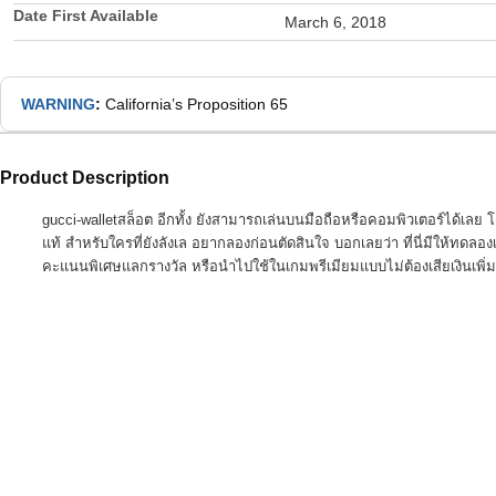
Date First Available
March 6, 2018
WARNING
:
California’s Proposition 65
Product Description
gucci-walletสล็อต อีกทั้ง ยังสามารถเล่นบนมือถือหรือคอมพิวเตอร์ได้เลย 
แท้ สำหรับใครที่ยังลังเล อยากลองก่อนตัดสินใจ บอกเลยว่า ที่นี่มีให้ทดลอง
คะแนนพิเศษแลกรางวัล หรือนำไปใช้ในเกมพรีเมียมแบบไม่ต้องเสียเงินเพิ่ม