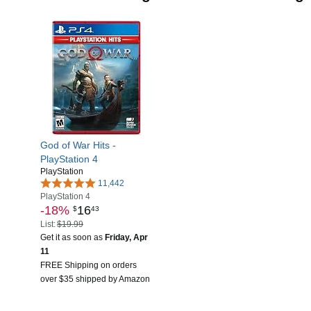
God of War Hits -
PlayStation 4
PlayStation
11,442
PlayStation 4
-18%
16
$
43
List:
$19.99
Get it as soon as
Friday, Apr
11
FREE Shipping on orders
over $35 shipped by Amazon