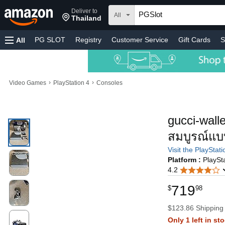
Deliver to
All
Thailand
PG SLOT
Registry
Customer Service
Gift Cards
S
All
›
›
Video Games
PlayStation 4
Consoles
gucci-wall
สมบูรณ์แบ
Visit the PlayStat
Platform :
PlaySt
4.2
719
$
98
$123.86 Shipping
Only 1 left in st