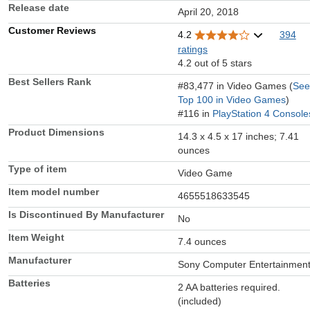
Release date
April 20, 2018
Customer Reviews
4.2
394
ratings
4.2 out of 5 stars
Best Sellers Rank
#83,477 in Video Games (
See
Top 100 in Video Games
)
#116 in
PlayStation 4 Console
Product Dimensions
14.3 x 4.5 x 17 inches; 7.41
ounces
Type of item
Video Game
Item model number
4655518633545
Is Discontinued By Manufacturer
No
Item Weight
7.4 ounces
Manufacturer
Sony Computer Entertainmen
Batteries
2 AA batteries required.
(included)