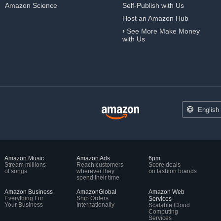
Amazon Science
Self-Publish with Us
Host an Amazon Hub
›
See More Make Money
with Us
English
Amazon Music
Amazon Ads
6pm
Stream millions
Reach customers
Score deals
of songs
wherever they
on fashion brands
spend their time
Amazon Business
AmazonGlobal
Amazon Web
Everything For
Ship Orders
Services
Your Business
Internationally
Scalable Cloud
Computing
Services