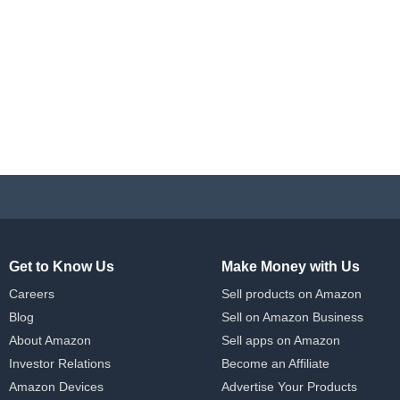
Get to Know Us
Make Money with Us
Careers
Sell products on Amazon
Blog
Sell on Amazon Business
About Amazon
Sell apps on Amazon
Investor Relations
Become an Affiliate
Amazon Devices
Advertise Your Products