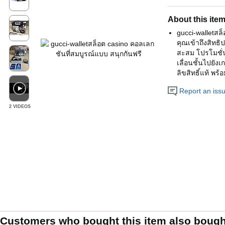
About this ite
gucci-walletสล็
คุณเข้าถึงสิทธิ
สะสม โปรโมชั่น
เลื่อนชั้นไปยัง
ลิขสิทธิ์แท้ พร้
Report an issue
2 VIDEOS
Customers who bought this item also bough