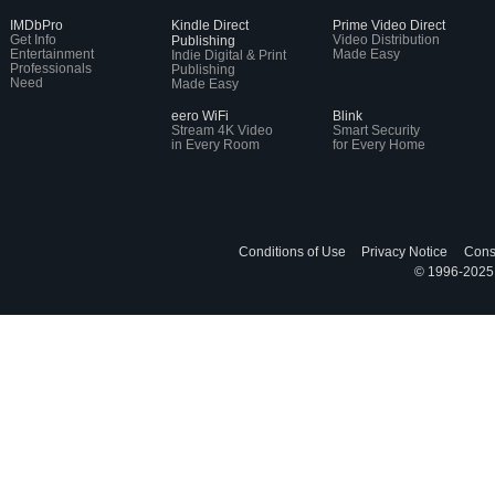
IMDbPro
Kindle Direct
Prime Video Direct
Get Info
Video Distribution
Publishing
Entertainment
Made Easy
Indie Digital & Print
Professionals
Publishing
Need
Made Easy
eero WiFi
Blink
Stream 4K Video
Smart Security
in Every Room
for Every Home
Conditions of Use
Privacy Notice
Cons
© 1996-2025, 