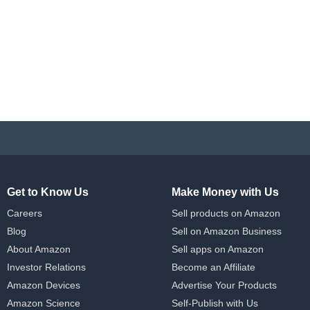
Get to Know Us
Make Money with Us
Careers
Sell products on Amazon
Blog
Sell on Amazon Business
About Amazon
Sell apps on Amazon
Investor Relations
Become an Affiliate
Amazon Devices
Advertise Your Products
Amazon Science
Self-Publish with Us