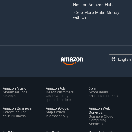
Host an Amazon Hub
›
See More Make Money
with Us
English
Amazon Music
Amazon Ads
6pm
Stream millions
Reach customers
Score deals
of songs
wherever they
on fashion brands
spend their time
Amazon Business
AmazonGlobal
Amazon Web
Everything For
Ship Orders
Services
Your Business
Internationally
Scalable Cloud
Computing
Services