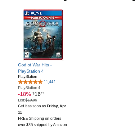
God of War Hits -
PlayStation 4
PlayStation
11,442
PlayStation 4
-18%
16
$
43
List:
$19.99
Get it as soon as
Friday, Apr
11
FREE Shipping on orders
over $35 shipped by Amazon