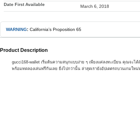
Date First Available
March 6, 2018
WARNING
:
California’s Proposition 65
Product Description
gucci168-wallet เริ่มต้นความสนุกแบบง่าย ๆ เพียงแค่ลงทะเบียน คุณจะได
พร้อมทดลองเล่นฟรีกันเลย ยิ่งไปกว่านั้น ล่าสุดเรายังอัปเดตรถบวนเกมใหม่ท