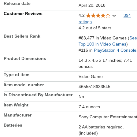
Release date
April 20, 2018
Customer Reviews
4.2
394
ratings
4.2 out of 5 stars
Best Sellers Rank
#83,477 in Video Games (
See
Top 100 in Video Games
)
#116 in
PlayStation 4 Console
Product Dimensions
14.3 x 4.5 x 17 inches; 7.41
ounces
Type of item
Video Game
Item model number
4655518633545
Is Discontinued By Manufacturer
No
Item Weight
7.4 ounces
Manufacturer
Sony Computer Entertainmen
Batteries
2 AA batteries required.
(included)