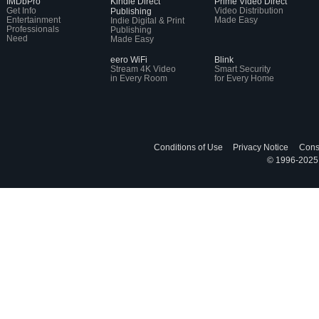
IMDbPro
Kindle Direct
Prime Video Direct
Get Info
Video Distribution
Publishing
Entertainment
Made Easy
Indie Digital & Print
Professionals
Publishing
Need
Made Easy
eero WiFi
Blink
Stream 4K Video
Smart Security
in Every Room
for Every Home
Conditions of Use
Privacy Notice
Cons
© 1996-2025, 