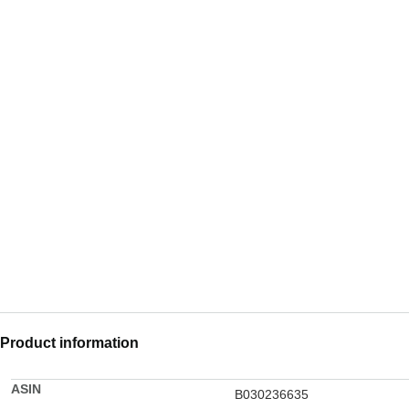
Product information
ASIN
B030236635