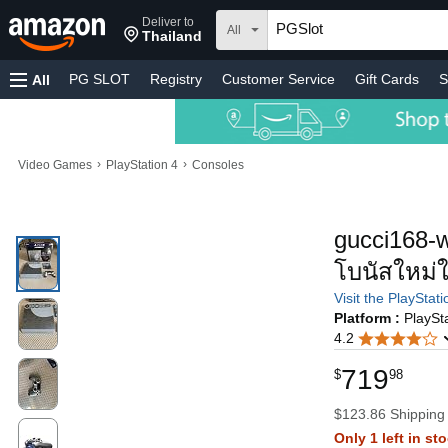
Deliver to
All
Thailand
PG SLOT
Registry
Customer Service
Gift Cards
S
All
›
›
Video Games
PlayStation 4
Consoles
gucci168-w
โบนัสใหม่
Visit the PlayStat
Platform :
PlaySt
4.2
719
$
98
$123.86 Shipping
Only 1 left in st