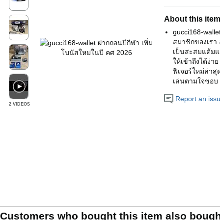
About this ite
gucci168-walle
สมาชิกของเรา อ
เป็นสะสมแต้มแล
ให้เข้าถึงได้ง่
ฟีเจอร์ใหม่ล่า
เล่นตามใจชอบ
Report an issue
2 VIDEOS
Customers who bought this item also bough