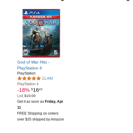
God of War Hits -
PlayStation 4
PlayStation
11,442
PlayStation 4
-18%
16
$
43
List:
$19.99
Get it as soon as
Friday, Apr
11
FREE Shipping on orders
over $35 shipped by Amazon