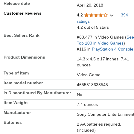
Release date
April 20, 2018
Customer Reviews
4.2
394
ratings
4.2 out of 5 stars
Best Sellers Rank
#83,477 in Video Games (
See
Top 100 in Video Games
)
#116 in
PlayStation 4 Console
Product Dimensions
14.3 x 4.5 x 17 inches; 7.41
ounces
Type of item
Video Game
Item model number
4655518633545
Is Discontinued By Manufacturer
No
Item Weight
7.4 ounces
Manufacturer
Sony Computer Entertainmen
Batteries
2 AA batteries required.
(included)