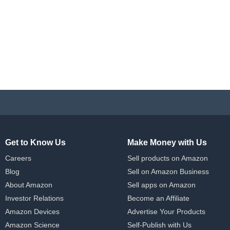
Get to Know Us
Make Money with Us
Careers
Sell products on Amazon
Blog
Sell on Amazon Business
About Amazon
Sell apps on Amazon
Investor Relations
Become an Affiliate
Amazon Devices
Advertise Your Products
Amazon Science
Self-Publish with Us