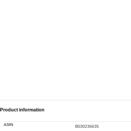
Product information
ASIN
B030236635