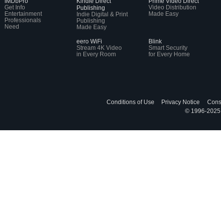
IMDbPro
Kindle Direct
Prime Video Direct
Get Info
Video Distribution
Publishing
Entertainment
Made Easy
Indie Digital & Print
Professionals
Publishing
Need
Made Easy
eero WiFi
Blink
Stream 4K Video
Smart Security
in Every Room
for Every Home
Conditions of Use
Privacy Notice
Cons
© 1996-2025, 