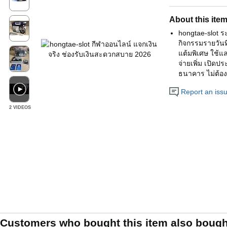
About this ite
hongtae-slot ระ
กิจกรรมรายวันที่
แต้มพิเศษ ใช้แล
จ่ายเพิ่ม เปิดปร
ธนาคาร ไม่ต้อง
Report an issue
2 VIDEOS
Customers who bought this item also bough