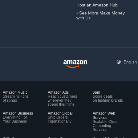
Host an Amazon Hub
›
See More Make Money
with Us
English
Amazon Music
Amazon Ads
6pm
Stream millions
Reach customers
Score deals
of songs
wherever they
on fashion brands
spend their time
Amazon Business
AmazonGlobal
Amazon Web
Everything For
Ship Orders
Services
Your Business
Internationally
Scalable Cloud
Computing
Services