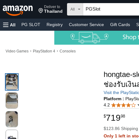
Deliver to
All
Thailand
PG SLOT
Registry
Customer Service
Gift Cards
S
All
›
›
Video Games
PlayStation 4
Consoles
hongtae-sl
ช่องรับเง
Visit the PlayStat
Platform :
PlaySt
4.2
719
$
98
$123.86 Shipping
Only 1 left in st