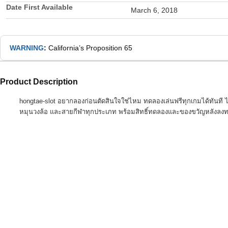
Date First Available
March 6, 2018
WARNING
:
California’s Proposition 65
Product Description
hongtae-slot อยากลองก่อนตัดสินใจใช่ไหม ทดลองเล่นฟรีทุกเกมได้ทันที ไม่ม
หมุนวงล้อ และสายกีฬาทุกประเภท พร้อมสิทธิ์ทดลองและของขวัญหลังลงท