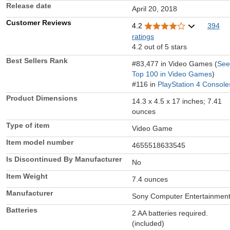
Release date
April 20, 2018
Customer Reviews
4.2
394
ratings
4.2 out of 5 stars
Best Sellers Rank
#83,477 in Video Games (
See
Top 100 in Video Games
)
#116 in
PlayStation 4 Console
Product Dimensions
14.3 x 4.5 x 17 inches; 7.41
ounces
Type of item
Video Game
Item model number
4655518633545
Is Discontinued By Manufacturer
No
Item Weight
7.4 ounces
Manufacturer
Sony Computer Entertainmen
Batteries
2 AA batteries required.
(included)