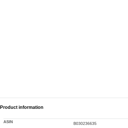
Product information
ASIN
B030236635