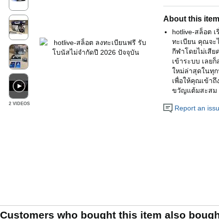
About this ite
hotlive-สล็อต เ
ทะเบียน คุณจะไ
กีฬาโดยไม่เสียค
เข้าระบบ เลยก็
ใหม่ล่าสุดในท
เพื่อให้คุณเข้าถ
ขวัญแต้มสะสม ห
2 VIDEOS
Report an issue
Customers who bought this item also bough