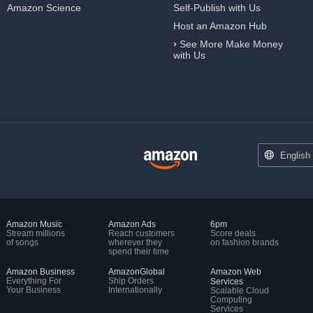
Amazon Science
Self-Publish with Us
Host an Amazon Hub
›
See More Make Money
with Us
English
Amazon Music
Amazon Ads
6pm
Stream millions
Reach customers
Score deals
of songs
wherever they
on fashion brands
spend their time
Amazon Business
AmazonGlobal
Amazon Web
Everything For
Ship Orders
Services
Your Business
Internationally
Scalable Cloud
Computing
Services