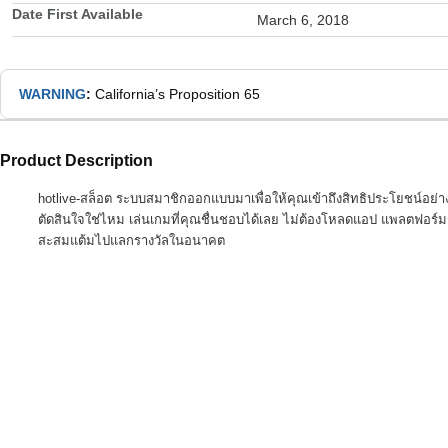
Date First Available
March 6, 2018
WARNING
:
California’s Proposition 65
Product Description
hotlive-สล็อต ระบบสมาชิกออกแบบมาเพื่อให้คุณเข้าถึงสิทธิประโยชน์อย่า
ตัดสินใจใช่ไหม เล่นเกมที่คุณชื่นชอบได้เลย ไม่ต้องโหลดแอป แพลตฟอร์
สะสมแต้มไปแลกรางวัลในอนาคต