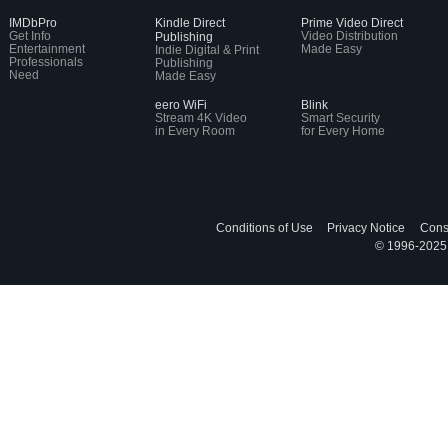
IMDbPro
Kindle Direct
Prime Video Direct
Get Info
Video Distribution
Publishing
Entertainment
Made Easy
Indie Digital & Print
Professionals
Publishing
Need
Made Easy
eero WiFi
Blink
Stream 4K Video
Smart Security
in Every Room
for Every Home
Conditions of Use
Privacy Notice
Cons
© 1996-2025, 