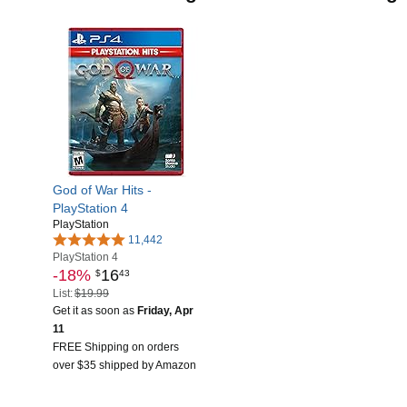
God of War Hits -
PlayStation 4
PlayStation
11,442
PlayStation 4
-18%
16
$
43
List:
$19.99
Get it as soon as
Friday, Apr
11
FREE Shipping on orders
over $35 shipped by Amazon