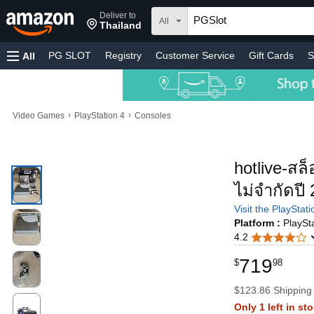
Deliver to
All
Thailand
PG SLOT
Registry
Customer Service
Gift Cards
S
All
›
›
Video Games
PlayStation 4
Consoles
hotlive-สล
ไม่จำกัดปี 
Visit the PlayStat
Platform :
PlaySt
4.2
719
$
98
$123.86 Shipping
Only 1 left in st