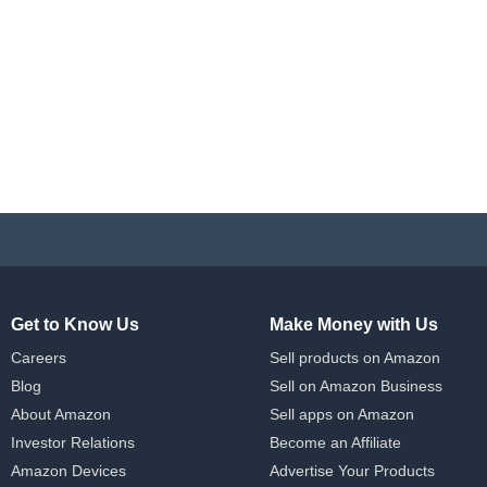
Get to Know Us
Make Money with Us
Careers
Sell products on Amazon
Blog
Sell on Amazon Business
About Amazon
Sell apps on Amazon
Investor Relations
Become an Affiliate
Amazon Devices
Advertise Your Products