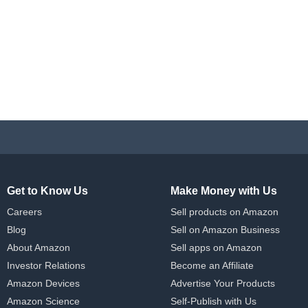
Get to Know Us
Make Money with Us
Careers
Sell products on Amazon
Blog
Sell on Amazon Business
About Amazon
Sell apps on Amazon
Investor Relations
Become an Affiliate
Amazon Devices
Advertise Your Products
Amazon Science
Self-Publish with Us