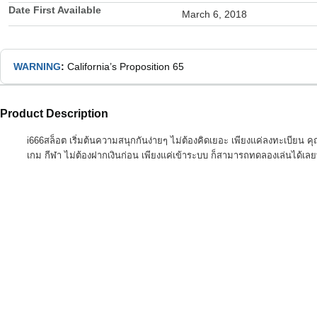
Date First Available
March 6, 2018
WARNING
:
California’s Proposition 65
Product Description
i666สล็อต เริ่มต้นความสนุกกันง่ายๆ ไม่ต้องคิดเยอะ เพียงแค่ลงทะเบียน คุ
เกม กีฬา ไม่ต้องฝากเงินก่อน เพียงแค่เข้าระบบ ก็สามารถทดลองเล่นได้เลย