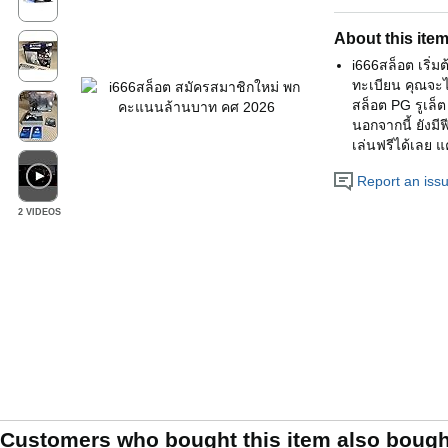
About this ite
i666สล็อต เริ่
ทะเบียน คุณจะ
สล็อต PG รูเล็ต
นอกจากนี้ ยังมี
เล่นฟรีได้เลย แ
Report an issue
2 VIDEOS
Customers who bought this item also bough