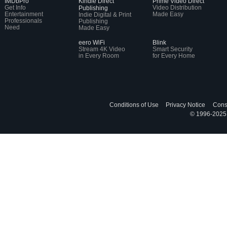
IMDbPro
Kindle Direct
Prime Video Direct
Get Info
Video Distribution
Publishing
Entertainment
Made Easy
Indie Digital & Print
Professionals
Publishing
Need
Made Easy
eero WiFi
Blink
Stream 4K Video
Smart Security
in Every Room
for Every Home
Conditions of Use
Privacy Notice
Cons
© 1996-2025, 