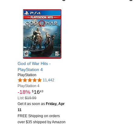
God of War Hits -
PlayStation 4
PlayStation
11,442
PlayStation 4
-18%
16
$
43
List:
$19.99
Get it as soon as
Friday, Apr
11
FREE Shipping on orders
over $35 shipped by Amazon