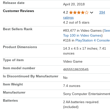
Release date
April 20, 2018
Customer Reviews
4.2
394
ratings
4.2 out of 5 stars
Best Sellers Rank
#83,477 in Video Games (
See
Top 100 in Video Games
)
#116 in
PlayStation 4 Console
Product Dimensions
14.3 x 4.5 x 17 inches; 7.41
ounces
Type of item
Video Game
Item model number
4655518633545
Is Discontinued By Manufacturer
No
Item Weight
7.4 ounces
Manufacturer
Sony Computer Entertainmen
Batteries
2 AA batteries required.
(included)