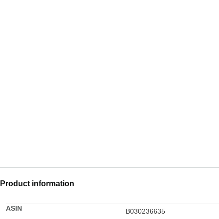
Product information
ASIN
B030236635