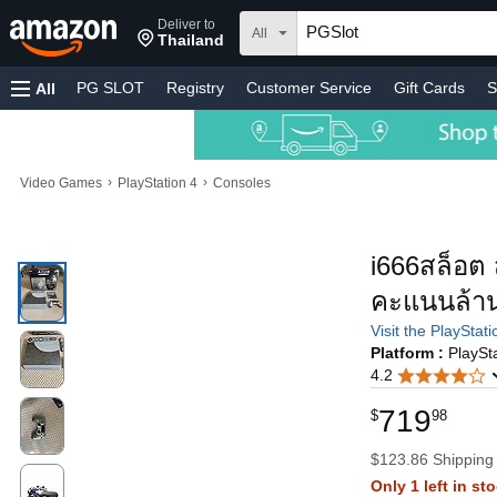
Deliver to
All
Thailand
PG SLOT
Registry
Customer Service
Gift Cards
S
All
›
›
Video Games
PlayStation 4
Consoles
i666สล็อต
คะแนนล้า
Visit the PlayStat
Platform :
PlaySt
4.2
719
$
98
$123.86 Shipping
Only 1 left in st