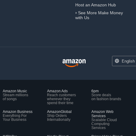
Host an Amazon Hub
›
See More Make Money
with Us
English
Amazon Music
Amazon Ads
6pm
Stream millions
Reach customers
Score deals
of songs
wherever they
on fashion brands
spend their time
Amazon Business
AmazonGlobal
Amazon Web
Everything For
Ship Orders
Services
Your Business
Internationally
Scalable Cloud
Computing
Services