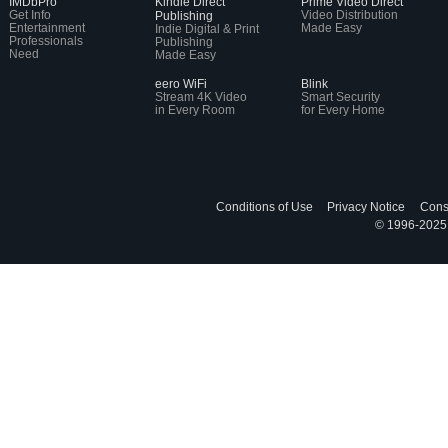
IMDbPro
Kindle Direct
Prime Video Direct
Get Info
Video Distribution
Publishing
Entertainment
Made Easy
Indie Digital & Print
Professionals
Publishing
Need
Made Easy
eero WiFi
Blink
Stream 4K Video
Smart Security
in Every Room
for Every Home
Conditions of Use
Privacy Notice
Cons
© 1996-2025, 