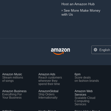
Host an Amazon Hub
›
See More Make Money
with Us
English
Amazon Music
Amazon Ads
6pm
Stream millions
Reach customers
Score deals
of songs
wherever they
on fashion brands
spend their time
Amazon Business
AmazonGlobal
Amazon Web
Everything For
Ship Orders
Services
Your Business
Internationally
Scalable Cloud
Computing
Services