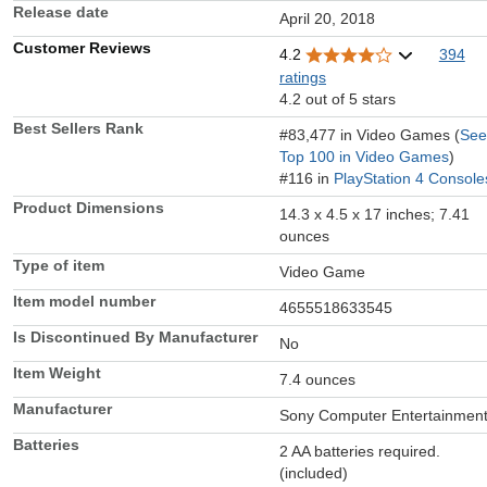
Release date
April 20, 2018
Customer Reviews
4.2
394
ratings
4.2 out of 5 stars
Best Sellers Rank
#83,477 in Video Games (
See
Top 100 in Video Games
)
#116 in
PlayStation 4 Console
Product Dimensions
14.3 x 4.5 x 17 inches; 7.41
ounces
Type of item
Video Game
Item model number
4655518633545
Is Discontinued By Manufacturer
No
Item Weight
7.4 ounces
Manufacturer
Sony Computer Entertainmen
Batteries
2 AA batteries required.
(included)