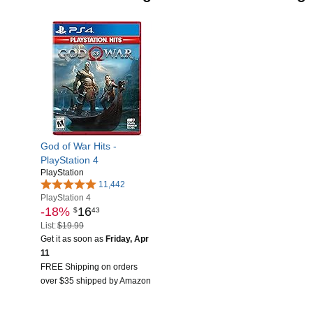
God of War Hits -
PlayStation 4
PlayStation
11,442
PlayStation 4
-18%
16
$
43
List:
$19.99
Get it as soon as
Friday, Apr
11
FREE Shipping on orders
over $35 shipped by Amazon