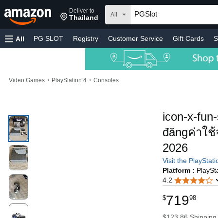
Deliver to
All
Thailand
PG SLOT
Registry
Customer Service
Gift Cards
S
All
›
›
Video Games
PlayStation 4
Consoles
icon-x-fun-
đăngค่าใช้
2026
Visit the PlayStat
Platform :
PlaySt
4.2
719
$
98
$123.86 Shipping