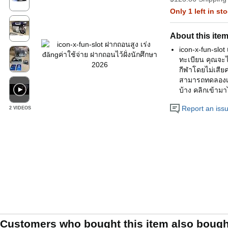
Only 1 left in st
About this ite
icon-x-fun-slot
ทะเบียน คุณจะไ
กีฬาโดยไม่เสียค
สามารถทดลองเล่
บ้าง คลิกเข้ามา
Report an issue
2 VIDEOS
Customers who bought this item also bough