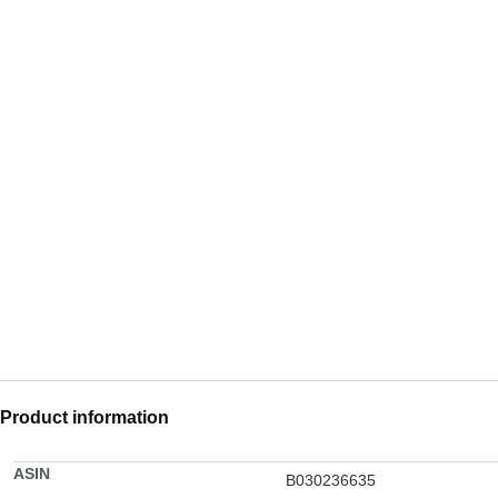
Product information
ASIN
B030236635