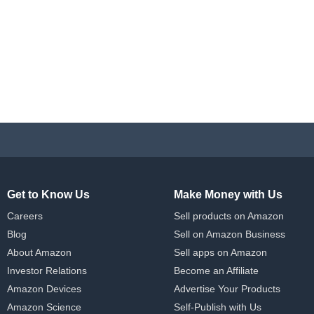
Get to Know Us
Make Money with Us
Careers
Sell products on Amazon
Blog
Sell on Amazon Business
About Amazon
Sell apps on Amazon
Investor Relations
Become an Affiliate
Amazon Devices
Advertise Your Products
Amazon Science
Self-Publish with Us