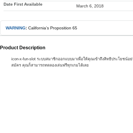
Date First Available
March 6, 2018
WARNING
:
California’s Proposition 65
Product Description
icon-x-fun-slot ระบบสมาชิกออกแบบมาเพื่อให้คุณเข้าถึงสิทธิประโยชน์อย่า
สมัคร คุณก็สามารถทดลองเล่นฟรีทุกเกมได้เลย