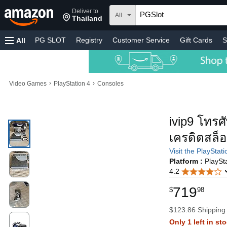
Deliver to
All
Thailand
PG SLOT
Registry
Customer Service
Gift Cards
S
All
›
›
Video Games
PlayStation 4
Consoles
ivip9 โทรศ
เครดิตสล็
Visit the PlayStat
Platform :
PlaySt
4.2
719
$
98
$123.86 Shipping
Only 1 left in st