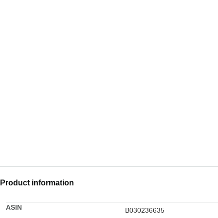
Product information
ASIN
B030236635