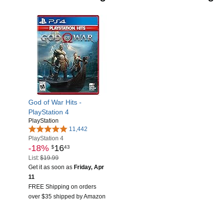
God of War Hits -
PlayStation 4
PlayStation
11,442
PlayStation 4
-18%
16
$
43
List:
$19.99
Get it as soon as
Friday, Apr
11
FREE Shipping on orders
over $35 shipped by Amazon