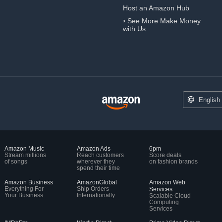
Host an Amazon Hub
›
See More Make Money
with Us
English
Amazon Music
Amazon Ads
6pm
Stream millions
Reach customers
Score deals
of songs
wherever they
on fashion brands
spend their time
Amazon Business
AmazonGlobal
Amazon Web
Everything For
Ship Orders
Services
Your Business
Internationally
Scalable Cloud
Computing
Services