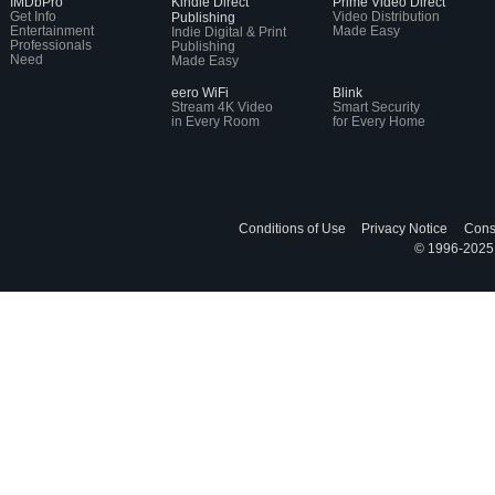
IMDbPro
Kindle Direct
Prime Video Direct
Get Info
Video Distribution
Publishing
Entertainment
Made Easy
Indie Digital & Print
Professionals
Publishing
Need
Made Easy
eero WiFi
Blink
Stream 4K Video
Smart Security
in Every Room
for Every Home
Conditions of Use
Privacy Notice
Cons
© 1996-2025, 