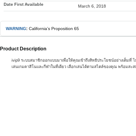
Date First Available
March 6, 2018
WARNING
:
California’s Proposition 65
Product Description
ivip9 ระบบสมาชิกออกแบบมาเพื่อให้คุณเข้าถึงสิทธิประโยชน์อย่างเต็มที่
เล่นเกมคาสิโนและกีฬาในที่เดียว เลือกเล่นได้ตามสไตล์ของคุณ พร้อมส