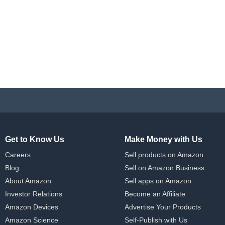
Get to Know Us
Make Money with Us
Careers
Sell products on Amazon
Blog
Sell on Amazon Business
About Amazon
Sell apps on Amazon
Investor Relations
Become an Affiliate
Amazon Devices
Advertise Your Products
Amazon Science
Self-Publish with Us