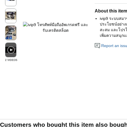
About this ite
ivip9 ระบบสมาช
ประโยชน์อย่างเ
สะสม และโปรโมช
เพิ่มความสนุกแ
Report an issue
2 VIDEOS
Customers who bought this item also bough