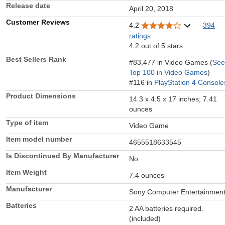
Release date
April 20, 2018
Customer Reviews
4.2
394
ratings
4.2 out of 5 stars
Best Sellers Rank
#83,477 in Video Games (
See
Top 100 in Video Games
)
#116 in
PlayStation 4 Console
Product Dimensions
14.3 x 4.5 x 17 inches; 7.41
ounces
Type of item
Video Game
Item model number
4655518633545
Is Discontinued By Manufacturer
No
Item Weight
7.4 ounces
Manufacturer
Sony Computer Entertainmen
Batteries
2 AA batteries required.
(included)