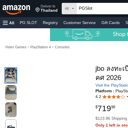
Deliver to
All
Thailand
PG SLOT
Registry
Customer Service
Gift Cards
S
All
›
›
Video Games
PlayStation 4
Consoles
jbo ลงทะเบ
คศ 2026
Visit the PlayStat
Platform :
PlaySt
4.2
719
$
98
$123.86 Shipping
Only 1 left in st