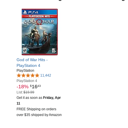
God of War Hits -
PlayStation 4
PlayStation
11,442
PlayStation 4
-18%
16
$
43
List:
$19.99
Get it as soon as
Friday, Apr
11
FREE Shipping on orders
over $35 shipped by Amazon