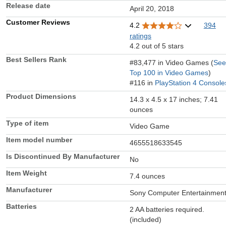
Release date
April 20, 2018
Customer Reviews
4.2
394
ratings
4.2 out of 5 stars
Best Sellers Rank
#83,477 in Video Games (
See
Top 100 in Video Games
)
#116 in
PlayStation 4 Console
Product Dimensions
14.3 x 4.5 x 17 inches; 7.41
ounces
Type of item
Video Game
Item model number
4655518633545
Is Discontinued By Manufacturer
No
Item Weight
7.4 ounces
Manufacturer
Sony Computer Entertainmen
Batteries
2 AA batteries required.
(included)