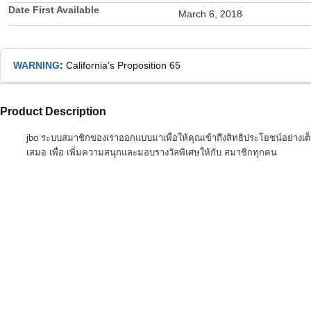
Date First Available
March 6, 2018
WARNING
:
California’s Proposition 65
Product Description
jbo ระบบสมาชิกของเราออกแบบมาเพื่อให้คุณเข้าถึงสิทธิประโยชน์อย่างเต็
เสมอ เพื่อ เพิ่มความสนุกและมอบรางวัลพิเศษให้กับ สมาชิกทุกคน