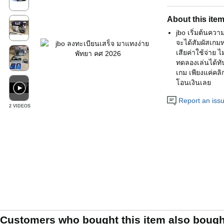
About this ite
jbo เริ่มต้นคว
จะได้สัมผัสเกม
เสียค่าใช้จ่าย 
ทดลองเล่นได้ทั
เกม เพียงแค่คล
โอนเงินเลย
Report an issue
2 VIDEOS
Customers who bought this item also bough