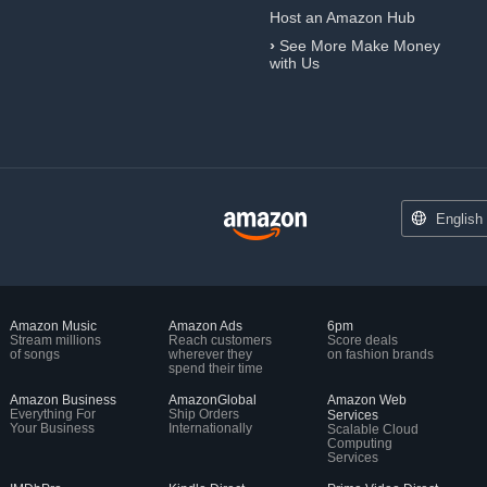
Host an Amazon Hub
›
See More Make Money
with Us
English
Amazon Music
Amazon Ads
6pm
Stream millions
Reach customers
Score deals
of songs
wherever they
on fashion brands
spend their time
Amazon Business
AmazonGlobal
Amazon Web
Everything For
Ship Orders
Services
Your Business
Internationally
Scalable Cloud
Computing
Services