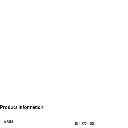
Product information
ASIN
B030236635