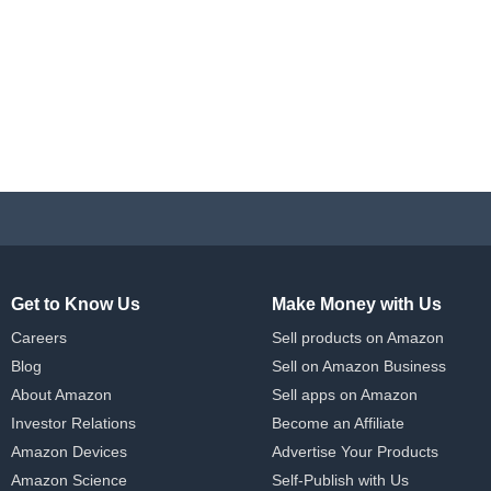
Get to Know Us
Make Money with Us
Careers
Sell products on Amazon
Blog
Sell on Amazon Business
About Amazon
Sell apps on Amazon
Investor Relations
Become an Affiliate
Amazon Devices
Advertise Your Products
Amazon Science
Self-Publish with Us