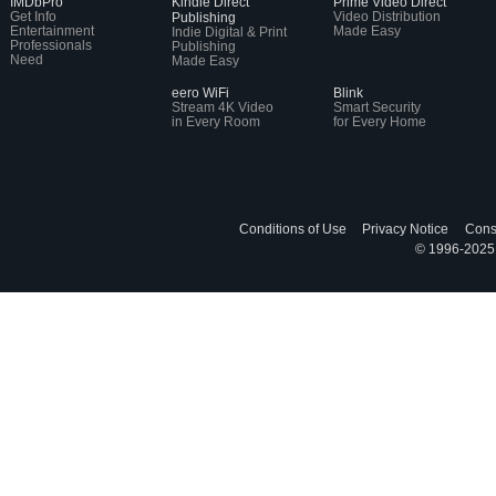
IMDbPro
Kindle Direct
Prime Video Direct
Get Info
Video Distribution
Publishing
Entertainment
Made Easy
Indie Digital & Print
Professionals
Publishing
Need
Made Easy
eero WiFi
Blink
Stream 4K Video
Smart Security
in Every Room
for Every Home
Conditions of Use
Privacy Notice
Cons
© 1996-2025, 