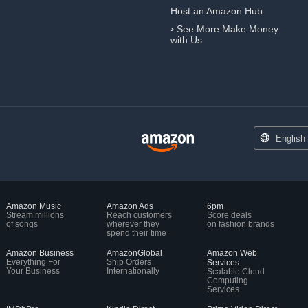
Host an Amazon Hub
›
See More Make Money
with Us
English
Amazon Music
Amazon Ads
6pm
Stream millions
Reach customers
Score deals
of songs
wherever they
on fashion brands
spend their time
Amazon Business
AmazonGlobal
Amazon Web
Everything For
Ship Orders
Services
Your Business
Internationally
Scalable Cloud
Computing
Services