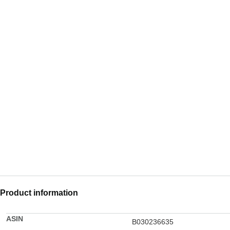
Product information
ASIN
B030236635