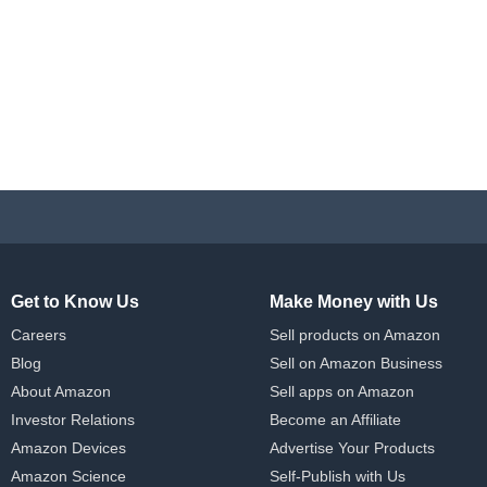
Get to Know Us
Make Money with Us
Careers
Sell products on Amazon
Blog
Sell on Amazon Business
About Amazon
Sell apps on Amazon
Investor Relations
Become an Affiliate
Amazon Devices
Advertise Your Products
Amazon Science
Self-Publish with Us