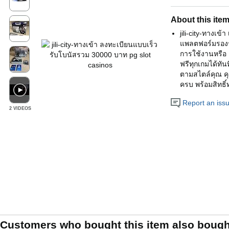
About this ite
jili-city-ทางเข
แพลตฟอร์มรองร
การใช้งานหรือ
ฟรีทุกเกมได้ทันท
ตามสไตล์คุณ คุ
ครบ พร้อมสิทธ
Report an issue
2 VIDEOS
Customers who bought this item also bough