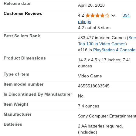
Release date
April 20, 2018
Customer Reviews
4.2
394
ratings
4.2 out of 5 stars
Best Sellers Rank
#83,477 in Video Games (
See
Top 100 in Video Games
)
#116 in
PlayStation 4 Console
Product Dimensions
14.3 x 4.5 x 17 inches; 7.41
ounces
Type of item
Video Game
Item model number
4655518633545
Is Discontinued By Manufacturer
No
Item Weight
7.4 ounces
Manufacturer
Sony Computer Entertainmen
Batteries
2 AA batteries required.
(included)