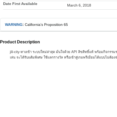
Date First Available
March 6, 2018
WARNING
:
California’s Proposition 65
Product Description
jili-city-ทางเข้า ระบบใหม่ล่าสุด มั่นใจด้วย API ลิขสิทธิ์แท้ พร้อมกิจกรรม
เล่น จะได้รับแต้มพิเศษ ใช้แลกรางวัล หรือเข้าสู่เกมพรีเมียมได้แบบไม่ต้องจ