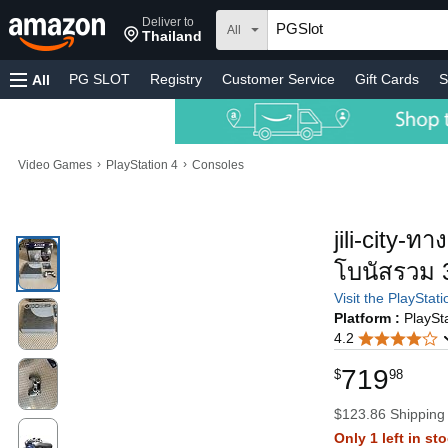
Deliver to
All
Thailand
PG SLOT
Registry
Customer Service
Gift Cards
S
All
›
›
Video Games
PlayStation 4
Consoles
jili-city-ท
โบนัสรวม 
Visit the PlayStat
Platform :
PlaySt
4.2
719
$
98
$123.86 Shipping
Only 1 left in st