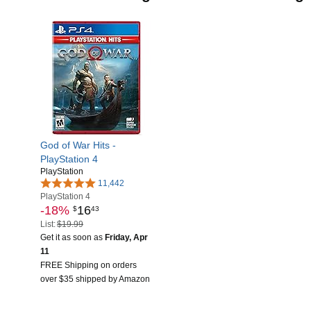
God of War Hits -
PlayStation 4
PlayStation
11,442
PlayStation 4
-18%
16
$
43
List:
$19.99
Get it as soon as
Friday, Apr
11
FREE Shipping on orders
over $35 shipped by Amazon