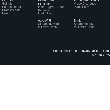
IMDbPro
Kindle Direct
Prime Video Direct
Get Info
Video Distribution
Publishing
Entertainment
Made Easy
Indie Digital & Print
Professionals
Publishing
Need
Made Easy
eero WiFi
Blink
Stream 4K Video
Smart Security
in Every Room
for Every Home
Conditions of Use
Privacy Notice
Cons
© 1996-2025, 