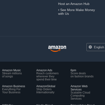
Host an Amazon Hub
›
See More Make Money
with Us
English
Amazon Music
Amazon Ads
6pm
Stream millions
Reach customers
Score deals
of songs
wherever they
on fashion brands
spend their time
Amazon Business
AmazonGlobal
Amazon Web
Everything For
Ship Orders
Services
Your Business
Internationally
Scalable Cloud
Computing
Services