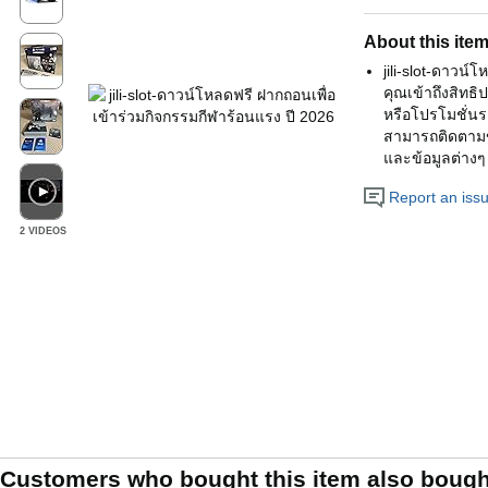
About this ite
jili-slot-ดาวน์
คุณเข้าถึงสิทธ
หรือโปรโมชั่นรา
สามารถติดตามข
และข้อมูลต่างๆ 
Report an issue
2 VIDEOS
Customers who bought this item also bough