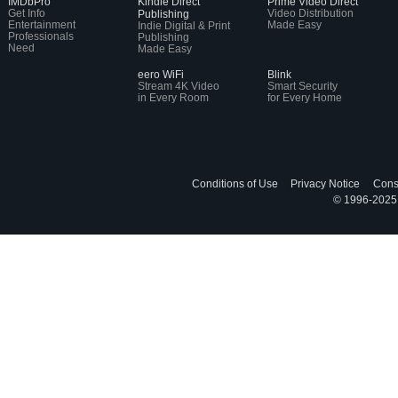
IMDbPro
Kindle Direct
Prime Video Direct
Get Info
Video Distribution
Publishing
Entertainment
Made Easy
Indie Digital & Print
Professionals
Publishing
Need
Made Easy
eero WiFi
Blink
Stream 4K Video
Smart Security
in Every Room
for Every Home
Conditions of Use
Privacy Notice
Cons
© 1996-2025, 