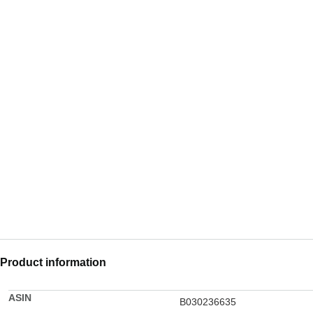
Product information
ASIN
B030236635