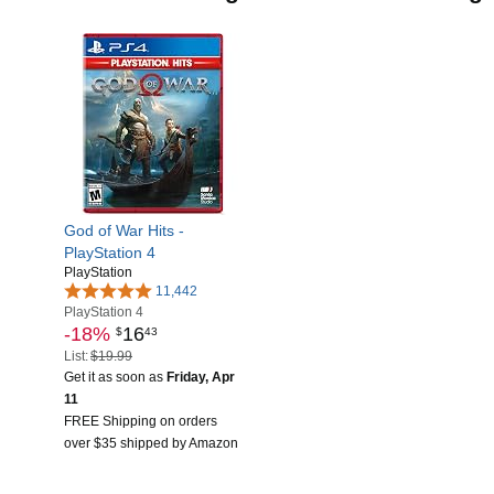
God of War Hits -
PlayStation 4
PlayStation
11,442
PlayStation 4
-18%
16
$
43
List:
$19.99
Get it as soon as
Friday, Apr
11
FREE Shipping on orders
over $35 shipped by Amazon