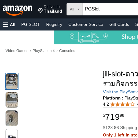
Deliver to
All
Thailand
PG SLOT
Registry
Customer Service
Gift Cards
S
All
›
›
Video Games
PlayStation 4
Consoles
jili-slot-ด
ร่วมกิจกรร
Visit the PlayStat
Platform :
PlaySt
4.2
719
$
98
$123.86 Shipping
Only 1 left in st