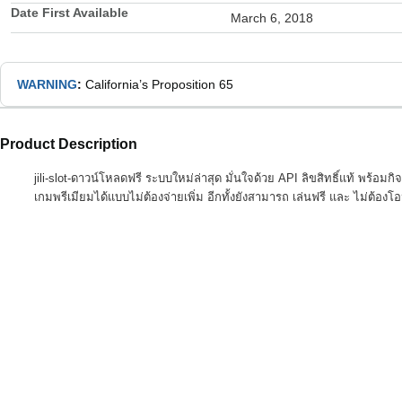
Date First Available
March 6, 2018
WARNING
:
California’s Proposition 65
Product Description
jili-slot-ดาวน์โหลดฟรี ระบบใหม่ล่าสุด มั่นใจด้วย API ลิขสิทธิ์แท้ พร้อมกิจ
เกมพรีเมียมได้แบบไม่ต้องจ่ายเพิ่ม อีกทั้งยังสามารถ เล่นฟรี และ ไม่ต้องโอ