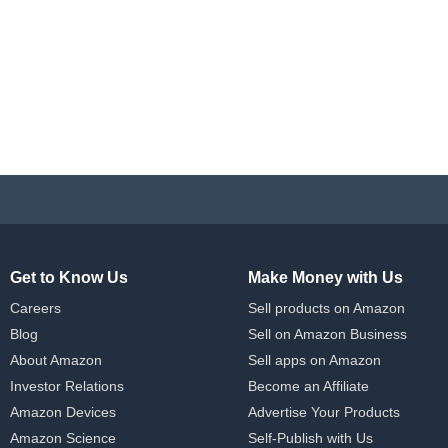
Get to Know Us
Make Money with Us
Careers
Sell products on Amazon
Blog
Sell on Amazon Business
About Amazon
Sell apps on Amazon
Investor Relations
Become an Affiliate
Amazon Devices
Advertise Your Products
Amazon Science
Self-Publish with Us