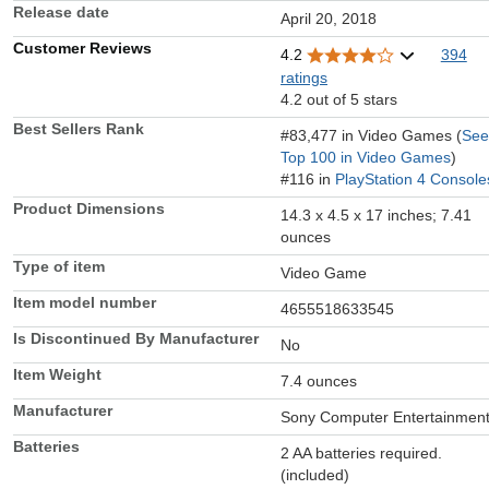
Release date
April 20, 2018
Customer Reviews
4.2
394
ratings
4.2 out of 5 stars
Best Sellers Rank
#83,477 in Video Games (
See
Top 100 in Video Games
)
#116 in
PlayStation 4 Console
Product Dimensions
14.3 x 4.5 x 17 inches; 7.41
ounces
Type of item
Video Game
Item model number
4655518633545
Is Discontinued By Manufacturer
No
Item Weight
7.4 ounces
Manufacturer
Sony Computer Entertainmen
Batteries
2 AA batteries required.
(included)