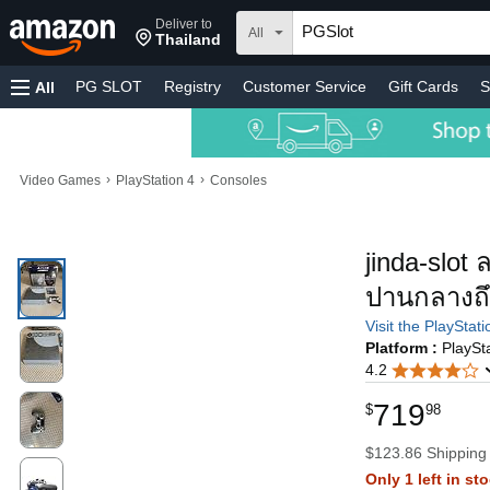
Deliver to
All
Thailand
PG SLOT
Registry
Customer Service
Gift Cards
S
All
›
›
Video Games
PlayStation 4
Consoles
jinda-slot
ปานกลางถึ
Visit the PlayStat
Platform :
PlaySt
4.2
719
$
98
$123.86 Shipping
Only 1 left in st