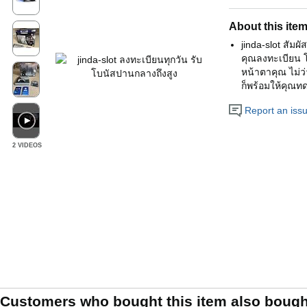
About this ite
jinda-slot สัม
คุณลงทะเบียน 
หน้าตาคุณ ไม่ว่
ก็พร้อมให้คุณทด
Report an issue
2 VIDEOS
Customers who bought this item also bough