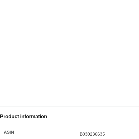
Product information
ASIN
B030236635