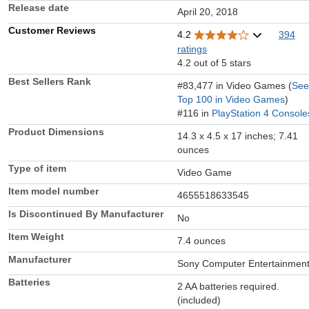
Release date
April 20, 2018
Customer Reviews
4.2
394
ratings
4.2 out of 5 stars
Best Sellers Rank
#83,477 in Video Games (
See
Top 100 in Video Games
)
#116 in
PlayStation 4 Console
Product Dimensions
14.3 x 4.5 x 17 inches; 7.41
ounces
Type of item
Video Game
Item model number
4655518633545
Is Discontinued By Manufacturer
No
Item Weight
7.4 ounces
Manufacturer
Sony Computer Entertainmen
Batteries
2 AA batteries required.
(included)