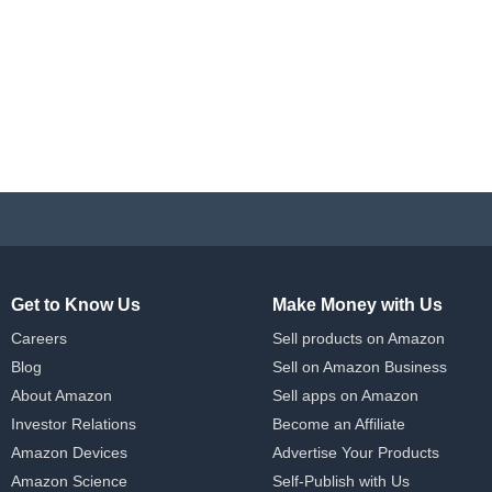
Get to Know Us
Make Money with Us
Careers
Sell products on Amazon
Blog
Sell on Amazon Business
About Amazon
Sell apps on Amazon
Investor Relations
Become an Affiliate
Amazon Devices
Advertise Your Products
Amazon Science
Self-Publish with Us