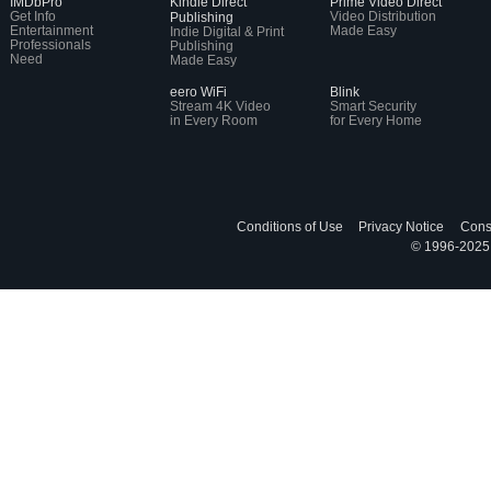
IMDbPro
Kindle Direct
Prime Video Direct
Get Info
Video Distribution
Publishing
Entertainment
Made Easy
Indie Digital & Print
Professionals
Publishing
Need
Made Easy
eero WiFi
Blink
Stream 4K Video
Smart Security
in Every Room
for Every Home
Conditions of Use
Privacy Notice
Cons
© 1996-2025, 