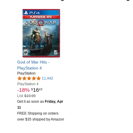
God of War Hits -
PlayStation 4
PlayStation
11,442
PlayStation 4
-18%
16
$
43
List:
$19.99
Get it as soon as
Friday, Apr
11
FREE Shipping on orders
over $35 shipped by Amazon