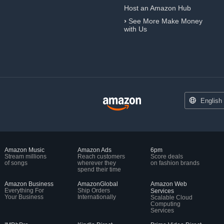
Host an Amazon Hub
›
See More Make Money
with Us
English
Amazon Music
Amazon Ads
6pm
Stream millions
Reach customers
Score deals
of songs
wherever they
on fashion brands
spend their time
Amazon Business
AmazonGlobal
Amazon Web
Everything For
Ship Orders
Services
Your Business
Internationally
Scalable Cloud
Computing
Services