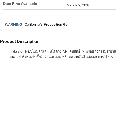
Date First Available
March 6, 2018
WARNING
:
California’s Proposition 65
Product Description
jinda-slot ระบบใหม่ล่าสุด มั่นใจด้วย API ลิขสิทธิ์แท้ พร้อมกิจกรรมรายวัน
แพลตฟอร์มรองรับทั้งมือถือและคอม พร้อมความลื่นไหลตลอดการใช้งาน อยา